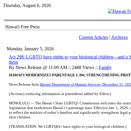
Thursday, August 6, 2026
Hawai'i Free Press
Current Articles
|
Archives
Monday, January 5, 2026
Act 298: LGBTQ have rights to your biological children—and a
them
By News Release @ 11:09 AM :: 2488 Views ::
Family
HAWAIʻI MODERNIZES PARENTAGE LAW, STRENGTHENING PROT
News Release from
Hawaii Department of Human Services, December 31, 20
(Accuracy-inducing information in parenthesis added by Editor.)
HONOLULU — The Hawaiʻi State LGBTQ+ Commission welcomes the enactm
legislation that modernizes Hawaiʻi’s parentage laws. Effective Jan. 1, 2026,
to reflect the realities of today’s families and significantly strengthens leg
their children.
(TRANSLATION: We LGBTQIA+ have rights to your biological children.)