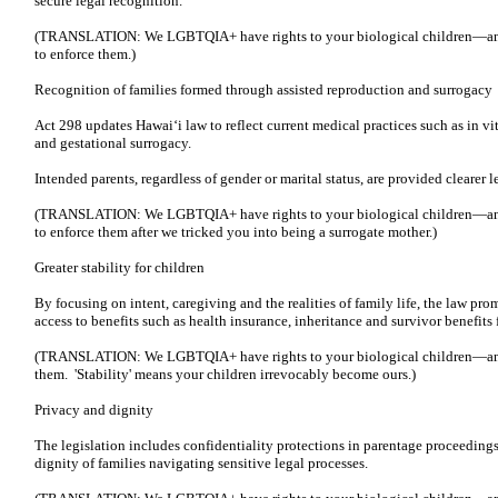
secure legal recognition.
(TRANSLATION: We LGBTQIA+ have rights to your biological children—and
to enforce them.)
Recognition of families formed through assisted reproduction and surrogacy
Act 298 updates Hawaiʻi law to reflect current medical practices such as in vi
and gestational surrogacy.
Intended parents, regardless of gender or marital status, are provided clearer 
(TRANSLATION: We LGBTQIA+ have rights to your biological children—and
to enforce them after we tricked you into being a surrogate mother.)
Greater stability for children
By focusing on intent, caregiving and the realities of family life, the law prom
access to benefits such as health insurance, inheritance and survivor benefit
(TRANSLATION: We LGBTQIA+ have rights to your biological children—and,
them. 'Stability' means your children irrevocably become ours.)
Privacy and dignity
The legislation includes confidentiality protections in parentage proceeding
dignity of families navigating sensitive legal processes.