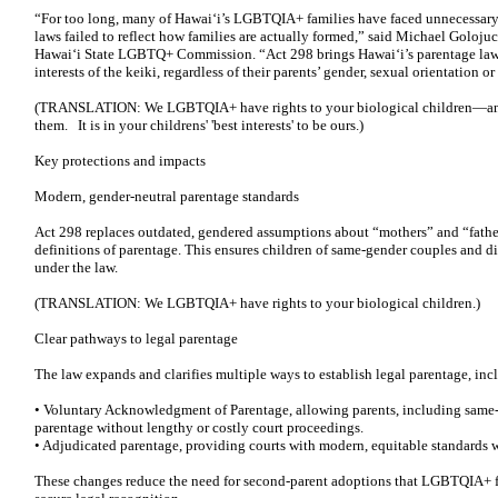
“For too long, many of Hawaiʻi’s LGBTQIA+ families have faced unnecessary
laws failed to reflect how families are actually formed,” said Michael Golojuch 
Hawaiʻi State LGBTQ+ Commission. “Act 298 brings Hawaiʻi’s parentage laws 
interests of the keiki, regardless of their parents’ gender, sexual orientation or
(TRANSLATION: We LGBTQIA+ have rights to your biological children—and,
them. It is in your childrens' 'best interests' to be ours.)
Key protections and impacts
Modern, gender-neutral parentage standards
Act 298 replaces outdated, gendered assumptions about “mothers” and “father
definitions of parentage. This ensures children of same-gender couples and div
under the law.
(TRANSLATION: We LGBTQIA+ have rights to your biological children.)
Clear pathways to legal parentage
The law expands and clarifies multiple ways to establish legal parentage, inc
• Voluntary Acknowledgment of Parentage, allowing parents, including same-g
parentage without lengthy or costly court proceedings.
• Adjudicated parentage, providing courts with modern, equitable standards 
These changes reduce the need for second-parent adoptions that LGBTQIA+ fam