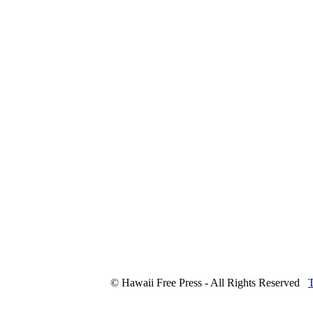
© Hawaii Free Press - All Rights Reserved