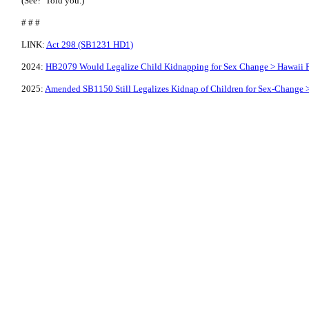
(See? Told you.)
# # #
LINK:
Act 298 (SB1231 HD1)
2024:
HB2079 Would Legalize Child Kidnapping for Sex Change > Hawaii F
2025:
Amended SB1150 Still Legalizes Kidnap of Children for Sex-Change >