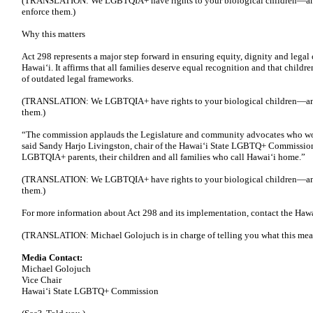
(TRANSLATION: We LGBTQIA+ have rights to your biological children—an
enforce them.)
Why this matters
Act 298 represents a major step forward in ensuring equity, dignity and lega
Hawaiʻi. It affirms that all families deserve equal recognition and that childr
of outdated legal frameworks.
(TRANSLATION: We LGBTQIA+ have rights to your biological children—and,
them.)
“The commission applauds the Legislature and community advocates who worke
said Sandy Harjo Livingston, chair of the Hawaiʻi State LGBTQ+ Commission
LGBTQIA+ parents, their children and all families who call Hawaiʻi home.”
(TRANSLATION: We LGBTQIA+ have rights to your biological children—and,
them.)
For more information about Act 298 and its implementation, contact the H
(TRANSLATION: Michael Golojuch is in charge of telling you what this mea
Media Contact:
Michael Golojuch
Vice Chair
Hawaiʻi State LGBTQ+ Commission