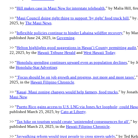
>> “
Hill makes case in Maui Now for interstate telehealth
,” by Malia Hill, fi
>> “
Maui Council doing right thing to support ‘by right’ food truck bill
,” by
2025, by
The Maui News
.
>> “
Inflexible policies continue to hinder Lahaina wildfire recovery
,” by Mar
published June 24, 2025, in
Governing
.
>> “
Helton highlights good suggestions in Hawai’i County permitting audit
,
22, 2025, by the
Hawaii Tribune Herald
and
West Hawaii Today
.
>> “
Honolulu spending continues upward even as population declines
,” by 
the
Honolulu-Star Advertiser
.
>> “
‘Focus should be on job growth and progress, not more and more taxes’
,
2025, in the
Hawaii Filipino Chronicle
.
>> “
Kauai, Maui zoning changes would help farmers, food trucks
,” by Jonath
Maui Now
.
>> “
Puerto Rico gains access to U.S. LNG via Jones Act loophole; could Hawa
published March 25, 2025, by
Cato at Liberty
.
>> “
Tax hike on tourism would create ‘unintended consequences for all’
,” by
published March 23, 2025, in the
Hawaii Filipino Chronicle
.
>> “
Jaywalking reform would trust people to cross streets safely
,” by Ted Kefa