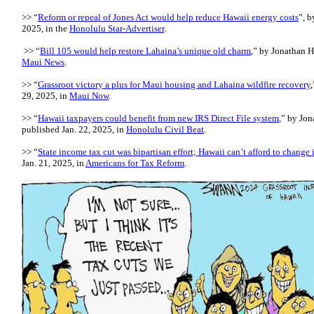
>> “
Reform or repeal of Jones Act would help reduce Hawaii energy costs
”, b
2025, in the
Honolulu Star-Advertiser
.
>> “
Bill 105 would help restore Lahaina’s unique old charm
,” by Jonathan H
Maui News
.
>> “
Grassroot victory a plus for Maui housing and Lahaina wildfire recovery
29, 2025, in
Maui Now
.
>> “
Hawaii taxpayers could benefit from new IRS Direct File system
,” by Jon
published Jan. 22, 2025, in
Honolulu Civil Beat
.
>> “
State income tax cut was bipartisan effort; Hawaii can’t afford to change i
Jan. 21, 2025, in
Americans for Tax Reform
.