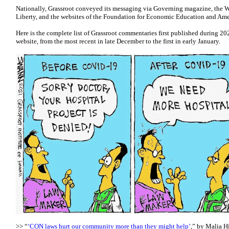
Nationally, Grassroot conveyed its messaging via Governing magazine, the W
Liberty, and the websites of the Foundation for Economic Education and Ame
Here is the complete list of Grassroot commentaries first published during 2
website, from the most recent in late December to the first in early January.
>> “
‘CON laws hurt our community more than they might help’
,” by Malia Hi