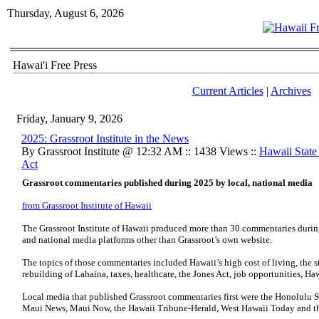
Thursday, August 6, 2026
Hawai'i Free Press
Current Articles
|
Archives
Friday, January 9, 2026
2025: Grassroot Institute in the News
By Grassroot Institute @ 12:32 AM :: 1438 Views ::
Hawaii Stat
Act
Grassroot commentaries published during 2025 by local, national media
from Grassroot Institute of Hawaii
The Grassroot Institute of Hawaii produced more than 30 commentaries during 
and national media platforms other than Grassroot’s own website.
The topics of those commentaries included Hawaii’s high cost of living, the st
rebuilding of Lahaina, taxes, healthcare, the Jones Act, job opportunities, H
Local media that published Grassroot commentaries first were the Honolulu S
Maui News, Maui Now, the Hawaii Tribune-Herald, West Hawaii Today and th