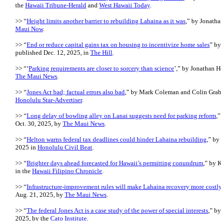
the
Hawaii Tribune-Herald
and
West Hawaii Today
.
>> “
Height limits another barrier to rebuilding Lahaina as it was
,” by Jonatha
Maui Now
.
>> “
End or reduce capital gains tax on housing to incentivize home sales
” by
published Dec. 12, 2025, in
The Hill
.
>> “‘
Parking requirements are closer to sorcery than science
’,” by Jonathan H
The Maui News
.
>> “
Jones Act bad; factual errors also bad
,” by Mark Coleman and Colin Grabo
Honolulu Star-Advertiser
.
>> “
Long delay of bowling alley on Lanai suggests need for parking reform
,
Oct. 30, 2025, by
The Maui News
.
>> “
Helton warns federal tax deadlines could hinder Lahaina rebuilding
,” by
2025 in
Honolulu Civil Beat
.
>> “
Brighter days ahead forecasted for Hawaii’s permitting conundrum
,” by 
in the
Hawaii Filipino Chronicle
.
>> “
Infrastructure-improvement rules will make Lahaina recovery more costl
Aug. 21, 2025, by
The Maui News
.
>> “
The federal Jones Act is a case study of the power of special interests
,” b
2025, by the
Cato Institute
.