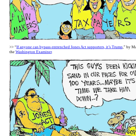
>> “
If anyone can bypass entrenched Jones Act supporters, it’s Trump
,” by Ma
the
Washington Examiner
.