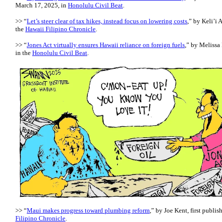
March 17, 2025, in
Honolulu Civil Beat
.
>> “
Let’s steer clear of tax hikes, instead focus on lowering costs
,” by Keli’i 
the
Hawaii Filipino Chronicle
.
>> “
Jones Act virtually ensures Hawaii reliance on foreign fuels
,” by Melissa
in the
Honolulu Civil Beat
.
>> “
Maui makes progress toward plumbing reform
,” by Joe Kent, first publi
Filipino Chronicle
.