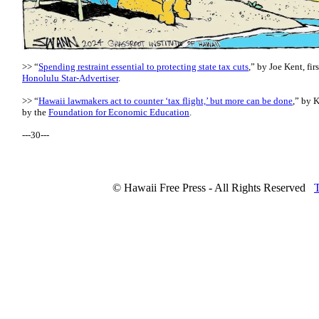
>> “
Spending restraint essential to protecting state tax cuts
,” by Joe Kent, fir
Honolulu Star-Advertiser
.
>> “
Hawaii lawmakers act to counter ‘tax flight,’ but more can be done
,” by K
by the
Foundation for Economic Education
.
---30---
© Hawaii Free Press - All Rights Reserved