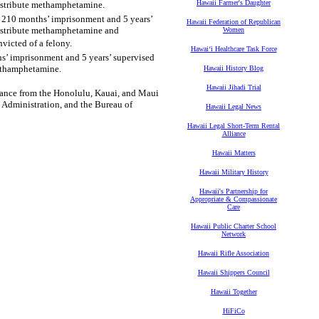
Hawaii Farmer's Daughter
 distribute methamphetamine.
o 210 months’ imprisonment and 5 years’
Hawaii Federation of Republican
 distribute methamphetamine and
Women
victed of a felony.
Hawaiʻi Healthcare Task Force
s’ imprisonment and 5 years’ supervised
methamphetamine.
Hawaii History Blog
Hawaii Jihadi Trial
stance from the Honolulu, Kauai, and Maui
 Administration, and the Bureau of
Hawaii Legal News
Hawaii Legal Short-Term Rental
Alliance
Hawaii Matters
Hawaii Military History
Hawaii's Partnership for
Appropriate & Compassionate
Care
Hawaii Public Charter School
Network
Hawaii Rifle Association
Hawaii Shippers Council
Hawaii Together
HiFiCo