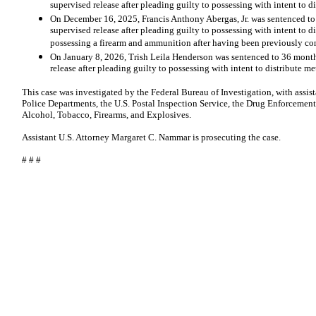
supervised release after pleading guilty to possessing with intent to
On December 16, 2025, Francis Anthony Abergas, Jr. was sentenced t
supervised release after pleading guilty to possessing with intent to
possessing a firearm and ammunition after having been previously con
On January 8, 2026, Trish Leila Henderson was sentenced to 36 month
release after pleading guilty to possessing with intent to distribute 
This case was investigated by the Federal Bureau of Investigation, with assi
Police Departments, the U.S. Postal Inspection Service, the Drug Enforcement
Alcohol, Tobacco, Firearms, and Explosives.
Assistant U.S. Attorney Margaret C. Nammar is prosecuting the case.
# # #