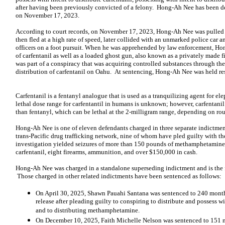
after having been previously convicted of a felony. Hong-Ah Nee has been detai
on November 17, 2023.
According to court records, on November 17, 2023, Hong-Ah Nee was pulled 
then fled at a high rate of speed, later collided with an unmarked police car a
officers on a foot pursuit. When he was apprehended by law enforcement, Ho
of carfentanil as well as a loaded ghost gun, also known as a privately made
was part of a conspiracy that was acquiring controlled substances through th
distribution of carfentanil on Oahu. At sentencing, Hong-Ah Nee was held res
Carfentanil is a fentanyl analogue that is used as a tranquilizing agent for 
lethal dose range for carfentantil in humans is unknown; however, carfentani
than fentanyl, which can be lethal at the 2-milligram range, depending on rout
Hong-Ah Nee is one of eleven defendants charged in three separate indictments
trans-Pacific drug trafficking network, nine of whom have pled guilty with th
investigation yielded seizures of more than 150 pounds of methamphetamine,
carfentanil, eight firearms, ammunition, and over $150,000 in cash.
Hong-Ah Nee was charged in a standalone superseding indictment and is the f
Those charged in other related indictments have been sentenced as follows:
On April 30, 2025, Shawn Pauahi Santana was sentenced to 240 month
release after pleading guilty to conspiring to distribute and possess 
and to distributing methamphetamine.
On December 10, 2025, Faith Michelle Nelson was sentenced to 151 