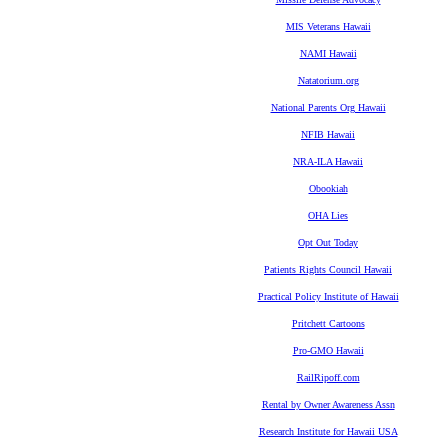
MIS Veterans Hawaii
NAMI Hawaii
Natatorium.org
National Parents Org Hawaii
NFIB Hawaii
NRA-ILA Hawaii
Obookiah
OHA Lies
Opt Out Today
Patients Rights Council Hawaii
Practical Policy Institute of Hawaii
Pritchett Cartoons
Pro-GMO Hawaii
RailRipoff.com
Rental by Owner Awareness Assn
Research Institute for Hawaii USA