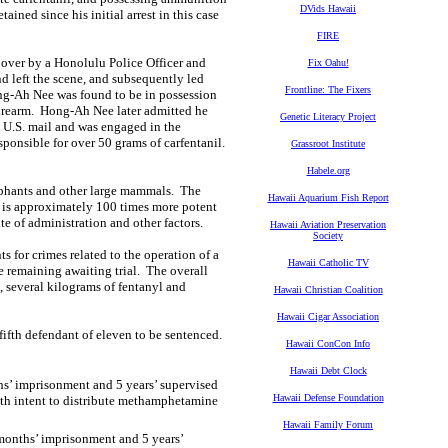
DVids Hawaii
ned since his initial arrest in this case
FIRE
over by a Honolulu Police Officer and
Fix Oahu!
nd left the scene, and subsequently led
Frontline: The Fixers
ng-Ah Nee was found to be in possession
 firearm. Hong-Ah Nee later admitted he
Genetic Literacy Project
e U.S. mail and was engaged in the
ponsible for over 50 grams of carfentanil.
Grassroot Institute
Habele.org
elephants and other large mammals. The
Hawaii Aquarium Fish Report
l is approximately 100 times more potent
e of administration and other factors.
Hawaii Aviation Preservation
Society
 for crimes related to the operation of a
Hawaii Catholic TV
e remaining awaiting trial. The overall
 several kilograms of fentanyl and
Hawaii Christian Coalition
Hawaii Cigar Association
ifth defendant of eleven to be sentenced.
Hawaii ConCon Info
Hawaii Debt Clock
s’ imprisonment and 5 years’ supervised
Hawaii Defense Foundation
with intent to distribute methamphetamine
Hawaii Family Forum
months’ imprisonment and 5 years’