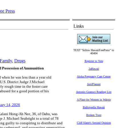
Links
TEXT "follow HawaiiFreePress" to
40404
Family
,
Drugs
Register to Vote
nd Possession of Ammunition
2aHawaii
Aloha Pregnancy Care Center
d when he was less than a year old
 U.S. District Judge J.Michael
AntiPlanner
y rough time in the foster care
abused for a good portion of his
Antonio Gramsci Reading List
A Place for Women in Waipio
nuary 14, 2026
Ballotpedia Hawaii
alani Hong-Ah Nee, 36, of Oahu, was
Broken Trust
e J. Michael Seabright to a total of 78
ing guilty to conspiring to distribute and
Cliff Slater's Second Opinion
ibute carfentanil, and possessing ammunition