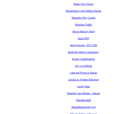
Hiram Fong Papers
Homeschool Legal Defense Hawaii
Honolulu Navy League
Honolulu Traffic
House Minority Blog
Imua TMT
Inouye-Kwock, NYT 1992
Inside the Nature Conservancy
Inverse Condemnation
July 4 in Hawaii
Land and Power in Hawaii
Lessons in Firearm Education
Lingle Years
Managed Care Matters -- Hawaii
MauiMom808
MentalIllnessPolicy.org
Missile Defense Advocacy