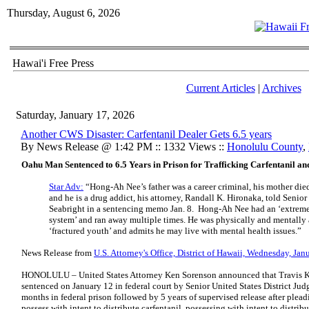
Thursday, August 6, 2026
Hawai'i Free Press
Current Articles
|
Archives
Saturday, January 17, 2026
Another CWS Disaster: Carfentanil Dealer Gets 6.5 years
By News Release @ 1:42 PM :: 1332 Views ::
Honolulu County
,
Oahu Man Sentenced to 6.5 Years in Prison for Trafficking Carfentanil a
Star Adv:
“Hong-Ah Nee’s father was a career criminal, his mother die
and he is a drug addict, his attorney, Randall K. Hironaka, told Senior
Seabright in a sentencing memo Jan. 8.
Hong-Ah Nee had an ‘extremel
system’ and ran away multiple times. He was physically and mentally 
‘fractured youth’ and admits he may live with mental health issues.”
News Release from
U.S. Attorney's Office, District of Hawaii, Wednesday, Ja
HONOLULU – United States Attorney Ken Sorenson announced that Travis K
sentenced on January 12 in federal court by Senior United States District Judg
months in federal prison followed by 5 years of supervised release after plead
possess with intent to distribute carfentanil, possessing with intent to distr