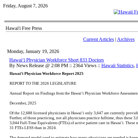
Friday, August 7, 2026
Hawai'i Free Press
Current Articles
|
Archives
Monday, January 19, 2026
Hawai‘i Physician Workforce Short 833 Doctors
By News Release @ 2:08 PM :: 2364 Views ::
Hawaii Statistics
,
Hawai‘i Physician Workforce Report 2025
REPORT TO THE 2026 LEGISLATURE
Annual Report on Findings from the Hawai‘i Physician Workforce Assessment
December, 2025
Of the 12,688 licensed physicians in Hawaiʻi only 3,647 are currently providi
Further, of those practicing, not all physicians practice fulltime, thus these
3,044 Full-Time Equivalents (FTEs) of active patient care in Hawaiʻi. These 
31 FTEs LESS than in 2024.
The demand model used to estimate how many physicians are needed is based 