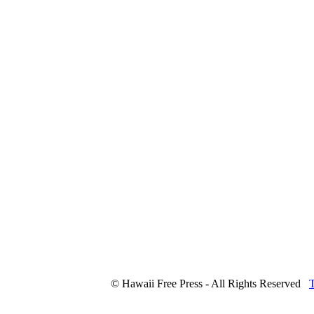
© Hawaii Free Press - All Rights Reserved