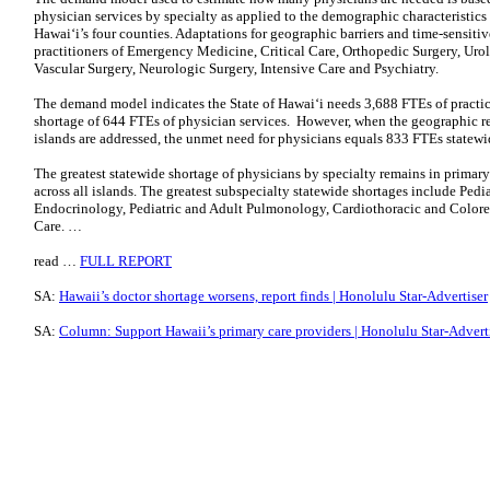
physician services by specialty as applied to the demographic characteristics 
Hawaiʻi’s four counties. Adaptations for geographic barriers and time-sensit
practitioners of Emergency Medicine, Critical Care, Orthopedic Surgery, Urol
Vascular Surgery, Neurologic Surgery, Intensive Care and Psychiatry.
The demand model indicates the State of Hawaiʻi needs 3,688 FTEs of practic
shortage of 644 FTEs of physician services. However, when the geographic rea
islands are addressed, the unmet need for physicians equals 833 FTEs statewi
The greatest statewide shortage of physicians by specialty remains in primary
across all islands. The greatest subspecialty statewide shortages include Pedi
Endocrinology, Pediatric and Adult Pulmonology, Cardiothoracic and Colorect
Care. …
read …
FULL REPORT
SA:
Hawaii’s doctor shortage worsens, report finds | Honolulu Star-Advertiser
SA:
Column: Support Hawaii’s primary care providers | Honolulu Star-Advert