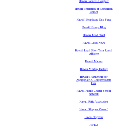
Hawaii Farmer's Daughter
Hawaii Federation of Republican
Women
Hawaiʻi Healthcare Task Force
Hawaii History Blog
Hawaii Jihadi Trial
Hawaii Legal News
Hawaii Legal Short-Term Rental
Alliance
Hawaii Matters
Hawaii Military History
Hawaii's Partnership for
Appropriate & Compassionate
Care
Hawaii Public Charter School
Network
Hawaii Rifle Association
Hawaii Shippers Council
Hawaii Together
HiFiCo