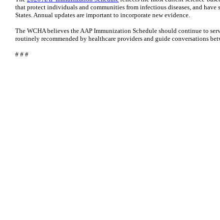
that protect individuals and communities from infectious diseases, and have s
States. Annual updates are important to incorporate new evidence.
The WCHA believes the AAP Immunization Schedule should continue to serve
routinely recommended by healthcare providers and guide conversations betw
# # #