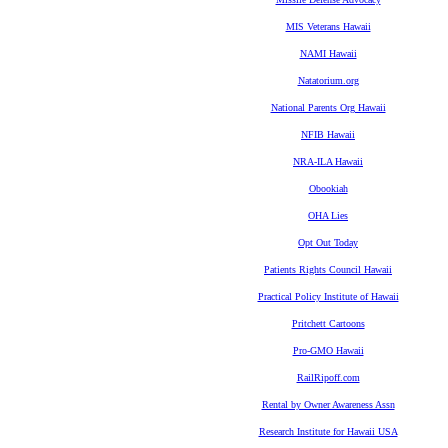
MIS Veterans Hawaii
NAMI Hawaii
Natatorium.org
National Parents Org Hawaii
NFIB Hawaii
NRA-ILA Hawaii
Obookiah
OHA Lies
Opt Out Today
Patients Rights Council Hawaii
Practical Policy Institute of Hawaii
Pritchett Cartoons
Pro-GMO Hawaii
RailRipoff.com
Rental by Owner Awareness Assn
Research Institute for Hawaii USA