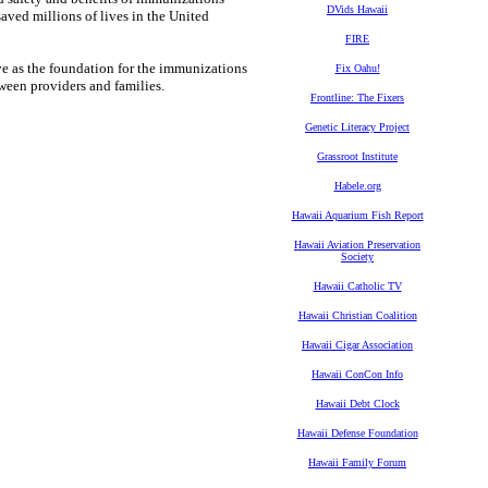
DVids Hawaii
aved millions of lives in the United
FIRE
 as the foundation for the immunizations
Fix Oahu!
een providers and families.
Frontline: The Fixers
Genetic Literacy Project
Grassroot Institute
Habele.org
Hawaii Aquarium Fish Report
Hawaii Aviation Preservation
Society
Hawaii Catholic TV
Hawaii Christian Coalition
Hawaii Cigar Association
Hawaii ConCon Info
Hawaii Debt Clock
Hawaii Defense Foundation
Hawaii Family Forum