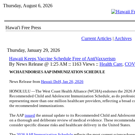
Thursday, August 6, 2026
Hawai'i Free Press
Current Articles
|
Archives
Thursday, January 29, 2026
Hawaii Keeps Vaccine Schedule Free of AntiVaxxerism
By News Release @ 1:25 AM :: 1163 Views ::
Health Care
,
COV
WCHA ENDORSES AAP IMMUNIZATION SCHEDULE
News Release from
Hawaii DoH, Jan 26, 2026
HONOLULU —The West Coast Health Alliance (WCHA) endorses the 2026 Am
Recommended Child and Adolescent Immunization Schedule, as do profession
representing more than one million healthcare providers, reflecting a broad c
the recommended immunizations.
The AAP
issued
the annual update to its Recommended Child and Adolescent
on a thorough and deliberate review of medical evidence. These recommendat
consider specific disease risks and healthcare delivery in the United States.
The
2026 AAP Immunization Schedule
reflects the most current science-base