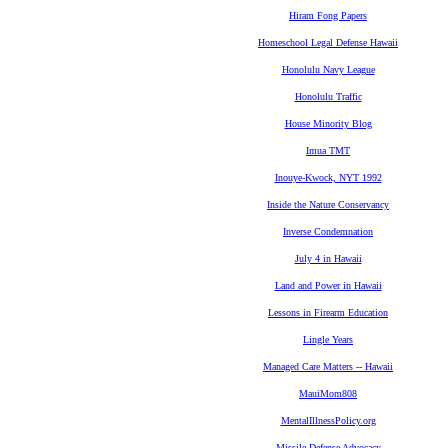
Hiram Fong Papers
Homeschool Legal Defense Hawaii
Honolulu Navy League
Honolulu Traffic
House Minority Blog
Imua TMT
Inouye-Kwock, NYT 1992
Inside the Nature Conservancy
Inverse Condemnation
July 4 in Hawaii
Land and Power in Hawaii
Lessons in Firearm Education
Lingle Years
Managed Care Matters -- Hawaii
MauiMom808
MentalIllnessPolicy.org
Missile Defense Advocacy