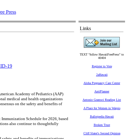
Links
TEXT "follow HawaiiFreePress" to
40404
ID-19
Register to Vote
2aHawaii
Aloha Pregnancy Care Center
AntiPlanner
erican Academy of Pediatrics (AAP)
al medical and health organizations
Antonio Gramsci Reading List
onsensus on the safety and benefits of
A Place for Women in Waipio
Ballotpedia Hawaii
 Immunization Schedule for 2026, based
ions also continue to thoughtfully
Broken Trust
Cliff Slater's Second Opinion
d safety and benefits of immunizations