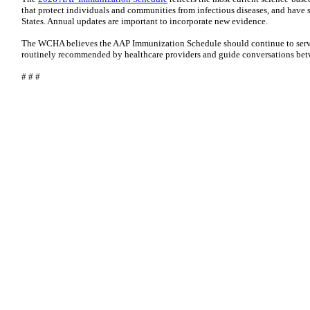
that protect individuals and communities from infectious diseases, and have s
States. Annual updates are important to incorporate new evidence.
The WCHA believes the AAP Immunization Schedule should continue to serve
routinely recommended by healthcare providers and guide conversations betw
# # #