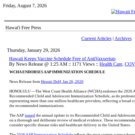
Friday, August 7, 2026
Hawai'i Free Press
Current Articles
|
Archives
Thursday, January 29, 2026
Hawaii Keeps Vaccine Schedule Free of AntiVaxxerism
By News Release @ 1:25 AM :: 1171 Views ::
Health Care
,
COV
WCHA ENDORSES AAP IMMUNIZATION SCHEDULE
News Release from
Hawaii DoH, Jan 26, 2026
HONOLULU —The West Coast Health Alliance (WCHA) endorses the 2026 Am
Recommended Child and Adolescent Immunization Schedule, as do profession
representing more than one million healthcare providers, reflecting a broad c
the recommended immunizations.
The AAP
issued
the annual update to its Recommended Child and Adolescent
on a thorough and deliberate review of medical evidence. These recommendat
consider specific disease risks and healthcare delivery in the United States.
The
2026 AAP Immunization Schedule
reflects the most current science-base