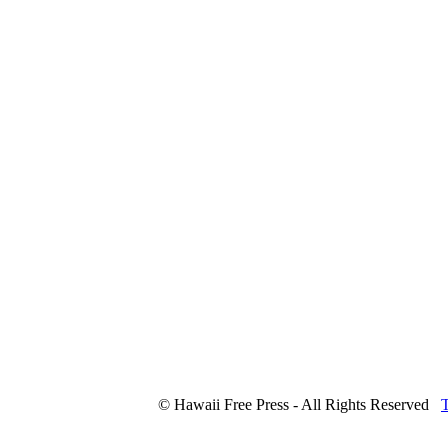
© Hawaii Free Press - All Rights Reserved