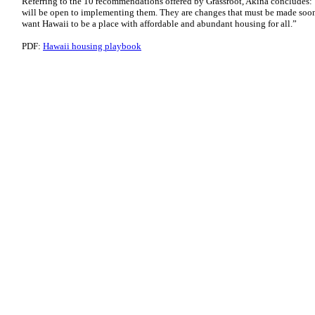
Referring to the 10 recommendations offered by Grassroot, Akina concludes:
will be open to implementing them. They are changes that must be made soon
want Hawaii to be a place with affordable and abundant housing for all.”
PDF:
Hawaii housing playbook