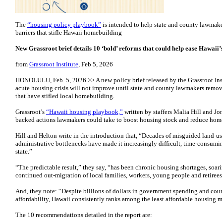
The
“housing policy playbook”
is intended to help state and county lawmak
barriers that stifle Hawaii homebuilding
New Grassroot brief details 10 ‘bold’ reforms that could help ease Hawaii’s
from
Grassroot Institute
, Feb 5, 2026
HONOLULU, Feb. 5, 2026 >> A new policy brief released by the Grassroot Ins
acute housing crisis will not improve until state and county lawmakers remov
that have stifled local homebuilding.
Grassroot’s
“Hawaii housing playbook,”
written by staffers Malia Hill and Jo
backed actions lawmakers could take to boost housing stock and reduce home
Hill and Helton write in the introduction that, “Decades of misguided land-us
administrative bottlenecks have made it increasingly difficult, time-consum
state.”
“The predictable result,” they say, “has been chronic housing shortages, soar
continued out-migration of local families, workers, young people and retirees
And, they note: “Despite billions of dollars in government spending and cou
affordability, Hawaii consistently ranks among the least affordable housing m
The 10 recommendations detailed in the report are: