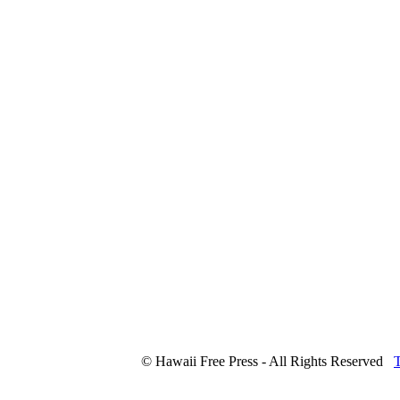
© Hawaii Free Press - All Rights Reserved