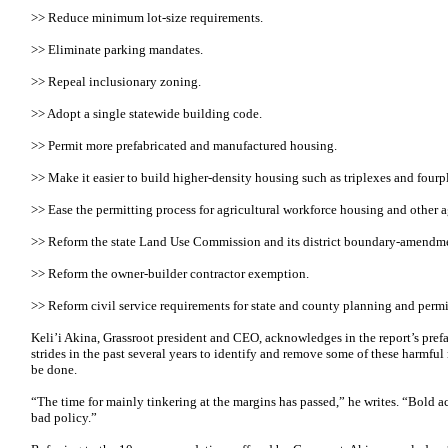
>> Reduce minimum lot-size requirements.
>> Eliminate parking mandates.
>> Repeal inclusionary zoning.
>> Adopt a single statewide building code.
>> Permit more prefabricated and manufactured housing.
>> Make it easier to build higher-density housing such as triplexes and fourp
>> Ease the permitting process for agricultural workforce housing and other ag
>> Reform the state Land Use Commission and its district boundary-amendme
>> Reform the owner-builder contractor exemption.
>> Reform civil service requirements for state and county planning and perm
Keli’i Akina, Grassroot president and CEO, acknowledges in the report’s prefa
strides in the past several years to identify and remove some of these harmful
be done.
“The time for mainly tinkering at the margins has passed,” he writes. “Bold a
bad policy.”