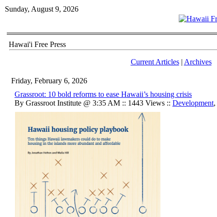
Sunday, August 9, 2026
Hawai'i Free Press
Current Articles
|
Archives
Friday, February 6, 2026
Grassroot: 10 bold reforms to ease Hawaii’s housing crisis
By Grassroot Institute @ 3:35 AM :: 1443 Views ::
Development