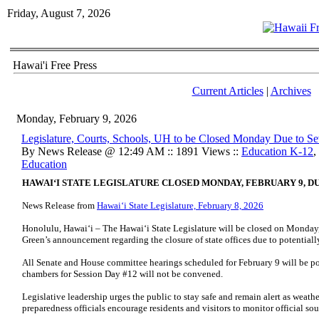
Friday, August 7, 2026
Hawai'i Free Press
Current Articles
|
Archives
Monday, February 9, 2026
Legislature, Courts, Schools, UH to be Closed Monday Due to S
By News Release @ 12:49 AM :: 1891 Views ::
Education K-12
,
Education
HAWAIʻI STATE LEGISLATURE CLOSED MONDAY, FEBRUARY 9, 
News Release from
Hawaiʻi State Legislature, February 8, 2026
Honolulu, Hawaiʻi – The Hawaiʻi State Legislature will be closed on Monday
Green’s announcement regarding the closure of state offices due to potential
All Senate and House committee hearings scheduled for February 9 will be po
chambers for Session Day #12 will not be convened.
Legislative leadership urges the public to stay safe and remain alert as weat
preparedness officials encourage residents and visitors to monitor official so