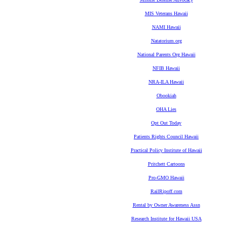
MIS Veterans Hawaii
NAMI Hawaii
Natatorium.org
National Parents Org Hawaii
NFIB Hawaii
NRA-ILA Hawaii
Obookiah
OHA Lies
Opt Out Today
Patients Rights Council Hawaii
Practical Policy Institute of Hawaii
Pritchett Cartoons
Pro-GMO Hawaii
RailRipoff.com
Rental by Owner Awareness Assn
Research Institute for Hawaii USA