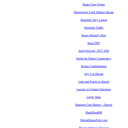
Hiram Fong Papers
Homeschool Legal Defense Hawaii
Honolulu Navy League
Honolulu Traffic
House Minority Blog
Imua TMT
Inouye-Kwock, NYT 1992
Inside the Nature Conservancy
Inverse Condemnation
July 4 in Hawaii
Land and Power in Hawaii
Lessons in Firearm Education
Lingle Years
Managed Care Matters -- Hawaii
MauiMom808
MentalIllnessPolicy.org
Missile Defense Advocacy