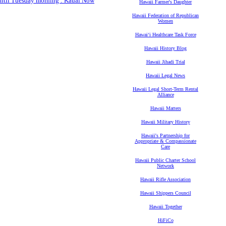
 until Tuesday morning : Kauai Now
Hawaii Farmer's Daughter
Hawaii Federation of Republican
Women
Hawaiʻi Healthcare Task Force
Hawaii History Blog
Hawaii Jihadi Trial
Hawaii Legal News
Hawaii Legal Short-Term Rental
Alliance
Hawaii Matters
Hawaii Military History
Hawaii's Partnership for
Appropriate & Compassionate
Care
Hawaii Public Charter School
Network
Hawaii Rifle Association
Hawaii Shippers Council
Hawaii Together
HiFiCo