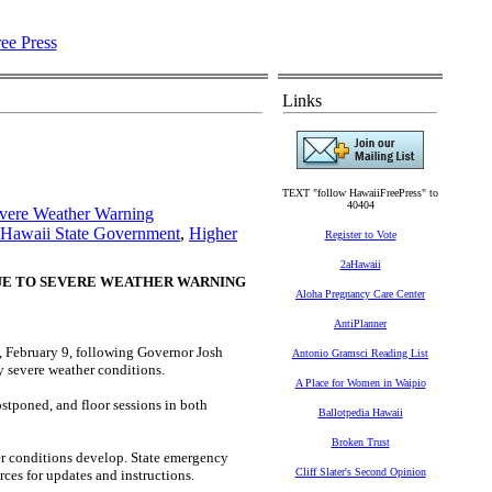
Links
TEXT "follow HawaiiFreePress" to
40404
evere Weather Warning
Hawaii State Government
,
Higher
Register to Vote
2aHawaii
DUE TO SEVERE WEATHER WARNING
Aloha Pregnancy Care Center
AntiPlanner
, February 9, following Governor Josh
Antonio Gramsci Reading List
ly severe weather conditions.
A Place for Women in Waipio
stponed, and floor sessions in both
Ballotpedia Hawaii
Broken Trust
her conditions develop. State emergency
Cliff Slater's Second Opinion
urces for updates and instructions.