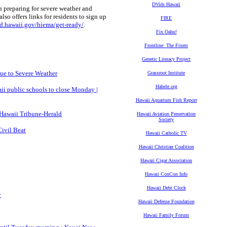
DVids Hawaii
reparing for severe weather and
so offers links for residents to sign up
FIRE
d.hawaii.gov/hiema/get-ready/
.
Fix Oahu!
Frontline: The Fixers
Genetic Literacy Project
ue to Severe Weather
Grassroot Institute
Habele.org
ii public schools to close Monday |
Hawaii Aquarium Fish Report
- Hawaii Tribune-Herald
Hawaii Aviation Preservation
Society
Civil Beat
Hawaii Catholic TV
Hawaii Christian Coalition
Hawaii Cigar Association
Hawaii ConCon Info
Hawaii Debt Clock
y
Hawaii Defense Foundation
Hawaii Family Forum