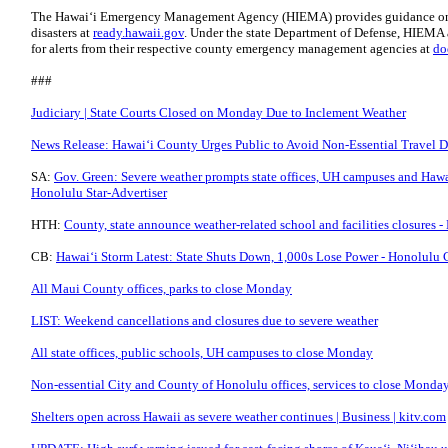
The Hawaiʻi Emergency Management Agency (HIEMA) provides guidance on p
disasters at
ready.hawaii.gov
. Under the state Department of Defense, HIEMA al
for alerts from their respective county emergency management agencies at
do
###
Judiciary | State Courts Closed on Monday Due to Inclement Weather
News Release: Hawaiʻi County Urges Public to Avoid Non-Essential Travel D
SA:
Gov. Green: Severe weather prompts state offices, UH campuses and Hawa
Honolulu Star-Advertiser
HTH:
County, state announce weather-related school and facilities closures 
CB:
Hawaiʻi Storm Latest: State Shuts Down, 1,000s Lose Power - Honolulu 
All Maui County offices, parks to close Monday
LIST: Weekend cancellations and closures due to severe weather
All state offices, public schools, UH campuses to close Monday
Non-essential City and County of Honolulu offices, services to close Monda
Shelters open across Hawaii as severe weather continues | Business | kitv.com