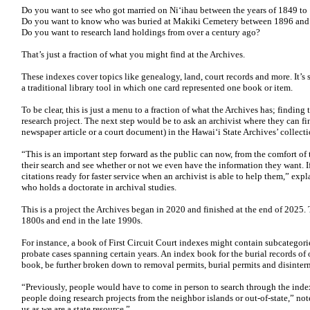
Do you want to see who got married on Niʻihau between the years of 1849 to
Do you want to know who was buried at Makiki Cemetery between 1896 an
Do you want to research land holdings from over a century ago?
That’s just a fraction of what you might find at the Archives.
These indexes cover topics like genealogy, land, court records and more. It’s 
a traditional library tool in which one card represented one book or item.
To be clear, this is just a menu to a fraction of what the Archives has; finding t
research project. The next step would be to ask an archivist where they can fi
newspaper article or a court document) in the Hawaiʻi State Archives’ collecti
“This is an important step forward as the public can now, from the comfort of 
their search and see whether or not we even have the information they want. I
citations ready for faster service when an archivist is able to help them,” ex
who holds a doctorate in archival studies.
This is a project the Archives began in 2020 and finished at the end of 2025. 
1800s and end in the late 1990s.
For instance, a book of First Circuit Court indexes might contain subcategorie
probate cases spanning certain years. An index book for the burial records of 
book, be further broken down to removal permits, burial permits and disinterm
“Previously, people would have to come in person to search through the indexe
people doing research projects from the neighbor islands or out-of-state,” not
us as we are a state resource.”