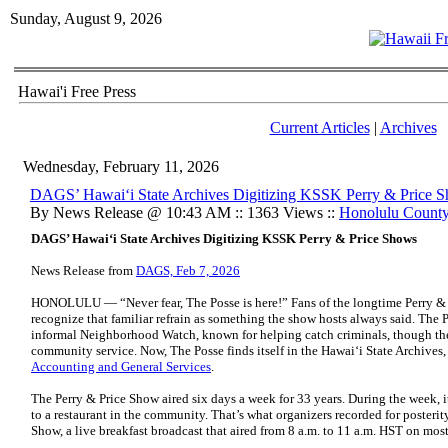
Sunday, August 9, 2026
Hawai'i Free Press
Current Articles
|
Archives
Wednesday, February 11, 2026
DAGS’ Hawaiʻi State Archives Digitizing KSSK Perry & Price 
By News Release @ 10:43 AM :: 1363 Views ::
Honolulu Count
DAGS’ Hawaiʻi State Archives Digitizing KSSK Perry & Price Shows
News Release from
DAGS, Feb 7, 2026
HONOLULU — “Never fear, The Posse is here!” Fans of the longtime Perry &
recognize that familiar refrain as something the show hosts always said. The P
informal Neighborhood Watch, known for helping catch criminals, though th
community service. Now, The Posse finds itself in the Hawaiʻi State Archives,
Accounting and General Services
.
The Perry & Price Show aired six days a week for 33 years. During the week, it
to a restaurant in the community. That’s what organizers recorded for posteri
Show, a live breakfast broadcast that aired from 8 a.m. to 11 a.m. HST on mos