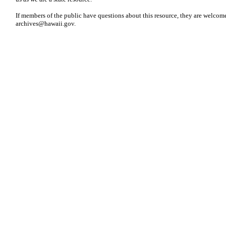
If members of the public have questions about this resource, they are welcome
archives@hawaii.gov
.