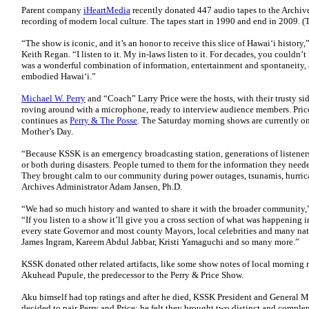
Parent company
iHeartMedia
recently donated 447 audio tapes to the Archive
recording of modern local culture. The tapes start in 1990 and end in 2009. (
“The show is iconic, and it’s an honor to receive this slice of Hawaiʻi histor
Keith Regan. “I listen to it. My in-laws listen to it. For decades, you couldn’t 
was a wonderful combination of information, entertainment and spontaneity, a
embodied Hawaiʻi.”
Michael W. Perry
and “Coach” Larry Price were the hosts, with their trusty 
roving around with a microphone, ready to interview audience members. Pric
continues as
Perry & The Posse
. The Saturday morning shows are currently on
Mother’s Day.
“Because KSSK is an emergency broadcasting station, generations of listeners 
or both during disasters. People turned to them for the information they neede
They brought calm to our community during power outages, tsunamis, hurrica
Archives Administrator Adam Jansen, Ph.D.
“We had so much history and wanted to share it with the broader community,
“If you listen to a show it’ll give you a cross section of what was happening 
every state Governor and most county Mayors, local celebrities and many nat
James Ingram, Kareem Abdul Jabbar, Kristi Yamaguchi and so many more.”
KSSK donated other related artifacts, like some show notes of local morning 
Akuhead Pupule, the predecessor to the Perry & Price Show.
Aku himself had top ratings and after he died, KSSK President and General
decided to pair Perry and Price; he felt they brought two distinct and complem