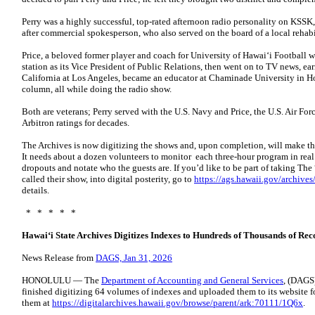
Perry was a highly successful, top-rated afternoon radio personality on KSSK
after commercial spokesperson, who also served on the board of a local rehabi
Price, a beloved former player and coach for University of Hawaiʻi Football 
station as its Vice President of Public Relations, then went on to TV news, ea
California at Los Angeles, became an educator at Chaminade University in 
column, all while doing the radio show.
Both are veterans; Perry served with the U.S. Navy and Price, the U.S. Air F
Arbitron ratings for decades.
The Archives is now digitizing the shows and, upon completion, will make the
It needs about a dozen volunteers to monitor each three-hour program in real ti
dropouts and notate who the guests are. If you’d like to be part of taking The
called their show, into digital posterity, go to
https://ags.hawaii.gov/archives
details.
* * * * *
Hawaiʻi State Archives Digitizes Indexes to Hundreds of Thousands of Rec
News Release from
DAGS, Jan 31, 2026
HONOLULU — The
Department of Accounting and General Services
, (DAGS)
finished digitizing 64 volumes of indexes and uploaded them to its website fo
them at
https://digitalarchives.hawaii.gov/browse/parent/ark:70111/1Q6x
.