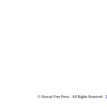
© Hawaii Free Press - All Rights Reserved