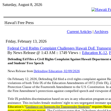
Saturday, August 8, 2026
Hawai'i Free Press
Current Articles
|
Archives
Friday, February 13, 2026
Federal Civil Rights Complaint Challenges Hawaii DoE Transsexu
By News Release @ 1:43 AM :: 1749 Views ::
Education K-12
,
F
Defending Ed Files a Civil Rights Complaint Against Hawaii Department of
and Students’ Free Speech
News Release from
Defending Education, 02/09/2026
On February 12, 2026, Defending Ed filed a civil rights complaint against H
violations of both Title IX of the Education Amendments of 1972 (Title IX), 2
Protection Clause of the Fourteenth Amendment to the U.S. Constitution. In a
the First Amendment’s protections against compelled speech and viewpoint d
Title IX prohibits discrimination based on sex in any education program or ac
assistance. This includes female students’ right to sex-segregated intimate sp
Education’s “
Guidance on Supports for Transgender Students
” requires Hawa
enter girls’ single-sex spaces
. The Guidance states that “[s]tudents should ha