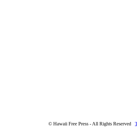
© Hawaii Free Press - All Rights Reserved