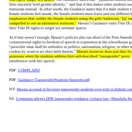
their sincerely held gender identity,” and that if this makes other students u
restrooms instead. In other words, the Guidance states that if a male student 
female students feel unsafe, the female students must leave and use different
emphasizes that, unlike the female students using the girls’ bathroom, “[a] t
compelled to use an alternative restroom.”
Hawaii’s Guidance turns Title IX o
their Title IX rights to single sex intimate spaces.
As if that weren’t enough, Hawaii’s policies also run afoul of the First Amend
constitutional rights to freedom of speech or expression at the schoolhouse 
“prescribe what shall be orthodox in politics, nationalism, religion, or other m
confess by word or act their faith therein.”
Hawaii, however, does just that, by
pronouns when the students address their self-described “transgender” peers.
interference with free speech.
PDF:
COMPLAINT
PDF:
Guidance-TransgenderStudents-Supports.pdf
WT:
Hawaii accused of favoring transgender students over girls in federal c
SA:
Complaint alleges DOE transgender guidance violates law | Honolulu Sta