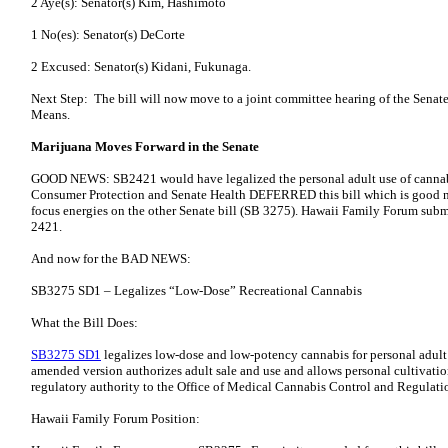
2 Aye(s): Senator(s) Kim, Hashimoto
1 No(es): Senator(s) DeCorte
2 Excused: Senator(s) Kidani, Fukunaga.
Next Step: The bill will now move to a joint committee hearing of the Senat
Means.
Marijuana Moves Forward in the Senate
GOOD NEWS: SB2421 would have legalized the personal adult use of cannabi
Consumer Protection and Senate Health DEFERRED this bill which is good n
focus energies on the other Senate bill (SB 3275). Hawaii Family Forum su
2421.
And now for the BAD NEWS:
SB3275 SD1 – Legalizes “Low-Dose” Recreational Cannabis
What the Bill Does:
SB3275 SD1
legalizes low-dose and low-potency cannabis for personal adult
amended version authorizes adult sale and use and allows personal cultivation 
regulatory authority to the Office of Medical Cannabis Control and Regul
Hawaii Family Forum Position: