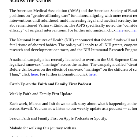
ACROSS THE NATION
The American Medical Association (AMA) and the American Society of Plasti
positions on “gender-affirming care” for minors, aligning with more recent 
interventions until adulthood, amid increasing legal and medical scrutiny, inc
abovementioned Varian v. Einhorn. The ASPS specifically noted the “consider
efficacy” of surgical interventions. For further information, click
here
and
her
The National Institutes of Health (NIH) announced that federal funds will no 
fetal tissue of aborted babies. The policy will apply to all NIH grants, cooper
research and development contracts, and the NIH Intramural Research Program
A national campaign has recently launched to overturn the U.S. Supreme Cour
legalized same-sex “marriage” across the nation. The campaign, called “Gre
Before Us, focuses on the effects of same-sex “marriage” on the children of su
Than,” click
here
. For further information, click
here
.
Catch Up on the Faith and Family First Podcast
Weekly Faith and Family First Update
Each week, Marcus and I sit down to talk story about what’s happening at the
across Hawaii. You can now listen to our weekly update as a podcast — at home
Search Faith and Family First on Apple Podcasts or Spotify.
Mahalo for walking this journey with us.