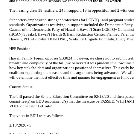
and financial impact on schools, we cannot support the bill as written.
The hearing drew 39 testifiers: 24 in support, 13 in opposition and 2 with c
Supporters emphasized stronger protections for LGBTQ+ and pregnant studen
standards. Organizations testifying in support included the Democratic Part
Caucus of the Democratic Party of Hawaiʻi, Hawaiʻi State LGBTQ+ Commissi
(HCAN) Speaks!, Hawaiʻi Health & Harm Reduction Center, Planned Parenth
Hawaiʻi, PFLAG Oʻahu, HOKU PAC, Visibility Brigade Honolulu, Every Voice
HFF Position:
Hawaii Family Forum opposes SB3024; however, we chose not to submit testim
breadth and complexity of the bill, we believed it was prudent to allow time f
how key stakeholders and organizations positioned themselves. This early he
coalition supporting the measure and the arguments being advanced. We will 
will determine the most effective time and manner for engagement as it moves
Current Status:
The bill passed the Senate Education Committee on 02/18/26 and then pass
committee(s) on EDU recommend(s) that the measure be PASSED, WITH A
VOTE of Senator DeCorte!
The votes in EDU were as follows:
2/18/2026 -
S