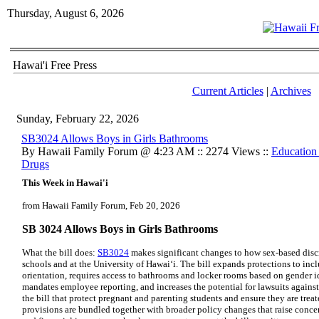
Thursday, August 6, 2026
Hawai'i Free Press
Current Articles
|
Archives
Sunday, February 22, 2026
SB3024 Allows Boys in Girls Bathrooms
By Hawaii Family Forum @ 4:23 AM :: 2274 Views ::
Education
Drugs
This Week in Hawai'i
from Hawaii Family Forum, Feb 20, 2026
SB 3024 Allows Boys in Girls Bathrooms
What the bill does:
SB3024
makes significant changes to how sex-based discr
schools and at the University of Hawai‘i. The bill expands protections to inc
orientation, requires access to bathrooms and locker rooms based on gender id
mandates employee reporting, and increases the potential for lawsuits against
the bill that protect pregnant and parenting students and ensure they are trea
provisions are bundled together with broader policy changes that raise concern