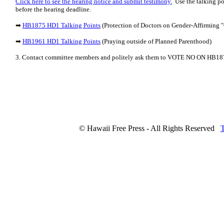
Click here to see the hearing notice and submit testimony.
Use the talking po
before the hearing deadline.
➡
HB1875 HD1 Talking Points
(Protection of Doctors on Gender-Affirming "
➡
HB1961 HD1 Talking Points
(Praying outside of Planned Parenthood)
3. Contact committee members and politely ask them to VOTE NO ON HB
© Hawaii Free Press - All Rights Reserved