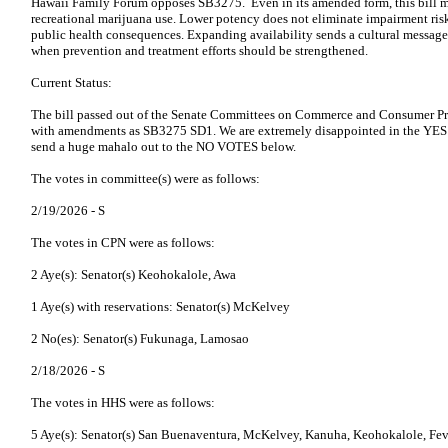
Hawaii Family Forum opposes SB3275. Even in its amended form, this bill m
recreational marijuana use. Lower potency does not eliminate impairment risk
public health consequences. Expanding availability sends a cultural message 
when prevention and treatment efforts should be strengthened.
Current Status:
The bill passed out of the Senate Committees on Commerce and Consumer Pr
with amendments as SB3275 SD1. We are extremely disappointed in the Y
send a huge mahalo out to the NO VOTES below.
The votes in committee(s) were as follows:
2/19/2026 -
S
The votes in CPN were as follows:
2 Aye(s): Senator(s) Keohokalole, Awa
1 Aye(s) with reservations: Senator(s) McKelvey
2 No(es): Senator(s) Fukunaga, Lamosao
2/18/2026 -
S
The votes in HHS were as follows:
5 Aye(s): Senator(s) San Buenaventura, McKelvey, Kanuha, Keohokalole, Fev