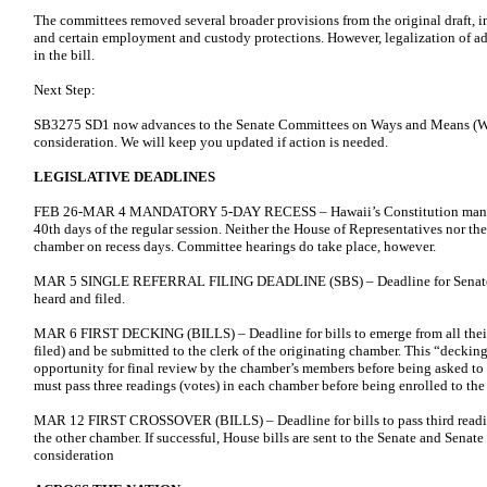
The committees removed several broader provisions from the original draft,
and certain employment and custody protections. However, legalization of ad
in the bill.
Next Step:
SB3275 SD1 now advances to the Senate Committees on Ways and Means (WA
consideration. We will keep you updated if action is needed.
LEGISLATIVE DEADLINES
FEB 26-MAR 4 MANDATORY 5-DAY RECESS – Hawaii’s Constitution mandate
40th days of the regular session. Neither the House of Representatives nor t
chamber on recess days. Committee hearings do take place, however.
MAR 5 SINGLE REFERRAL FILING DEADLINE (SBS) – Deadline for Senate Bil
heard and filed.
MAR 6 FIRST DECKING (BILLS) – Deadline for bills to emerge from all thei
filed) and be submitted to the clerk of the originating chamber. This “decki
opportunity for final review by the chamber’s members before being asked to v
must pass three readings (votes) in each chamber before being enrolled to th
MAR 12 FIRST CROSSOVER (BILLS) – Deadline for bills to pass third reading
the other chamber. If successful, House bills are sent to the Senate and Senate 
consideration