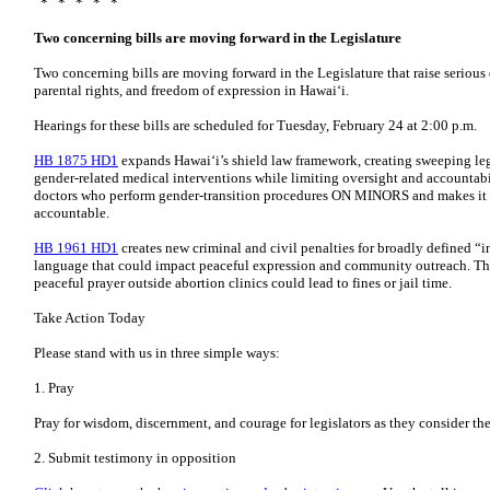
* * * * *
Two concerning bills are moving forward in the Legislature
Two concerning bills are moving forward in the Legislature that raise serious
parental rights, and freedom of expression in Hawaiʻi.
Hearings for these bills are scheduled for Tuesday, February 24 at 2:00 p.m.
HB 1875 HD1
expands Hawaiʻi’s shield law framework, creating sweeping leg
gender-related medical interventions while limiting oversight and accountabili
doctors who perform gender-transition procedures ON MINORS and makes it h
accountable.
HB 1961 HD1
creates new criminal and civil penalties for broadly defined “in
language that could impact peaceful expression and community outreach. This
peaceful prayer outside abortion clinics could lead to fines or jail time.
Take Action Today
Please stand with us in three simple ways:
1. Pray
Pray for wisdom, discernment, and courage for legislators as they consider the
2. Submit testimony in opposition