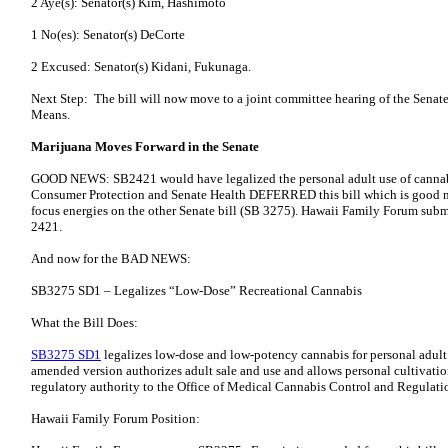
2 Aye(s): Senator(s) Kim, Hashimoto
1 No(es): Senator(s) DeCorte
2 Excused: Senator(s) Kidani, Fukunaga.
Next Step: The bill will now move to a joint committee hearing of the Senat
Means.
Marijuana Moves Forward in the Senate
GOOD NEWS: SB2421 would have legalized the personal adult use of cannabi
Consumer Protection and Senate Health DEFERRED this bill which is good n
focus energies on the other Senate bill (SB 3275). Hawaii Family Forum su
2421.
And now for the BAD NEWS:
SB3275 SD1 – Legalizes “Low-Dose” Recreational Cannabis
What the Bill Does:
SB3275 SD1
legalizes low-dose and low-potency cannabis for personal adult
amended version authorizes adult sale and use and allows personal cultivation 
regulatory authority to the Office of Medical Cannabis Control and Regul
Hawaii Family Forum Position: