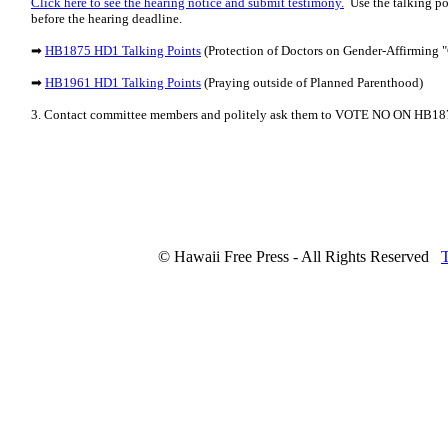
Click here to see the hearing notice and submit testimony.
Use the talking po
before the hearing deadline.
➡
HB1875 HD1 Talking Points
(Protection of Doctors on Gender-Affirming "
➡
HB1961 HD1 Talking Points
(Praying outside of Planned Parenthood)
3. Contact committee members and politely ask them to VOTE NO ON HB
© Hawaii Free Press - All Rights Reserved