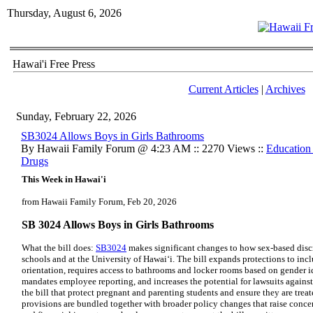
Thursday, August 6, 2026
Hawai'i Free Press
Current Articles
|
Archives
Sunday, February 22, 2026
SB3024 Allows Boys in Girls Bathrooms
By Hawaii Family Forum @ 4:23 AM :: 2270 Views ::
Education
Drugs
This Week in Hawai'i
from Hawaii Family Forum, Feb 20, 2026
SB 3024 Allows Boys in Girls Bathrooms
What the bill does:
SB3024
makes significant changes to how sex-based discr
schools and at the University of Hawai‘i. The bill expands protections to inc
orientation, requires access to bathrooms and locker rooms based on gender id
mandates employee reporting, and increases the potential for lawsuits against
the bill that protect pregnant and parenting students and ensure they are trea
provisions are bundled together with broader policy changes that raise concern