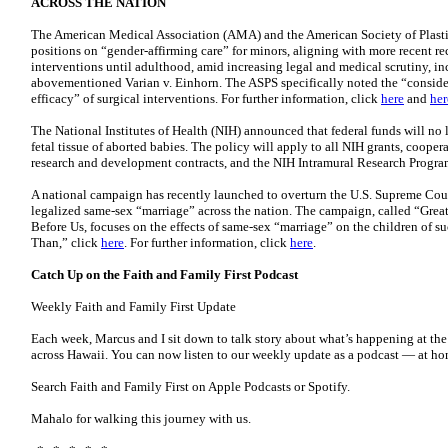
ACROSS THE NATION
The American Medical Association (AMA) and the American Society of Plasti
positions on “gender-affirming care” for minors, aligning with more recent 
interventions until adulthood, amid increasing legal and medical scrutiny, inc
abovementioned Varian v. Einhorn. The ASPS specifically noted the “consider
efficacy” of surgical interventions. For further information, click
here
and
her
The National Institutes of Health (NIH) announced that federal funds will no 
fetal tissue of aborted babies. The policy will apply to all NIH grants, cooper
research and development contracts, and the NIH Intramural Research Program
A national campaign has recently launched to overturn the U.S. Supreme Cour
legalized same-sex “marriage” across the nation. The campaign, called “Gre
Before Us, focuses on the effects of same-sex “marriage” on the children of su
Than,” click
here
. For further information, click
here
.
Catch Up on the Faith and Family First Podcast
Weekly Faith and Family First Update
Each week, Marcus and I sit down to talk story about what’s happening at the
across Hawaii. You can now listen to our weekly update as a podcast — at home
Search Faith and Family First on Apple Podcasts or Spotify.
Mahalo for walking this journey with us.