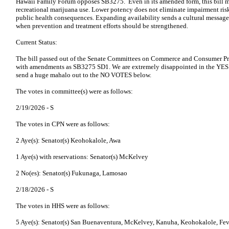
Hawaii Family Forum opposes SB3275. Even in its amended form, this bill m
recreational marijuana use. Lower potency does not eliminate impairment risk
public health consequences. Expanding availability sends a cultural message 
when prevention and treatment efforts should be strengthened.
Current Status:
The bill passed out of the Senate Committees on Commerce and Consumer Pr
with amendments as SB3275 SD1. We are extremely disappointed in the Y
send a huge mahalo out to the NO VOTES below.
The votes in committee(s) were as follows:
2/19/2026 -
S
The votes in CPN were as follows:
2 Aye(s): Senator(s) Keohokalole, Awa
1 Aye(s) with reservations: Senator(s) McKelvey
2 No(es): Senator(s) Fukunaga, Lamosao
2/18/2026 -
S
The votes in HHS were as follows:
5 Aye(s): Senator(s) San Buenaventura, McKelvey, Kanuha, Keohokalole, Fev