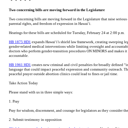
* * * * *
Two concerning bills are moving forward in the Legislature
Two concerning bills are moving forward in the Legislature that raise serious
parental rights, and freedom of expression in Hawaiʻi.
Hearings for these bills are scheduled for Tuesday, February 24 at 2:00 p.m.
HB 1875 HD1
expands Hawaiʻi’s shield law framework, creating sweeping leg
gender-related medical interventions while limiting oversight and accountabili
doctors who perform gender-transition procedures ON MINORS and makes it h
accountable.
HB 1961 HD1
creates new criminal and civil penalties for broadly defined “in
language that could impact peaceful expression and community outreach. This
peaceful prayer outside abortion clinics could lead to fines or jail time.
Take Action Today
Please stand with us in three simple ways:
1. Pray
Pray for wisdom, discernment, and courage for legislators as they consider the
2. Submit testimony in opposition