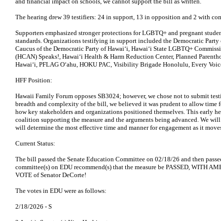
and financial impact on schools, we cannot support the bill as written.
The hearing drew 39 testifiers: 24 in support, 13 in opposition and 2 with c
Supporters emphasized stronger protections for LGBTQ+ and pregnant studen
standards. Organizations testifying in support included the Democratic Part
Caucus of the Democratic Party of Hawaiʻi, Hawaiʻi State LGBTQ+ Commissi
(HCAN) Speaks!, Hawaiʻi Health & Harm Reduction Center, Planned Parenth
Hawaiʻi, PFLAG Oʻahu, HOKU PAC, Visibility Brigade Honolulu, Every Voice
HFF Position:
Hawaii Family Forum opposes SB3024; however, we chose not to submit testim
breadth and complexity of the bill, we believed it was prudent to allow time f
how key stakeholders and organizations positioned themselves. This early he
coalition supporting the measure and the arguments being advanced. We will 
will determine the most effective time and manner for engagement as it moves
Current Status:
The bill passed the Senate Education Committee on 02/18/26 and then pass
committee(s) on EDU recommend(s) that the measure be PASSED, WITH A
VOTE of Senator DeCorte!
The votes in EDU were as follows:
2/18/2026 -
S