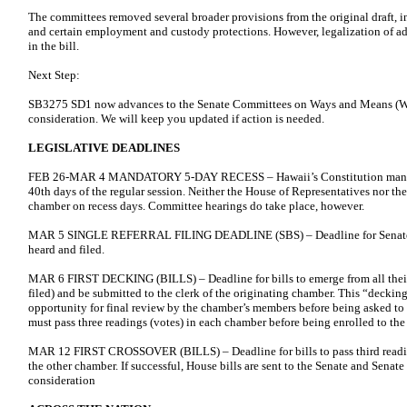
The committees removed several broader provisions from the original draft,
and certain employment and custody protections. However, legalization of ad
in the bill.
Next Step:
SB3275 SD1 now advances to the Senate Committees on Ways and Means (WA
consideration. We will keep you updated if action is needed.
LEGISLATIVE DEADLINES
FEB 26-MAR 4 MANDATORY 5-DAY RECESS – Hawaii’s Constitution mandate
40th days of the regular session. Neither the House of Representatives nor t
chamber on recess days. Committee hearings do take place, however.
MAR 5 SINGLE REFERRAL FILING DEADLINE (SBS) – Deadline for Senate Bil
heard and filed.
MAR 6 FIRST DECKING (BILLS) – Deadline for bills to emerge from all thei
filed) and be submitted to the clerk of the originating chamber. This “decki
opportunity for final review by the chamber’s members before being asked to v
must pass three readings (votes) in each chamber before being enrolled to th
MAR 12 FIRST CROSSOVER (BILLS) – Deadline for bills to pass third reading
the other chamber. If successful, House bills are sent to the Senate and Senate 
consideration