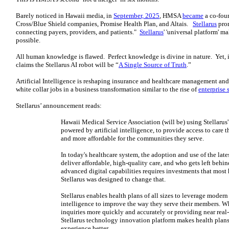
Barely noticed in Hawaii media, in
September, 2025
, HMSA
became
a co-foun
Cross/Blue Shield companies, Promise Health Plan, and Altais.
Stellarus
prom
connecting payers, providers, and patients."
Stellarus
' 'universal platform' 
possible.
All human knowledge is flawed. Perfect knowledge is divine in nature. Yet,
claims the Stellarus AI robot will be “
A Single Source of Truth
.”
Artificial Intelligence is reshaping insurance and healthcare management an
white collar jobs in a business transformation similar to the rise of
enterprise 
Stellarus’ announcement reads:
Hawaii Medical Service Association (will be) using Stellarus
powered by artificial intelligence, to provide access to care t
and more affordable for the communities they serve.
In today's healthcare system, the adoption and use of the la
deliver affordable, high-quality care, and who gets left behin
advanced digital capabilities requires investments that most 
Stellarus was designed to change that.
Stellarus enables health plans of all sizes to leverage modern
intelligence to improve the way they serve their members. W
inquiries more quickly and accurately or providing near real
Stellarus technology innovation platform makes health plan
experience better.