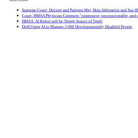
Supreme Court: Doctors and Patients May Skip Arbitration and Sue
Court: HMSA Physician Contracts “oppressive, unconscionable, and 
HMSA: AI Robot will be 'Single Source of Truth'
DoH Using AI to Manage 3,600 Developmentally Disabled People