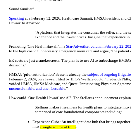
Sound familiar?
Speaking
at a February 12, 2026, Healthcare Summit, HMSA President and 
Hawaii’ to Amazon:
“A platform that integrates the consumer, the seller, and the
experience and the lowest prices. Imagine that experience i
Promoting ‘One Health Hawaii’ in a
Star-Advertiser column, February 22, 20
to the high cost of unnecessary emergency room care and argue, “the patient c
ER costs are just a smokescreen. The plan is to use AI to turbocharge HMSA's
decisions."
HMSA’s ‘prior authorization’ abuse is already the
subject of ongoing litigati
February 2, 2024, on a lawsuit filed by Hilo’s ‘welfare doctor’ Frederick Nit
voided HMSA, HMSA Medicare, and Quest ‘Participating Physician Agreement
unconscionable, and unenforceable
.”
How could ‘One Health Hawaii’ use AI? The Stellarus announcement explain
Stellarus makes it seamless for health plans to integrate into
comprised of core foundational components including:
Experience Cube: An intelligent data hub that brings together 
into
.
a single source of truth