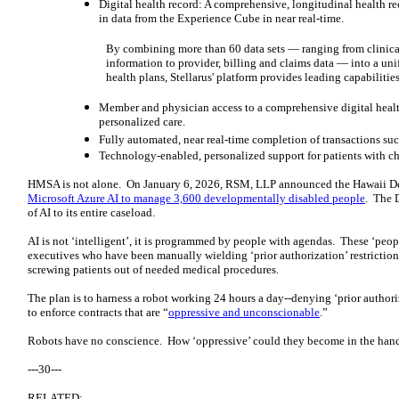
Digital health record: A comprehensive, longitudinal health r
in data from the Experience Cube in near real-time.
By combining more than 60 data sets — ranging from clinica
information to provider, billing and claims data — into a unif
health plans, Stellarus' platform provides leading capabilities
Member and physician access to a comprehensive digital health 
personalized care.
Fully automated, near real-time completion of transactions su
Technology-enabled, personalized support for patients with ch
HMSA is not alone. On January 6, 2026, RSM, LLP announced the Hawaii D
Microsoft Azure AI to manage 3,600 developmentally disabled people
. The 
of AI to its entire caseload.
AI is not ‘intelligent’, it is programmed by people with agendas. These ‘pe
executives who have been manually wielding ‘prior authorization’ restrictio
screwing patients out of needed medical procedures.
The plan is to harness a robot working 24 hours a day--denying ‘prior authoriz
to enforce contracts that are “
oppressive and unconscionable
.”
Robots have no conscience. How ‘oppressive’ could they become in the ha
---30---
RELATED: