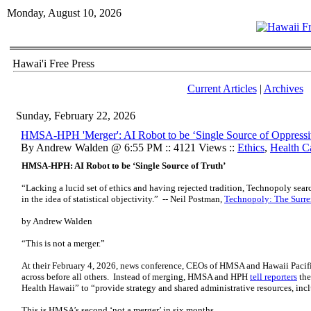
Monday, August 10, 2026
Hawai'i Free Press
Current Articles
|
Archives
Sunday, February 22, 2026
HMSA-HPH 'Merger': AI Robot to be ‘Single Source of Oppressi
By Andrew Walden @ 6:55 PM :: 4121 Views ::
Ethics
,
Health C
HMSA-HPH: AI Robot to be ‘Single Source of Truth’
“Lacking a lucid set of ethics and having rejected tradition, Technopoly search
in the idea of statistical objectivity.” -- Neil Postman,
Technopoly: The Surre
by Andrew Walden
“This is not a merger.”
At their February 4, 2026, news conference, CEOs of HMSA and Hawaii Pacifi
across before all others. Instead of merging, HMSA and HPH
tell reporters
the
Health Hawaii” to “provide strategy and shared administrative resources, inc
This is HMSA’s second ‘not a merger’ in six months.