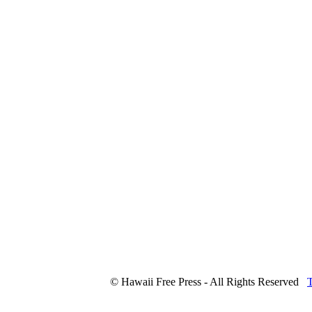
© Hawaii Free Press - All Rights Reserved