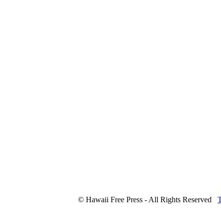
© Hawaii Free Press - All Rights Reserved