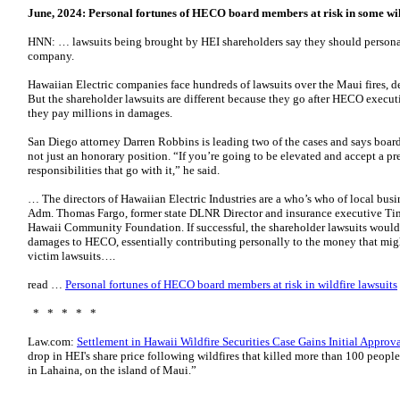
June, 2024:
Personal fortunes of HECO board members at risk in some wil
HNN: … lawsuits being brought by HEI shareholders say they should persona
company.
Hawaiian Electric companies face hundreds of lawsuits over the Maui fires, 
But the shareholder lawsuits are different because they go after HECO exec
they pay millions in damages.
San Diego attorney Darren Robbins is leading two of the cases and says board
not just an honorary position. “If you’re going to be elevated and accept a pres
responsibilities that go with it,” he said.
… The directors of Hawaiian Electric Industries are a who’s who of local busi
Adm. Thomas Fargo, former state DLNR Director and insurance executive T
Hawaii Community Foundation. If successful, the shareholder lawsuits would
damages to HECO, essentially contributing personally to the money that might
victim lawsuits….
read …
Personal fortunes of HECO board members at risk in wildfire lawsuits
* * * * *
Law.com:
Settlement in Hawaii Wildfire Securities Case Gains Initial Approv
drop in HEI's share price following wildfires that killed more than 100 peop
in Lahaina, on the island of Maui.”