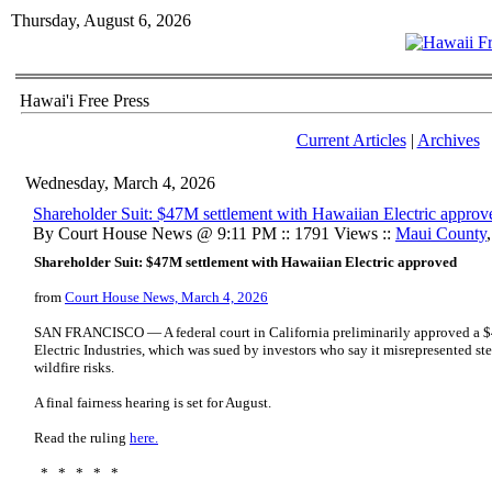
Thursday, August 6, 2026
Hawai'i Free Press
Current Articles
|
Archives
Wednesday, March 4, 2026
Shareholder Suit: $47M settlement with Hawaiian Electric approv
By Court House News @ 9:11 PM :: 1791 Views ::
Maui County
Shareholder Suit: $47M settlement with Hawaiian Electric approved
from
Court House News, March 4, 2026
SAN FRANCISCO — A federal court in California preliminarily approved a $
Electric Industries, which was sued by investors who say it misrepresented ste
wildfire risks.
A final fairness hearing is set for August.
Read the ruling
here.
* * * * *