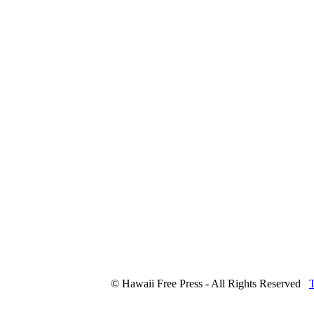
© Hawaii Free Press - All Rights Reserved