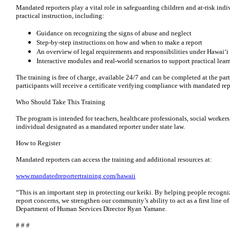
Mandated reporters play a vital role in safeguarding children and at-risk indi
practical instruction, including:
Guidance on recognizing the signs of abuse and neglect
Step-by-step instructions on how and when to make a report
An overview of legal requirements and responsibilities under Hawaiʻi
Interactive modules and real-world scenarios to support practical lear
The training is free of charge, available 24/7 and can be completed at the pa
participants will receive a certificate verifying compliance with mandated re
Who Should Take This Training
The program is intended for teachers, healthcare professionals, social worker
individual designated as a mandated reporter under state law.
How to Register
Mandated reporters can access the training and additional resources at:
www.mandatedreportertraining.com/hawaii
“This is an important step in protecting our keiki. By helping people recogn
report concerns, we strengthen our community’s ability to act as a first line of
Department of Human Services Director Ryan Yamane.
# # #