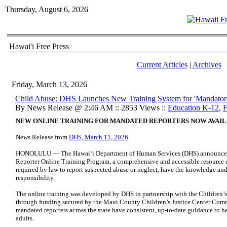
Thursday, August 6, 2026
Hawai'i Free Press
Current Articles
|
Archives
Friday, March 13, 2026
Child Abuse: DHS Launches New Training System for 'Mandatory
By News Release @ 2:46 AM :: 2853 Views ::
Education K-12
,
F
NEW ONLINE TRAINING FOR MANDATED REPORTERS NOW AVAI
News Release from
DHS, March 11, 2026
HONOLULU — The Hawaiʻi Department of Human Services (DHS) announced 
Reporter Online Training Program, a comprehensive and accessible resource d
required by law to report suspected abuse or neglect, have the knowledge and t
responsibility.
The online training was developed by DHS in partnership with the Children’s
through funding secured by the Maui County Children’s Justice Center Commi
mandated reporters across the state have consistent, up-to-date guidance to h
adults.