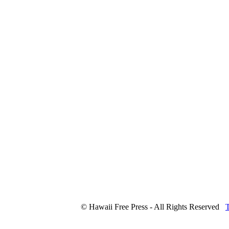
© Hawaii Free Press - All Rights Reserved