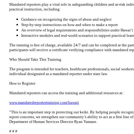
Mandated reporters play a vital role in safeguarding children and at-risk indi
practical instruction, including:
Guidance on recognizing the signs of abuse and neglect
Step-by-step instructions on how and when to make a report
An overview of legal requirements and responsibilities under Hawaiʻi
Interactive modules and real-world scenarios to support practical lear
The training is free of charge, available 24/7 and can be completed at the pa
participants will receive a certificate verifying compliance with mandated re
Who Should Take This Training
The program is intended for teachers, healthcare professionals, social worker
individual designated as a mandated reporter under state law.
How to Register
Mandated reporters can access the training and additional resources at:
www.mandatedreportertraining.com/hawaii
“This is an important step in protecting our keiki. By helping people recogn
report concerns, we strengthen our community’s ability to act as a first line of
Department of Human Services Director Ryan Yamane.
# # #