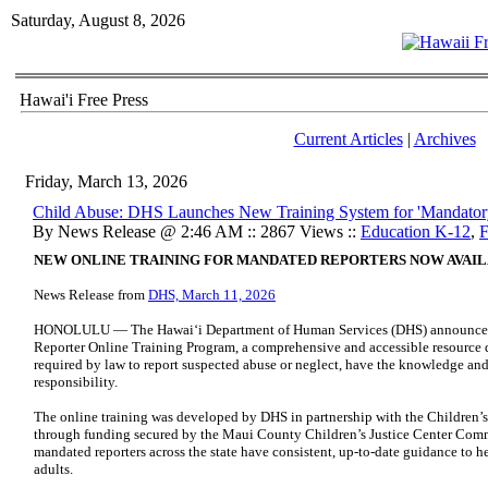
Saturday, August 8, 2026
Hawai'i Free Press
Current Articles
|
Archives
Friday, March 13, 2026
Child Abuse: DHS Launches New Training System for 'Mandatory
By News Release @ 2:46 AM :: 2867 Views ::
Education K-12
,
F
NEW ONLINE TRAINING FOR MANDATED REPORTERS NOW AVAI
News Release from
DHS, March 11, 2026
HONOLULU — The Hawaiʻi Department of Human Services (DHS) announced 
Reporter Online Training Program, a comprehensive and accessible resource d
required by law to report suspected abuse or neglect, have the knowledge and t
responsibility.
The online training was developed by DHS in partnership with the Children’s
through funding secured by the Maui County Children’s Justice Center Commi
mandated reporters across the state have consistent, up-to-date guidance to h
adults.