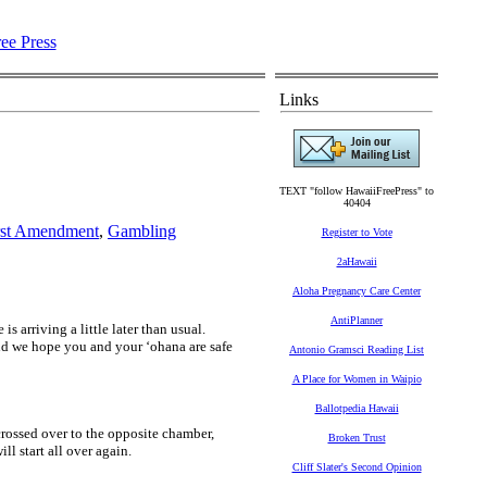
Links
TEXT "follow HawaiiFreePress" to
40404
rst Amendment
,
Gambling
Register to Vote
2aHawaii
Aloha Pregnancy Care Center
AntiPlanner
 arriving a little later than usual.
nd we hope you and your ʻohana are safe
Antonio Gramsci Reading List
A Place for Women in Waipio
Ballotpedia Hawaii
ossed over to the opposite chamber,
Broken Trust
l start all over again.
Cliff Slater's Second Opinion