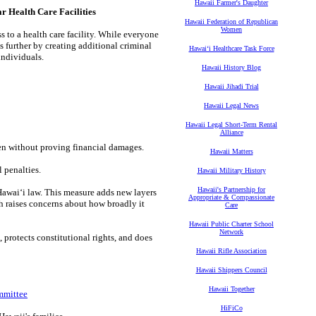
Hawaii Farmer's Daughter
Health Care Facilities
Hawaii Federation of Republican
Women
s to a health care facility. While everyone
es further by creating additional criminal
Hawaiʻi Healthcare Task Force
individuals.
Hawaii History Blog
Hawaii Jihadi Trial
Hawaii Legal News
Hawaii Legal Short-Term Rental
Alliance
ven without proving financial damages.
Hawaii Matters
 penalties.
Hawaii Military History
Hawaii's Partnership for
Hawaiʻi law. This measure adds new layers
Appropriate & Compassionate
ch raises concerns about how broadly it
Care
Hawaii Public Charter School
Network
 protects constitutional rights, and does
Hawaii Rifle Association
Hawaii Shippers Council
Hawaii Together
mmittee
HiFiCo