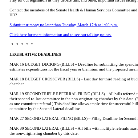
Pray for our legislators as they debate this, and other, important issues facing 
Contact the members of the Senate Health & Human Services Committee and
HD2.
Submit testimony no later than Tuesday, March 17th at 1:00 p.m.
Click here for more information and to see our talking points.
* * * * *
LEGISLATIVE DEADLINES
MAR 16 BUDGET DECKING (BILLS) – Deadline for submitting the spending
estimates expenditures for the fiscal year or biennium and the proposed mean
MAR 18 BUDGET CROSSOVER (BILLS) – Last day for third reading of budget 
chamber.
MAR 19 SECOND TRIPLE REFERRAL FILING (BILLS) – All bills referred to 
their second-to-last committee in the non-originating chamber by this date. (N
as one committee referral.) This deadline allows ample time for successful bill
committee by the Second Lateral deadline.
MAR 27 SECOND LATERAL FILING (BILLS) – Filing Deadline for Second L
MAR 30 SECOND LATERAL (BILLS) – All bills with multiple referrals must mo
the non-originating chamber by this date.