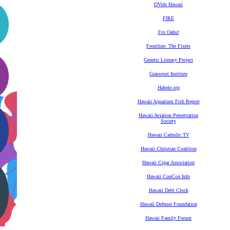
DVids Hawaii
FIRE
Fix Oahu!
Frontline: The Fixers
Genetic Literacy Project
Grassroot Institute
Habele.org
Hawaii Aquarium Fish Report
Hawaii Aviation Preservation
Society
Hawaii Catholic TV
Hawaii Christian Coalition
Hawaii Cigar Association
Hawaii ConCon Info
Hawaii Debt Clock
Hawaii Defense Foundation
Hawaii Family Forum