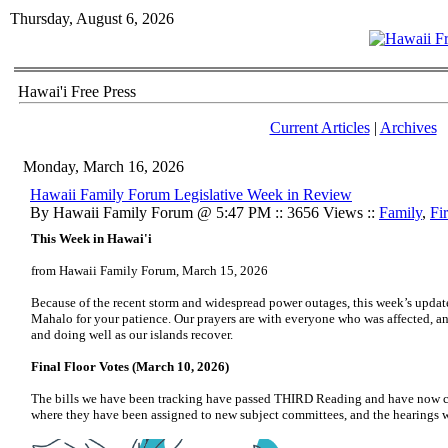
Thursday, August 6, 2026
Hawai'i Free Press
Current Articles
|
Archives
Monday, March 16, 2026
Hawaii Family Forum Legislative Week in Review
By Hawaii Family Forum @ 5:47 PM :: 3656 Views ::
Family
,
Fi
This Week in Hawai'i
from Hawaii Family Forum, March 15, 2026
Because of the recent storm and widespread power outages, this week’s update is
Mahalo for your patience. Our prayers are with everyone who was affected, a
and doing well as our islands recover.
Final Floor Votes (March 10, 2026)
The bills we have been tracking have passed THIRD Reading and have now cr
where they have been assigned to new subject committees, and the hearings wil