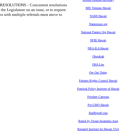
SOLUTIONS – Concurrent resolutions
MIS Veterans Hawaii
 the Legislature on an issue, or to request
ns with multiple referrals must move to
NAMI Hawaii
Natatorium.org
National Parents Org Hawaii
NFIB Hawaii
NRA-ILA Hawaii
Obookiah
OHA Lies
Opt Out Today
Patients Rights Council Hawaii
Practical Policy Institute of Hawaii
Pritchett Cartoons
Pro-GMO Hawaii
RailRipoff.com
Rental by Owner Awareness Assn
Research Institute for Hawaii USA