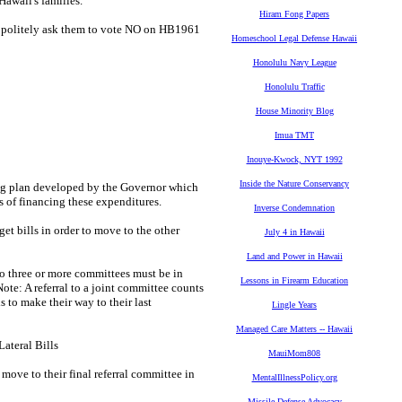
Hawaii's families.
Hiram Fong Papers
 politely ask them to vote NO on HB1961
Homeschool Legal Defense Hawaii
Honolulu Navy League
Honolulu Traffic
House Minority Blog
Imua TMT
Inouye-Kwock, NYT 1992
Inside the Nature Conservancy
 plan developed by the Governor which
s of financing these expenditures.
Inverse Condemnation
bills in order to move to the other
July 4 in Hawaii
Land and Power in Hawaii
three or more committees must be in
Lessons in Firearm Education
ote: A referral to a joint committee counts
s to make their way to their last
Lingle Years
Managed Care Matters -- Hawaii
ateral Bills
MauiMom808
ve to their final referral committee in
MentalIllnessPolicy.org
Missile Defense Advocacy