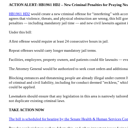
ACTION ALERT: HB1961 HD2 – New Criminal Penalties for Praying Near 
HB1961 HD2
would create a new criminal offense for “interfering” with acces
agrees that violence, threats, and physical obstruction are wrong, this bill go
penalties — including mandatory jail time — and new civil lawsuits against 
Under this bill:
A first offense would require at least 24 consecutive hours in jail.
Repeat offenses would carry longer mandatory jail terms.
Facilities, employees, property owners, and patients could file lawsuits — e
The Attorney General would be authorized to seek court orders and additional
Blocking entrances and threatening people are already illegal under current 
of criminal and civil liability, including for conduct deemed “reckless,” whi
could be applied.
Lawmakers should ensure that any legislation in this area is narrowly tailored,
not duplicate existing criminal laws.
TAKE ACTION NOW
The bill is scheduled for hearing by the Senate Health & Human Services Co