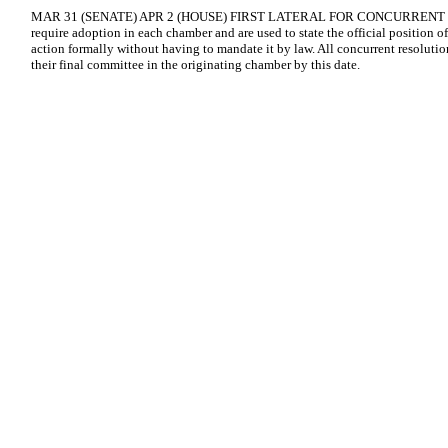
MAR 31 (SENATE) APR 2 (HOUSE) FIRST LATERAL FOR CONCURRENT RE
require adoption in each chamber and are used to state the official position of
action formally without having to mandate it by law. All concurrent resolutio
their final committee in the originating chamber by this date.