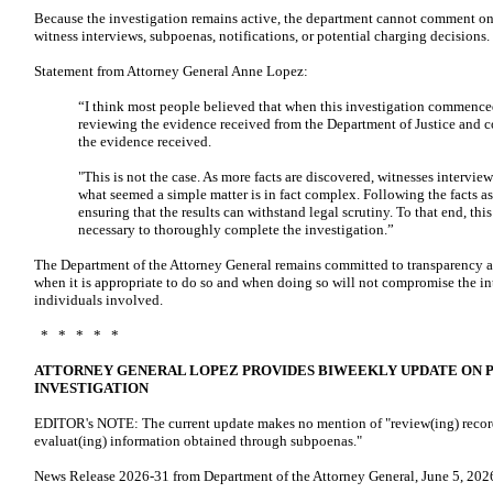
Because the investigation remains active, the department cannot comment on s
witness interviews, subpoenas, notifications, or potential charging decisions.
Statement from Attorney General Anne Lopez:
“I think most people believed that when this investigation commenced
reviewing the evidence received from the Department of Justice and 
the evidence received.
"This is not the case. As more facts are discovered, witnesses interv
what seemed a simple matter is in fact complex. Following the facts as
ensuring that the results can withstand legal scrutiny. To that end, thi
necessary to thoroughly complete the investigation.”
The Department of the Attorney General remains committed to transparency a
when it is appropriate to do so and when doing so will not compromise the inte
individuals involved.
* * * * *
ATTORNEY GENERAL LOPEZ PROVIDES BIWEEKLY UPDATE ON 
INVESTIGATION
EDITOR's NOTE: The current update makes no mention of "review(ing) record
evaluat(ing) information obtained through subpoenas."
News Release 2026-31 from Department of the Attorney General, June 5, 2