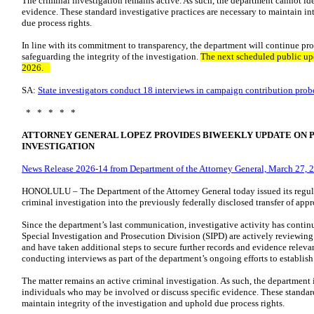
The criminal investigation remains active. As such, the department cannot ide
evidence. These standard investigative practices are necessary to maintain in
due process rights.
In line with its commitment to transparency, the department will continue p
safeguarding the integrity of the investigation.
The next scheduled public upd
2026.
SA:
State investigators conduct 18 interviews in campaign contribution prob
* * * * *
ATTORNEY GENERAL LOPEZ PROVIDES BIWEEKLY UPDATE ON 
INVESTIGATION
News Release 2026-14 from Department of the Attorney General, March 27, 
HONOLULU – The Department of the Attorney General today issued its regul
criminal investigation into the previously federally disclosed transfer of ap
Since the department’s last communication, investigative activity has contin
Special Investigation and Prosecution Division (SIPD) are actively reviewin
and have taken additional steps to secure further records and evidence releva
conducting interviews as part of the department’s ongoing efforts to establish
The matter remains an active criminal investigation. As such, the department i
individuals who may be involved or discuss specific evidence. These standard
maintain integrity of the investigation and uphold due process rights.