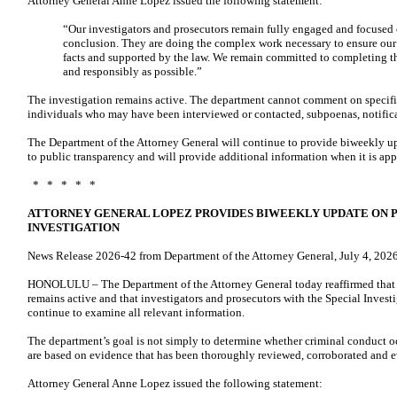
Attorney General Anne Lopez issued the following statement:
“Our investigators and prosecutors remain fully engaged and focused o
conclusion. They are doing the complex work necessary to ensure our 
facts and supported by the law. We remain committed to completing th
and responsibly as possible.”
The investigation remains active. The department cannot comment on specific
individuals who may have been interviewed or contacted, subpoenas, notificat
The Department of the Attorney General will continue to provide biweekly u
to public transparency and will provide additional information when it is app
* * * * *
ATTORNEY GENERAL LOPEZ PROVIDES BIWEEKLY UPDATE ON 
INVESTIGATION
News Release 2026-42 from Department of the Attorney General, July 4, 202
HONOLULU – The Department of the Attorney General today reaffirmed that i
remains active and that investigators and prosecutors with the Special Inves
continue to examine all relevant information.
The department’s goal is not simply to determine whether criminal conduct oc
are based on evidence that has been thoroughly reviewed, corroborated and e
Attorney General Anne Lopez issued the following statement: