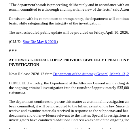
“The department’s work is proceeding deliberately and in accordance with our
remain committed to a thorough and impartial review of the facts,” said Att
Consistent with its commitment to transparency, the department will continu
basis, while safeguarding the integrity of the investigation.
The next scheduled public update will be provided on Friday, April 10, 2026
(CLUE:
Sine Die May 8 2026.
)
# # #
ATTORNEY GENERAL LOPEZ PROVIDES BIWEEKLY UPDATE ON 
INVESTIGATION
News Release 2026-12 from
Department of the Attorney General, March 13, 
HONOLULU – Today, the Department of the Attorney General is providing it
the ongoing criminal investigation into the transfer of approximately $35,000
statements.
The department continues to pursue this matter as a criminal investigation and
been committed, it will be prosecuted to the fullest extent of the law. Since t
receive and examine materials received in response to the subpoenas and has
documents and other evidence relevant to the matter. Special Investigations 
investigators have conducted additional interviews as part of the ongoing fact