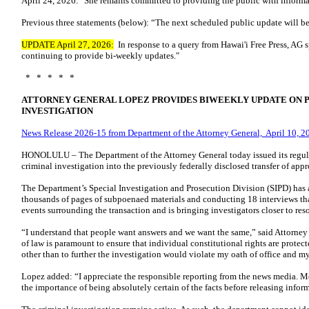
April 24, 2026: "She remains committed to providing the public with informa
Previous three statements (below): “The next scheduled public update will be
UPDATE April 27, 2026:
In response to a query from Hawai'i Free Press, AG 
continuing to provide bi-weekly updates."
* * * * *
ATTORNEY GENERAL LOPEZ PROVIDES BIWEEKLY UPDATE ON 
INVESTIGATION
News Release 2026-15 from Department of the Attorney General, April 10, 2
HONOLULU – The Department of the Attorney General today issued its regul
criminal investigation into the previously federally disclosed transfer of ap
The Department’s Special Investigation and Prosecution Division (SIPD) has 
thousands of pages of subpoenaed materials and conducting 18 interviews tha
events surrounding the transaction and is bringing investigators closer to res
“I understand that people want answers and we want the same,” said Attorne
of law is paramount to ensure that individual constitutional rights are prote
other than to further the investigation would violate my oath of office and m
Lopez added: “I appreciate the responsible reporting from the news media. M
the importance of being absolutely certain of the facts before releasing infor