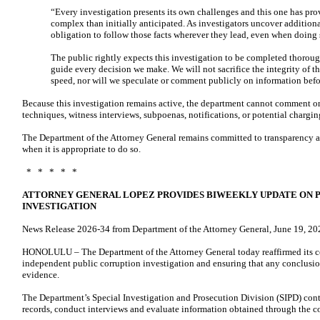
“Every investigation presents its own challenges and this one has pr
complex than initially anticipated. As investigators uncover addition
obligation to follow those facts wherever they lead, even when doing 
The public rightly expects this investigation to be completed thoroug
guide every decision we make. We will not sacrifice the integrity of th
speed, nor will we speculate or comment publicly on information befor
Because this investigation remains active, the department cannot comment on
techniques, witness interviews, subpoenas, notifications, or potential chargin
The Department of the Attorney General remains committed to transparency a
when it is appropriate to do so.
* * * * *
ATTORNEY GENERAL LOPEZ PROVIDES BIWEEKLY UPDATE ON 
INVESTIGATION
News Release 2026-34 from Department of the Attorney General, June 19, 20
HONOLULU – The Department of the Attorney General today reaffirmed its 
independent public corruption investigation and ensuring that any conclusion
evidence.
The Department’s Special Investigation and Prosecution Division (SIPD) cont
records, conduct interviews and evaluate information obtained through the co