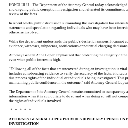
HONOLULU – The Department of the Attorney General today acknowledged con
and ongoing public corruption investigation and reiterated its commitment 
review of the facts.
In recent weeks, public discussion surrounding the investigation has intensifi
statements and speculation regarding individuals who may have been intervie
otherwise involved.
While the department understands the public’s desire for answers, it cannot c
evidence, witnesses, subpoenas, notifications or potential charging decisions
Attorney General Anne Lopez emphasized that protecting the integrity of the i
even when public interest is high.
“Following all of the facts that are uncovered during an investigation is vital
includes corroborating evidence to verify the accuracy of the facts. Shortcut
due process rights of the individual or individuals being investigated. This pro
maintaining public confidence in the outcome,” said Attorney General Lopez
The Department of the Attorney General remains committed to transparency a
information when it is appropriate to do so and when doing so will not compro
the rights of individuals involved.
* * * * *
ATTORNEY GENERAL LOPEZ PROVIDES BIWEEKLY UPDATE ON 
INVESTIGATION