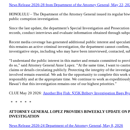
News Release 2026-28 from Department of the Attorney General, May 22, 20
HONOLULU – The Department of the Attorney General issued its regular biw
public corruption investigation.
Since the last update, the department’s Special Investigation and Prosecutio
records, conduct interviews and evaluate information obtained through subp
Recent media coverage has generated additional public interest and speculat
this remains an active criminal investigation, the department cannot confirm, 
investigative steps, including who may have been interviewed, contacted, su
“I understand the public interest in this matter and remain committed to prov
do so,” said Attorney General Anne Lopez. “At the same time, I want to cauti
claims or details circulating publicly. Protecting the integrity of the investig
involved remain essential. We ask for the opportunity to complete this work s
responsibly and at the appropriate time. We continue to work as expeditiously 
Hawaiʻi that this investigation remains one of our highest priorities.”
CLUE May 20 2026:
​Another Big Fish: $35K Bribery Investigation Bags R
* * * * *
ATTORNEY GENERAL LOPEZ PROVIDES BIWEEKLY UPDATE ON 
INVESTIGATION
News Release 2026-24 Department of the Attorney General, May 8, 2026