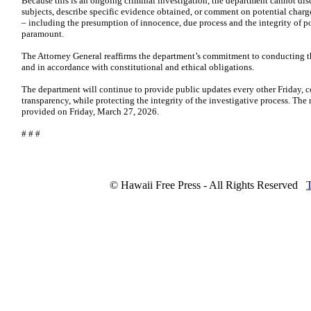
Because this is an ongoing criminal investigation, the department cannot discl
subjects, describe specific evidence obtained, or comment on potential charge
– including the presumption of innocence, due process and the integrity of p
paramount.
The Attorney General reaffirms the department’s commitment to conducting th
and in accordance with constitutional and ethical obligations.
The department will continue to provide public updates every other Friday, c
transparency, while protecting the integrity of the investigative process. The
provided on Friday, March 27, 2026.
# # #
© Hawaii Free Press - All Rights Reserved