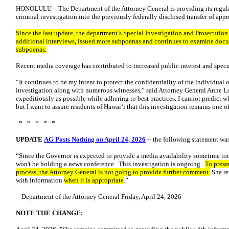
HONOLULU – The Department of the Attorney General is providing its regul
criminal investigation into the previously federally disclosed transfer of ap
Since the last update, the department’s Special Investigation and Prosecutio
additional interviews, issued more subpoenas and continues to examine docu
subpoenas.
Recent media coverage has contributed to increased public interest and specu
“It continues to be my intent to protect the confidentiality of the individual
investigation along with numerous witnesses,” said Attorney General Anne L
expeditiously as possible while adhering to best practices. I cannot predict 
but I want to assure residents of Hawaiʻi that this investigation remains one of
* * * * *
UPDATE
AG Posts Nothing on April 24, 2026
-- the following statement was
“Since the Governor is expected to provide a media availability sometime tod
won't be holding a news conference. This investigation is ongoing.
To preser
process, the Attorney General is not going to provide further comment.
She re
with information
when it is appropriate
.”
-- Department of the Attorney General Friday, April 24, 2026
NOTE THE CHANGE: