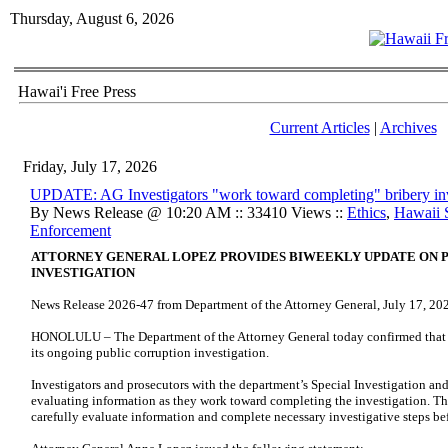
Thursday, August 6, 2026
Hawai'i Free Press
Current Articles
|
Archives
Friday, July 17, 2026
UPDATE: AG Investigators "work toward completing" bribery inv
By News Release @ 10:20 AM :: 33410 Views ::
Ethics
,
Hawaii 
Enforcement
ATTORNEY GENERAL LOPEZ PROVIDES BIWEEKLY UPDATE ON 
INVESTIGATION
News Release 2026-47 from Department of the Attorney General, July 17, 20
HONOLULU – The Department of the Attorney General today confirmed that w
its ongoing public corruption investigation.
Investigators and prosecutors with the department’s Special Investigation an
evaluating information as they work toward completing the investigation. T
carefully evaluate information and complete necessary investigative steps be