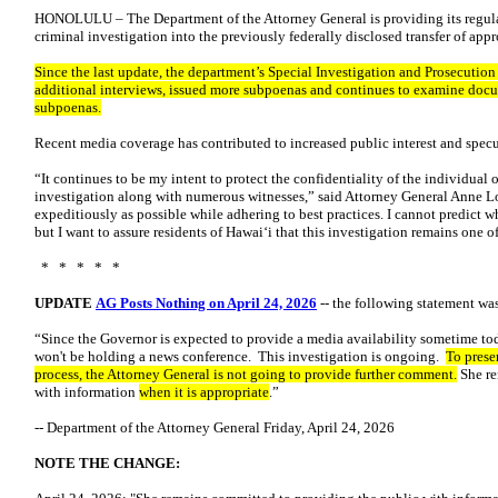
HONOLULU – The Department of the Attorney General is providing its regul
criminal investigation into the previously federally disclosed transfer of ap
Since the last update, the department’s Special Investigation and Prosecutio
additional interviews, issued more subpoenas and continues to examine docu
subpoenas.
Recent media coverage has contributed to increased public interest and specu
“It continues to be my intent to protect the confidentiality of the individual
investigation along with numerous witnesses,” said Attorney General Anne L
expeditiously as possible while adhering to best practices. I cannot predict 
but I want to assure residents of Hawaiʻi that this investigation remains one of
* * * * *
UPDATE
AG Posts Nothing on April 24, 2026
-- the following statement was
“Since the Governor is expected to provide a media availability sometime tod
won't be holding a news conference. This investigation is ongoing.
To preser
process, the Attorney General is not going to provide further comment.
She re
with information
when it is appropriate
.”
-- Department of the Attorney General Friday, April 24, 2026
NOTE THE CHANGE: