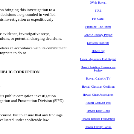
DVids Hawaii
n bringing this investigation to a
FIRE
decisions are grounded in verified
is investigation as expeditiously
Fix Oahu!
Frontline: The Fixers
 evidence, investigative steps,
Genetic Literacy Project
ions, or potential charging decisions.
Grassroot Institute
pdates in accordance with its commitment
Habele.org
ropriate to do so.
Hawaii Aquarium Fish Report
Hawaii Aviation Preservation
Society
PUBLIC CORRUPTION
Hawaii Catholic TV
6
Hawaii Christian Coalition
Hawaii Cigar Association
ts public corruption investigation
tigation and Prosecution Division (SIPD)
Hawaii ConCon Info
Hawaii Debt Clock
curred, but to ensure that any findings
Hawaii Defense Foundation
valuated under applicable law.
Hawaii Family Forum