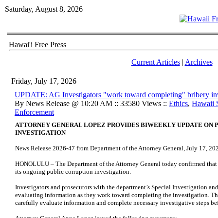
Saturday, August 8, 2026
Hawai'i Free Press
Current Articles
|
Archives
Friday, July 17, 2026
UPDATE: AG Investigators "work toward completing" bribery inv
By News Release @ 10:20 AM :: 33580 Views ::
Ethics
,
Hawaii 
Enforcement
ATTORNEY GENERAL LOPEZ PROVIDES BIWEEKLY UPDATE ON 
INVESTIGATION
News Release 2026-47 from Department of the Attorney General, July 17, 20
HONOLULU – The Department of the Attorney General today confirmed that w
its ongoing public corruption investigation.
Investigators and prosecutors with the department’s Special Investigation an
evaluating information as they work toward completing the investigation. T
carefully evaluate information and complete necessary investigative steps be