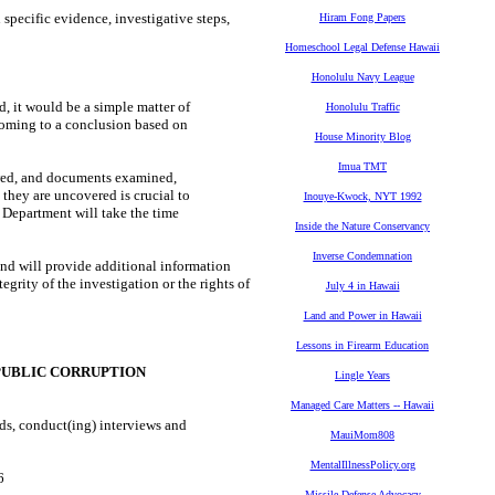
pecific evidence, investigative steps,
Hiram Fong Papers
Homeschool Legal Defense Hawaii
Honolulu Navy League
, it would be a simple matter of
Honolulu Traffic
coming to a conclusion based on
House Minority Blog
Imua TMT
iewed, and documents examined,
 they are uncovered is crucial to
Inouye-Kwock, NYT 1992
s Department will take the time
Inside the Nature Conservancy
Inverse Condemnation
nd will provide additional information
grity of the investigation or the rights of
July 4 in Hawaii
Land and Power in Hawaii
Lessons in Firearm Education
PUBLIC CORRUPTION
Lingle Years
Managed Care Matters -- Hawaii
s, conduct(ing) interviews and
MauiMom808
MentalIllnessPolicy.org
026
Missile Defense Advocacy