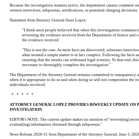
Because the investigation remains active, the department cannot comment on s
witness interviews, subpoenas, notifications, or potential charging decisions.
Statement from Attorney General Anne Lopez:
“I think most people believed that when this investigation commenced
reviewing the evidence received from the Department of Justice and 
the evidence received.
"This is not the case. As more facts are discovered, witnesses interv
what seemed a simple matter is in fact complex. Following the facts as
ensuring that the results can withstand legal scrutiny. To that end, thi
necessary to thoroughly complete the investigation.”
The Department of the Attorney General remains committed to transparency a
when it is appropriate to do so and when doing so will not compromise the inte
individuals involved.
* * * * *
ATTORNEY GENERAL LOPEZ PROVIDES BIWEEKLY UPDATE ON 
INVESTIGATION
EDITOR's NOTE: The current update makes no mention of "review(ing) record
evaluat(ing) information obtained through subpoenas."
News Release 2026-31 from Department of the Attorney General, June 5, 2