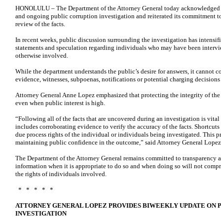
HONOLULU – The Department of the Attorney General today acknowledged con
and ongoing public corruption investigation and reiterated its commitment 
review of the facts.
In recent weeks, public discussion surrounding the investigation has intensifi
statements and speculation regarding individuals who may have been intervie
otherwise involved.
While the department understands the public’s desire for answers, it cannot c
evidence, witnesses, subpoenas, notifications or potential charging decisions
Attorney General Anne Lopez emphasized that protecting the integrity of the i
even when public interest is high.
“Following all of the facts that are uncovered during an investigation is vital
includes corroborating evidence to verify the accuracy of the facts. Shortcut
due process rights of the individual or individuals being investigated. This pro
maintaining public confidence in the outcome,” said Attorney General Lopez
The Department of the Attorney General remains committed to transparency a
information when it is appropriate to do so and when doing so will not compro
the rights of individuals involved.
* * * * *
ATTORNEY GENERAL LOPEZ PROVIDES BIWEEKLY UPDATE ON 
INVESTIGATION