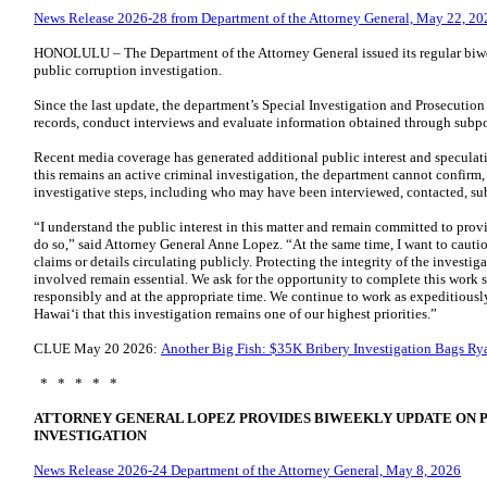
News Release 2026-28 from Department of the Attorney General, May 22, 20
HONOLULU – The Department of the Attorney General issued its regular biw
public corruption investigation.
Since the last update, the department’s Special Investigation and Prosecutio
records, conduct interviews and evaluate information obtained through subp
Recent media coverage has generated additional public interest and speculat
this remains an active criminal investigation, the department cannot confirm, 
investigative steps, including who may have been interviewed, contacted, su
“I understand the public interest in this matter and remain committed to prov
do so,” said Attorney General Anne Lopez. “At the same time, I want to cauti
claims or details circulating publicly. Protecting the integrity of the investig
involved remain essential. We ask for the opportunity to complete this work s
responsibly and at the appropriate time. We continue to work as expeditiously 
Hawaiʻi that this investigation remains one of our highest priorities.”
CLUE May 20 2026:
​Another Big Fish: $35K Bribery Investigation Bags R
* * * * *
ATTORNEY GENERAL LOPEZ PROVIDES BIWEEKLY UPDATE ON 
INVESTIGATION
News Release 2026-24 Department of the Attorney General, May 8, 2026