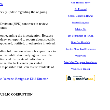
Rick Hamada Show
26
RJ Rummel
eekly update regarding the ongoing
School Choice in Hawaii
SenatorFong.com
n Division (SIPD) continues to review
oenas.
Talking Tax
ion regarding the investigation. Because
Tax Foundation of Hawaii
deny, or respond to reports about specific
Time Out Honolulu
bpoenaed, notified, or otherwise involved.
Trustee Akina KWO Columns
iding information when it is appropriate to
on the public about relying on unverified
Waagey.org
ation and the rights of individuals
West Maui Taxpayers Association
o that the facts can be presented
as possible and I can assure residents of
Whole Life Hawaii
yan Yamane, Resigns as DHS Director
PUBLIC CORRUPTION