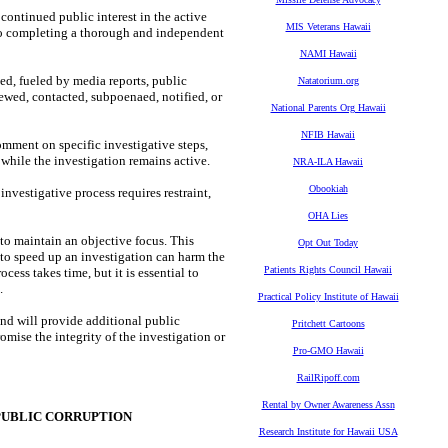
tinued public interest in the active
MIS Veterans Hawaii
to completing a thorough and independent
NAMI Hawaii
ed, fueled by media reports, public
Natatorium.org
wed, contacted, subpoenaed, notified, or
National Parents Org Hawaii
NFIB Hawaii
omment on specific investigative steps,
 while the investigation remains active.
NRA-ILA Hawaii
Obookiah
nvestigative process requires restraint,
OHA Lies
 to maintain an objective focus. This
Opt Out Today
s to speed up an investigation can harm the
Patients Rights Council Hawaii
cess takes time, but it is essential to
.
Practical Policy Institute of Hawaii
nd will provide additional public
Pritchett Cartoons
mise the integrity of the investigation or
Pro-GMO Hawaii
RailRipoff.com
Rental by Owner Awareness Assn
PUBLIC CORRUPTION
Research Institute for Hawaii USA