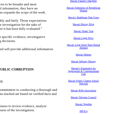
Hawaii Farmer's Daughter
oven to be broader and more
al information, they have an
Hawaii Federation of Republican
Women
so expands the scope of the work.
Hawaiʻi Healthcare Task Force
hly and fairly. Those expectations
e investigation for the sake of
Hawaii History Blog
e it has been fully evaluated.”
Hawaii Jihadi Trial
 specific evidence, investigative
Hawaii Legal News
g decisions.
Hawaii Legal Short-Term Rental
Alliance
nd will provide additional information
Hawaii Matters
Hawaii Military History
Hawaii's Partnership for
PUBLIC CORRUPTION
Appropriate & Compassionate
Care
Hawaii Public Charter School
26
Network
commitment to conducting a thorough and
Hawaii Rifle Association
s reached are based on verified facts and
Hawaii Shippers Council
Hawaii Together
inues to review evidence, analyze
urse of the investigation.
HiFiCo