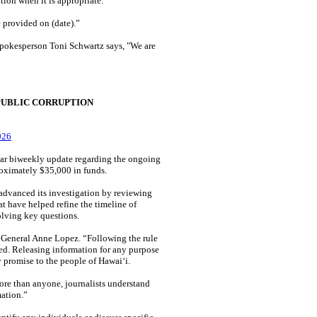
tion when it is appropriate."
 provided on (date).”
spokesperson Toni Schwartz says, "We are
PUBLIC CORRUPTION
026
ar biweekly update regarding the ongoing
proximately $35,000 in funds.
advanced its investigation by reviewing
t have helped refine the timeline of
olving key questions.
y General Anne Lopez. “Following the rule
cted. Releasing information for any purpose
y promise to the people of Hawaiʻi.
ore than anyone, journalists understand
mation.”