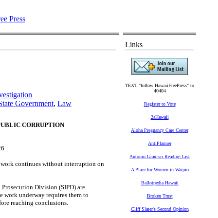
Links
TEXT "follow HawaiiFreePress" to
40404
estigation
State Government
,
Law
Register to Vote
2aHawaii
PUBLIC CORRUPTION
Aloha Pregnancy Care Center
AntiPlanner
26
Antonio Gramsci Reading List
ork continues without interruption on
A Place for Women in Waipio
Ballotpedia Hawaii
d Prosecution Division (SIPD) are
he work underway requires them to
Broken Trust
fore reaching conclusions.
Cliff Slater's Second Opinion