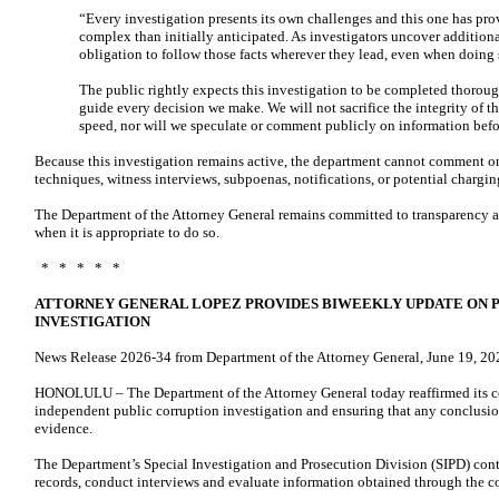
“Every investigation presents its own challenges and this one has pr
complex than initially anticipated. As investigators uncover addition
obligation to follow those facts wherever they lead, even when doing 
The public rightly expects this investigation to be completed thoroug
guide every decision we make. We will not sacrifice the integrity of th
speed, nor will we speculate or comment publicly on information befor
Because this investigation remains active, the department cannot comment on
techniques, witness interviews, subpoenas, notifications, or potential chargin
The Department of the Attorney General remains committed to transparency a
when it is appropriate to do so.
* * * * *
ATTORNEY GENERAL LOPEZ PROVIDES BIWEEKLY UPDATE ON 
INVESTIGATION
News Release 2026-34 from Department of the Attorney General, June 19, 20
HONOLULU – The Department of the Attorney General today reaffirmed its 
independent public corruption investigation and ensuring that any conclusion
evidence.
The Department’s Special Investigation and Prosecution Division (SIPD) cont
records, conduct interviews and evaluate information obtained through the co