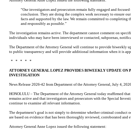
Attorney General Anne Lopez issued the following statement:
“Our investigators and prosecutors remain fully engaged and focused o
conclusion. They are doing the complex work necessary to ensure our 
facts and supported by the law. We remain committed to completing th
and responsibly as possible.”
The investigation remains active. The department cannot comment on specific
individuals who may have been interviewed or contacted, subpoenas, notificat
The Department of the Attorney General will continue to provide biweekly u
to public transparency and will provide additional information when it is app
* * * * *
ATTORNEY GENERAL LOPEZ PROVIDES BIWEEKLY UPDATE ON 
INVESTIGATION
News Release 2026-42 from Department of the Attorney General, July 4, 202
HONOLULU – The Department of the Attorney General today reaffirmed that i
remains active and that investigators and prosecutors with the Special Inves
continue to examine all relevant information.
The department’s goal is not simply to determine whether criminal conduct oc
are based on evidence that has been thoroughly reviewed, corroborated and e
Attorney General Anne Lopez issued the following statement: