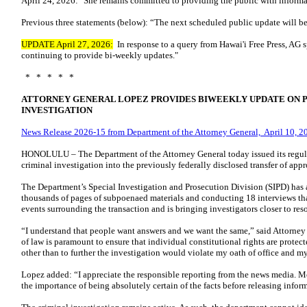
April 24, 2026: "She remains committed to providing the public with informa
Previous three statements (below): “The next scheduled public update will be
UPDATE April 27, 2026:
In response to a query from Hawai'i Free Press, AG 
continuing to provide bi-weekly updates."
* * * * *
ATTORNEY GENERAL LOPEZ PROVIDES BIWEEKLY UPDATE ON 
INVESTIGATION
News Release 2026-15 from Department of the Attorney General, April 10, 2
HONOLULU – The Department of the Attorney General today issued its regul
criminal investigation into the previously federally disclosed transfer of ap
The Department’s Special Investigation and Prosecution Division (SIPD) has 
thousands of pages of subpoenaed materials and conducting 18 interviews tha
events surrounding the transaction and is bringing investigators closer to res
“I understand that people want answers and we want the same,” said Attorne
of law is paramount to ensure that individual constitutional rights are prote
other than to further the investigation would violate my oath of office and m
Lopez added: “I appreciate the responsible reporting from the news media. M
the importance of being absolutely certain of the facts before releasing infor