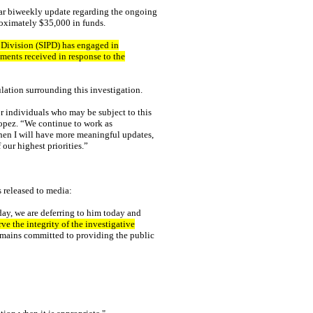
ar biweekly update regarding the ongoing
proximately $35,000 in funds.
n Division (SIPD) has engaged in
ments received in response to the
lation surrounding this investigation.
 or individuals who may be subject to this
opez. “We continue to work as
when I will have more meaningful updates,
 our highest priorities.”
 released to media:
ay, we are deferring to him today and
ve the integrity of the investigative
mains committed to providing the public