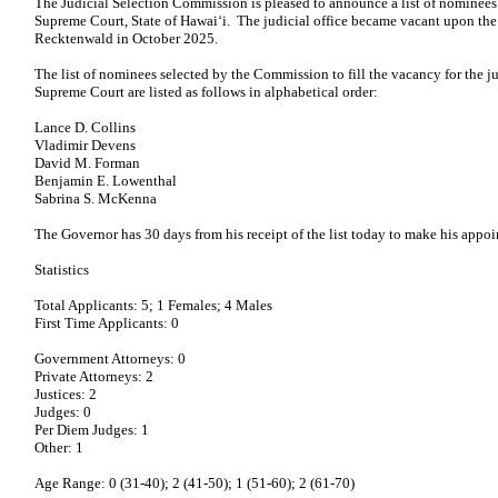
The Judicial Selection Commission is pleased to announce a list of nominees f
Supreme Court, State of Hawaiʻi. The judicial office became vacant upon the 
Recktenwald in October 2025.
The list of nominees selected by the Commission to fill the vacancy for the ju
Supreme Court are listed as follows in alphabetical order:
Lance D. Collins
Vladimir Devens
David M. Forman
Benjamin E. Lowenthal
Sabrina S. McKenna
The Governor has 30 days from his receipt of the list today to make his appo
Statistics
Total Applicants: 5; 1 Females; 4 Males
First Time Applicants: 0
Government Attorneys: 0
Private Attorneys: 2
Justices: 2
Judges: 0
Per Diem Judges: 1
Other: 1
Age Range: 0 (31-40); 2 (41-50); 1 (51-60); 2 (61-70)