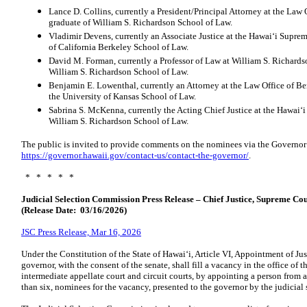
Lance D. Collins, currently a President/Principal Attorney at the Law O
graduate of William S. Richardson School of Law.
Vladimir Devens, currently an Associate Justice at the Hawaiʻi Suprem
of California Berkeley School of Law.
David M. Forman, currently a Professor of Law at William S. Richards
William S. Richardson School of Law.
Benjamin E. Lowenthal, currently an Attorney at the Law Office of Be
the University of Kansas School of Law.
Sabrina S. McKenna, currently the Acting Chief Justice at the Hawaiʻi
William S. Richardson School of Law.
The public is invited to provide comments on the nominees via the Governor
https://governor.hawaii.gov/contact-us/contact-the-governor/
.
* * * * *
Judicial Selection Commission Press Release – Chief Justice, Supreme Cou
(Release Date: 03/16/2026)
JSC Press Release, Mar 16, 2026
Under the Constitution of the State of Hawaiʻi, Article VI, Appointment of Ju
governor, with the consent of the senate, shall fill a vacancy in the office of t
intermediate appellate court and circuit courts, by appointing a person from a 
than six, nominees for the vacancy, presented to the governor by the judicial