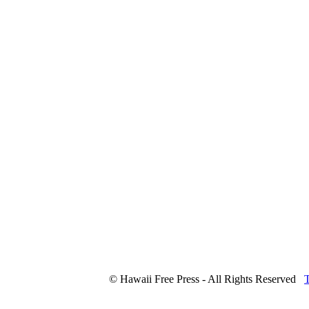
© Hawaii Free Press - All Rights Reserved