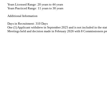
Years Licensed Range: 20 years to 44 years
Years Practiced Range: 11 years to 30 years
Additional Information
Days in Recruitment: 310 Days
One (1) Applicant withdrew in September 2025 and is not included in the stat
Meetings held and decision made in February 2026 with 8 Commissioners pr