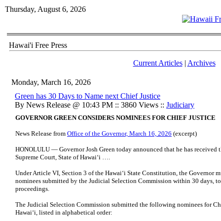
Thursday, August 6, 2026
Hawai'i Free Press
Current Articles
|
Archives
Monday, March 16, 2026
Green has 30 Days to Name next Chief Justice
By News Release @ 10:43 PM :: 3860 Views ::
Judiciary
GOVERNOR GREEN CONSIDERS NOMINEES FOR CHIEF JUSTICE
News Release from
Office of the Governor, March 16, 2026
(excerpt)
HONOLULU — Governor Josh Green today announced that he has received the l
Supreme Court, State of Hawaiʻi ….
Under Article VI, Section 3 of the Hawaiʻi State Constitution, the Governor mu
nominees submitted by the Judicial Selection Commission within 30 days, to
proceedings.
The Judicial Selection Commission submitted the following nominees for Chie
Hawaiʻi, listed in alphabetical order: