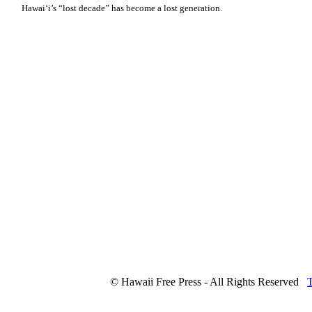
Hawaiʻi’s “lost decade” has become a lost generation.
© Hawaii Free Press - All Rights Reserved