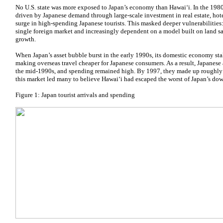
No U.S. state was more exposed to Japan’s economy than Hawaiʻi. In the 198
driven by Japanese demand through large-scale investment in real estate, hot
surge in high-spending Japanese tourists. This masked deeper vulnerabilities
single foreign market and increasingly dependent on a model built on land sa
growth.
When Japan’s asset bubble burst in the early 1990s, its domestic economy st
making overseas travel cheaper for Japanese consumers. As a result, Japanese 
the mid-1990s, and spending remained high. By 1997, they made up roughly one
this market led many to believe Hawaiʻi had escaped the worst of Japan’s do
Figure 1: Japan tourist arrivals and spending