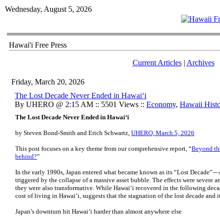
Wednesday, August 5, 2026
Hawai'i Free Press
Current Articles
|
Archives
Friday, March 20, 2026
The Lost Decade Never Ended in Hawaiʻi
By UHERO @ 2:15 AM :: 5501 Views ::
Economy
,
Hawaii Hist
The Lost Decade Never Ended in Hawaiʻi
by Steven Bond-Smith and Erich Schwartz,
UHERO, March 5, 2026
This post focuses on a key theme from our comprehensive report, “
Beyond the
behind?
”
In the early 1990s, Japan entered what became known as its “Lost Decade”—
triggered by the collapse of a massive asset bubble. The effects were severe a
they were also transformative. While Hawaiʻi recovered in the following decad
cost of living in Hawaiʻi, suggests that the stagnation of the lost decade and 
Japan’s downturn hit Hawaiʻi harder than almost anywhere else