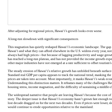
After adjusting for regional prices, Hawaiʻi’s growth looks even worse.
A long-run slowdown with significant consequences
This stagnation has quietly reshaped Hawaiʻi’s economic landscape. The gap 
Hawaiʻi and what they can afford elsewhere in the U.S. widens every year, n
always had high prices—but because of lagging productivity and wage growth
has reached a long-run plateau, and has not provided the income growth exper
other major industries have not emerged at a rate sufficient to offset tourism
The steady erosion of Hawaiʻi’s relative growth has unfolded beneath surface-l
Standard real GDP per capita appears to track the national trend, masking the
prices are taken into account. Most importantly, it masks Hawaiʻi’s weak eco
Understanding this distinction matters. It reframes many of the challenges Ha
housing stress, income stagnation, and the difficulty of sustaining a middle-cl
The widespread narrative that people are leaving Hawaiʻi because the cost of l
story. The deeper issue is that Hawaiʻi’s economy hasn’t grown fast enough to 
lost decade dragged on for the next two decades. Even if prices were lower, 
would continue to erode opportunities relative to the mainland.