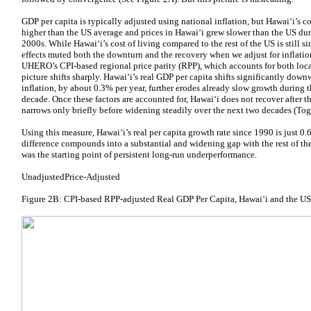
GDP per capita is typically adjusted using national inflation, but Hawaiʻi’s co
higher than the US average and prices in Hawaiʻi grew slower than the US dur
2000s. While Hawaiʻi’s cost of living compared to the rest of the US is still sim
effects muted both the downturn and the recovery when we adjust for inflati
UHERO’s CPI-based regional price parity (RPP), which accounts for both local 
picture shifts sharply. Hawaiʻi’s real GDP per capita shifts significantly dow
inflation, by about 0.3% per year, further erodes already slow growth during 
decade. Once these factors are accounted for, Hawaiʻi does not recover after t
narrows only briefly before widening steadily over the next two decades (Tog
Using this measure, Hawaiʻi’s real per capita growth rate since 1990 is just 0
difference compounds into a substantial and widening gap with the rest of th
was the starting point of persistent long-run underperformance.
UnadjustedPrice-Adjusted
Figure 2B: CPI-based RPP-adjusted Real GDP Per Capita, Hawaiʻi and the U