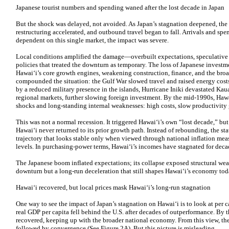
Japanese tourist numbers and spending waned after the lost decade in Japan
But the shock was delayed, not avoided. As Japan’s stagnation deepened, the
restructuring accelerated, and outbound travel began to fall. Arrivals and sp
dependent on this single market, the impact was severe.
Local conditions amplified the damage—overbuilt expectations, speculative l
policies that treated the downturn as temporary. The loss of Japanese invest
Hawaiʻi’s core growth engines, weakening construction, finance, and the broad
compounded the situation: the Gulf War slowed travel and raised energy cost
by a reduced military presence in the islands, Hurricane Iniki devastated Kaua
regional markets, further slowing foreign investment. By the mid-1990s, Haw
shocks and long-standing internal weaknesses: high costs, slow productivity 
This was not a normal recession. It triggered Hawaiʻi’s own “lost decade,” but 
Hawaiʻi never returned to its prior growth path. Instead of rebounding, the st
trajectory that looks stable only when viewed through national inflation meas
levels. In purchasing-power terms, Hawaiʻi’s incomes have stagnated for deca
The Japanese boom inflated expectations; its collapse exposed structural wea
downturn but a long-run deceleration that still shapes Hawaiʻi’s economy tod
Hawaiʻi recovered, but local prices mask Hawaiʻi’s long-run stagnation
One way to see the impact of Japan’s stagnation on Hawaiʻi is to look at per 
real GDP per capita fell behind the U.S. after decades of outperformance. By 
recovered, keeping up with the broader national economy. From this view, the 
followed by convergence (See Figure 2A). But this picture is misleading.