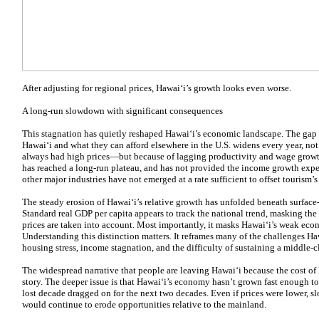
After adjusting for regional prices, Hawaiʻi’s growth looks even worse.
A long-run slowdown with significant consequences
This stagnation has quietly reshaped Hawaiʻi’s economic landscape. The gap 
Hawaiʻi and what they can afford elsewhere in the U.S. widens every year, n
always had high prices—but because of lagging productivity and wage growth
has reached a long-run plateau, and has not provided the income growth exper
other major industries have not emerged at a rate sufficient to offset tourism
The steady erosion of Hawaiʻi’s relative growth has unfolded beneath surface-l
Standard real GDP per capita appears to track the national trend, masking the
prices are taken into account. Most importantly, it masks Hawaiʻi’s weak eco
Understanding this distinction matters. It reframes many of the challenges Ha
housing stress, income stagnation, and the difficulty of sustaining a middle-cl
The widespread narrative that people are leaving Hawaiʻi because the cost of l
story. The deeper issue is that Hawaiʻi’s economy hasn’t grown fast enough to 
lost decade dragged on for the next two decades. Even if prices were lower, 
would continue to erode opportunities relative to the mainland.