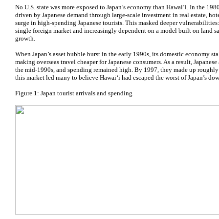
No U.S. state was more exposed to Japan’s economy than Hawaiʻi. In the 198
driven by Japanese demand through large-scale investment in real estate, hot
surge in high-spending Japanese tourists. This masked deeper vulnerabilities
single foreign market and increasingly dependent on a model built on land sa
growth.
When Japan’s asset bubble burst in the early 1990s, its domestic economy st
making overseas travel cheaper for Japanese consumers. As a result, Japanese 
the mid-1990s, and spending remained high. By 1997, they made up roughly one
this market led many to believe Hawaiʻi had escaped the worst of Japan’s do
Figure 1: Japan tourist arrivals and spending