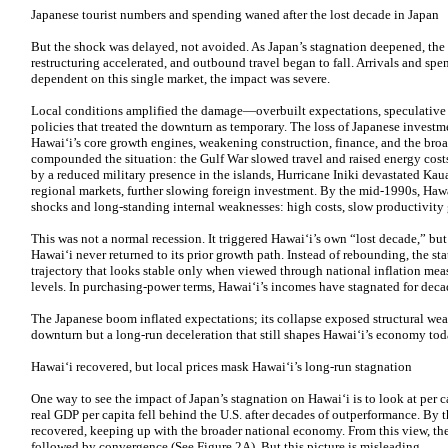
Japanese tourist numbers and spending waned after the lost decade in Japan
But the shock was delayed, not avoided. As Japan’s stagnation deepened, the
restructuring accelerated, and outbound travel began to fall. Arrivals and sp
dependent on this single market, the impact was severe.
Local conditions amplified the damage—overbuilt expectations, speculative l
policies that treated the downturn as temporary. The loss of Japanese invest
Hawaiʻi’s core growth engines, weakening construction, finance, and the broad
compounded the situation: the Gulf War slowed travel and raised energy cost
by a reduced military presence in the islands, Hurricane Iniki devastated Kaua
regional markets, further slowing foreign investment. By the mid-1990s, Haw
shocks and long-standing internal weaknesses: high costs, slow productivity 
This was not a normal recession. It triggered Hawaiʻi’s own “lost decade,” but 
Hawaiʻi never returned to its prior growth path. Instead of rebounding, the st
trajectory that looks stable only when viewed through national inflation meas
levels. In purchasing-power terms, Hawaiʻi’s incomes have stagnated for deca
The Japanese boom inflated expectations; its collapse exposed structural wea
downturn but a long-run deceleration that still shapes Hawaiʻi’s economy tod
Hawaiʻi recovered, but local prices mask Hawaiʻi’s long-run stagnation
One way to see the impact of Japan’s stagnation on Hawaiʻi is to look at per 
real GDP per capita fell behind the U.S. after decades of outperformance. By 
recovered, keeping up with the broader national economy. From this view, the 
followed by convergence (See Figure 2A). But this picture is misleading.