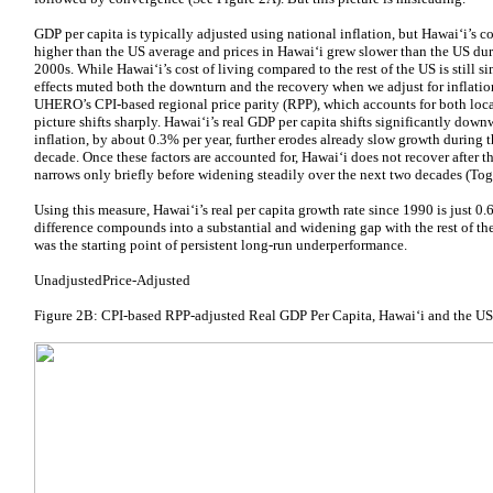
GDP per capita is typically adjusted using national inflation, but Hawaiʻi’s co
higher than the US average and prices in Hawaiʻi grew slower than the US dur
2000s. While Hawaiʻi’s cost of living compared to the rest of the US is still sim
effects muted both the downturn and the recovery when we adjust for inflati
UHERO’s CPI-based regional price parity (RPP), which accounts for both local 
picture shifts sharply. Hawaiʻi’s real GDP per capita shifts significantly dow
inflation, by about 0.3% per year, further erodes already slow growth during 
decade. Once these factors are accounted for, Hawaiʻi does not recover after t
narrows only briefly before widening steadily over the next two decades (Tog
Using this measure, Hawaiʻi’s real per capita growth rate since 1990 is just 0
difference compounds into a substantial and widening gap with the rest of th
was the starting point of persistent long-run underperformance.
UnadjustedPrice-Adjusted
Figure 2B: CPI-based RPP-adjusted Real GDP Per Capita, Hawaiʻi and the U