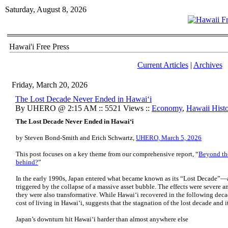
Saturday, August 8, 2026
Hawai'i Free Press
Current Articles
|
Archives
Friday, March 20, 2026
The Lost Decade Never Ended in Hawaiʻi
By UHERO @ 2:15 AM :: 5521 Views ::
Economy
,
Hawaii Hist
The Lost Decade Never Ended in Hawaiʻi
by Steven Bond-Smith and Erich Schwartz,
UHERO, March 5, 2026
This post focuses on a key theme from our comprehensive report, “
Beyond the
behind?
”
In the early 1990s, Japan entered what became known as its “Lost Decade”—
triggered by the collapse of a massive asset bubble. The effects were severe a
they were also transformative. While Hawaiʻi recovered in the following decad
cost of living in Hawaiʻi, suggests that the stagnation of the lost decade and 
Japan’s downturn hit Hawaiʻi harder than almost anywhere else