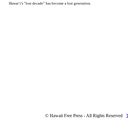
Hawaiʻi’s “lost decade” has become a lost generation.
© Hawaii Free Press - All Rights Reserved