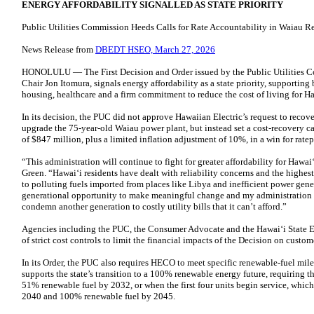
ENERGY AFFORDABILITY SIGNALLED AS STATE PRIORITY
Public Utilities Commission Heeds Calls for Rate Accountability in Waiau 
News Release from
DBEDT HSEO, March 27, 2026
HONOLULU — The First Decision and Order issued by the Public Utilities Co
Chair Jon Itomura, signals energy affordability as a state priority, supporting 
housing, healthcare and a firm commitment to reduce the cost of living for Ha
In its decision, the PUC did not approve Hawaiian Electric’s request to recove
upgrade the 75-year-old Waiau power plant, but instead set a cost-recovery cap
of $847 million, plus a limited inflation adjustment of 10%, in a win for ratep
“This administration will continue to fight for greater affordability for Hawai
Green. “Hawaiʻi residents have dealt with reliability concerns and the highest 
to polluting fuels imported from places like Libya and inefficient power gene
generational opportunity to make meaningful change and my administration h
condemn another generation to costly utility bills that it can’t afford.”
Agencies including the PUC, the Consumer Advocate and the Hawaiʻi State E
of strict cost controls to limit the financial impacts of the Decision on custom
In its Order, the PUC also requires HECO to meet specific renewable-fuel mile
supports the state’s transition to a 100% renewable energy future, requiring the
51% renewable fuel by 2032, or when the first four units begin service, which
2040 and 100% renewable fuel by 2045.