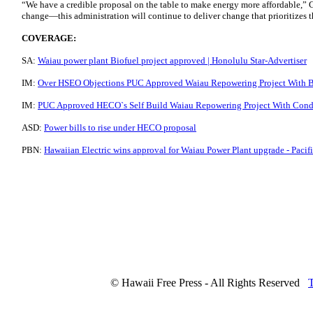
“We have a credible proposal on the table to make energy more affordable,”
change—this administration will continue to deliver change that prioritizes t
COVERAGE:
SA:
Waiau power plant Biofuel project approved | Honolulu Star-Advertiser
IM:
Over HSEO Objections PUC Approved Waiau Repowering Project With Bio
IM:
PUC Approved HECO`s Self Build Waiau Repowering Project With Condit
ASD:
Power bills to rise under HECO proposal
PBN:
Hawaiian Electric wins approval for Waiau Power Plant upgrade - Pacif
© Hawaii Free Press - All Rights Reserved