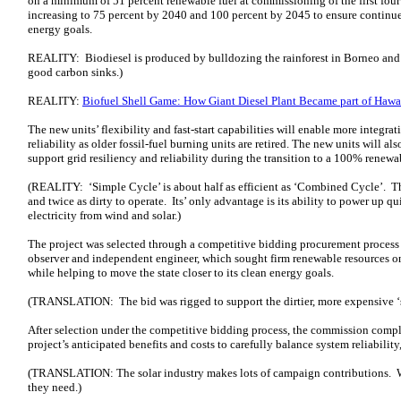
on a minimum of 51 percent renewable fuel at commissioning of the first four 
increasing to 75 percent by 2040 and 100 percent by 2045 to ensure continue
energy goals.
REALITY: Biodiesel is produced by bulldozing the rainforest in Borneo and 
good carbon sinks.)
REALITY:
Biofuel Shell Game: How Giant Diesel Plant Became part of Hawai
The new units’ flexibility and fast‑start capabilities will enable more integr
reliability as older fossil-fuel burning units are retired. The new units will al
support grid resiliency and reliability during the transition to a 100% renewa
(REALITY: ‘Simple Cycle’ is about half as efficient as ‘Combined Cycle’. Th
and twice as dirty to operate. Its’ only advantage is its ability to power up qu
electricity from wind and solar.)
The project was selected through a competitive bidding procurement process
observer and independent engineer, which sought firm renewable resources on
while helping to move the state closer to its clean energy goals.
(TRANSLATION: The bid was rigged to support the dirtier, more expensive ‘s
After selection under the competitive bidding process, the commission comp
project’s anticipated benefits and costs to carefully balance system reliability,
(TRANSLATION: The solar industry makes lots of campaign contributions. W
they need.)