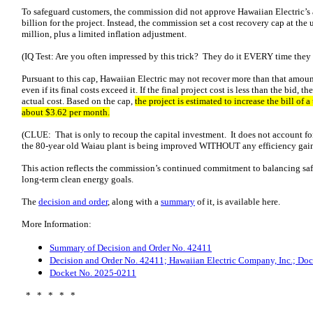
To safeguard customers, the commission did not approve Hawaiian Electric’s
billion for the project. Instead, the commission set a cost recovery cap at the 
million, plus a limited inflation adjustment.
(IQ Test: Are you often impressed by this trick? They do it EVERY time the
Pursuant to this cap, Hawaiian Electric may not recover more than that amount
even if its final costs exceed it. If the final project cost is less than the bid
actual cost. Based on the cap,
the project is estimated to increase the bill of
about $3.62 per month.
(CLUE: That is only to recoup the capital investment. It does not account fo
the 80-year old Waiau plant is being improved WITHOUT any efficiency gai
This action reflects the commission’s continued commitment to balancing safety
long‑term clean energy goals.
The
decision and order
, along with a
summary
of it, is available here.
More Information:
Summary of Decision and Order No. 42411
Decision and Order No. 42411; Hawaiian Electric Company, Inc.; Do
Docket No. 2025-0211
* * * * *