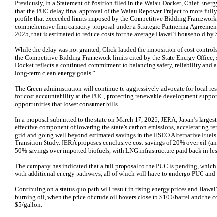
Previously, in a Statement of Position filed in the Waiau Docket, Chief Ener
that the PUC delay final approval of the Waiau Repower Project to more fully 
profile that exceeded limits imposed by the Competitive Bidding Framework
comprehensive firm capacity proposal under a Strategic Partnering Agreeme
2025, that is estimated to reduce costs for the average Hawaiʻi household by 
While the delay was not granted, Glick lauded the imposition of cost controls
the Competitive Bidding Framework limits cited by the State Energy Office, 
Docket reflects a continued commitment to balancing safety, reliability and af
long‑term clean energy goals.”
The Green administration will continue to aggressively advocate for local re
for cost accountability at the PUC, protecting renewable development suppo
opportunities that lower consumer bills.
In a proposal submitted to the state on March 17, 2026, JERA, Japan’s largest
effective component of lowering the state’s carbon emissions, accelerating r
grid and going well beyond estimated savings in the HSEO Alternative Fuel
Transition Study. JERA proposes conclusive cost savings of 20% over oil (a
50% savings over imported biofuels, with LNG infrastructure paid back in les
The company has indicated that a full proposal to the PUC is pending, which 
with additional energy pathways, all of which will have to undergo PUC and 
Continuing on a status quo path will result in rising energy prices and Hawaiʻ
burning oil, when the price of crude oil hovers close to $100/barrel and the c
$5/gallon.