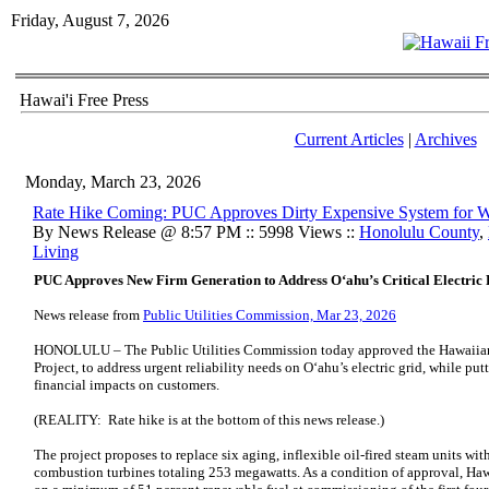
Friday, August 7, 2026
Hawai'i Free Press
Current Articles
|
Archives
Monday, March 23, 2026
Rate Hike Coming: PUC Approves Dirty Expensive System for 
By News Release @ 8:57 PM :: 5998 Views ::
Honolulu County
,
Living
PUC Approves New Firm Generation to Address Oʻahu’s Critical Electric R
News release from
Public Utilities Commission, Mar 23, 2026
HONOLULU – The Public Utilities Commission today approved the Hawaii
Project, to address urgent reliability needs on Oʻahu’s electric grid, while putt
financial impacts on customers.
(REALITY: Rate hike is at the bottom of this news release.)
The project proposes to replace six aging, inflexible oil-fired steam units wit
combustion turbines totaling 253 megawatts. As a condition of approval, Haw