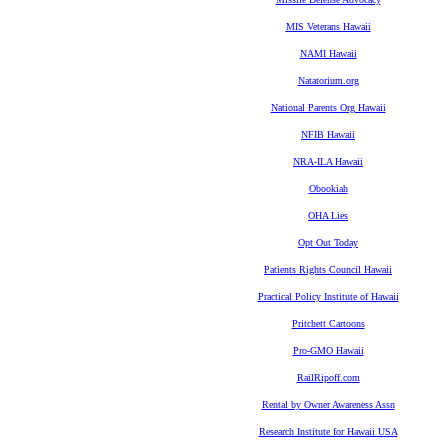
MIS Veterans Hawaii
NAMI Hawaii
Natatorium.org
National Parents Org Hawaii
NFIB Hawaii
NRA-ILA Hawaii
Obookiah
OHA Lies
Opt Out Today
Patients Rights Council Hawaii
Practical Policy Institute of Hawaii
Pritchett Cartoons
Pro-GMO Hawaii
RailRipoff.com
Rental by Owner Awareness Assn
Research Institute for Hawaii USA