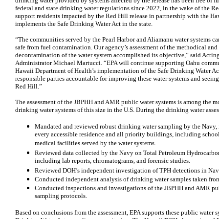
drinking water provided by systems affected by the release has been free of 
federal and state drinking water regulations since 2022, in the wake of the Re
support residents impacted by the Red Hill release in partnership with the 
implements the Safe Drinking Water Act in the state.
“The communities served by the Pearl Harbor and Aliamanu water systems can r
safe from fuel contamination. Our agency’s assessment of the methodical and 
decontamination of the water system accomplished its objective,” said Acti
Administrator Michael Martucci. “EPA will continue supporting Oahu commun
Hawaii Department of Health’s implementation of the Safe Drinking Water A
responsible parties accountable for improving these water systems and seeing
Red Hill.”
The assessment of the JBPHH and AMR public water systems is among the mos
drinking water systems of this size in the U.S. During the drinking water asse
Mandated and reviewed robust drinking water sampling by the Navy, in
every accessible residence and all priority buildings, including schoo
medical facilities served by the water systems.
Reviewed data collected by the Navy on Total Petroleum Hydrocarbo
including lab reports, chromatograms, and forensic studies.
Reviewed DOH’s independent investigation of TPH detections in Nav
Conducted independent analysis of drinking water samples taken from
Conducted inspections and investigations of the JBPHH and AMR pub
sampling protocols.
Based on conclusions from the assessment, EPA supports these public water sy