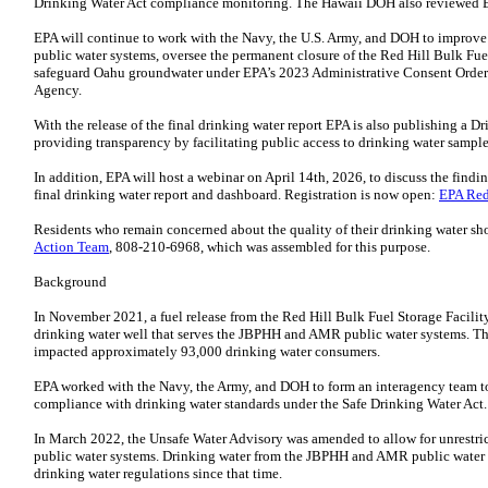
Drinking Water Act compliance monitoring. The Hawaii DOH also reviewed EPA
EPA will continue to work with the Navy, the U.S. Army, and DOH to improve i
public water systems, oversee the permanent closure of the Red Hill Bulk Fuel 
safeguard Oahu groundwater under EPA’s 2023 Administrative Consent Order 
Agency.
With the release of the final drinking water report EPA is also publishing a 
providing transparency by facilitating public access to drinking water sample
In addition, EPA will host a webinar on April 14th, 2026, to discuss the findi
final drinking water report and dashboard. Registration is now open:
EPA Red
Residents who remain concerned about the quality of their drinking water sh
Action Team
, 808-210-6968, which was assembled for this purpose.
Background
In November 2021, a fuel release from the Red Hill Bulk Fuel Storage Facilit
drinking water well that serves the JBPHH and AMR public water systems. T
impacted approximately 93,000 drinking water consumers.
EPA worked with the Navy, the Army, and DOH to form an interagency team to 
compliance with drinking water standards under the Safe Drinking Water Act.
In March 2022, the Unsafe Water Advisory was amended to allow for unrestric
public water systems. Drinking water from the JBPHH and AMR public water s
drinking water regulations since that time.