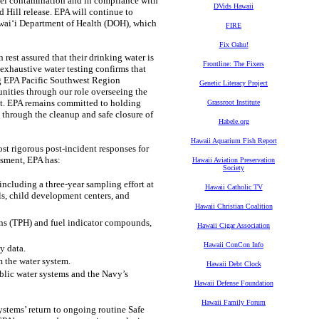
fuel contamination and in compliance with
DVids Hawaii
d Hill release. EPA will continue to
Hawai‘i Department of Health (DOH), which
FIRE
Fix Oahu!
est assured that their drinking water is
Frontline: The Fixers
exhaustive water testing confirms that
ng EPA Pacific Southwest Region
Genetic Literacy Project
ities through our role overseeing the
ct. EPA remains committed to holding
Grassroot Institute
 through the cleanup and safe closure of
Habele.org
Hawaii Aquarium Fish Report
t rigorous post-incident responses for
ssment, EPA has:
Hawaii Aviation Preservation
Society
cluding a three-year sampling effort at
Hawaii Catholic TV
ls, child development centers, and
Hawaii Christian Coalition
ns (TPH) and fuel indicator compounds,
Hawaii Cigar Association
Hawaii ConCon Info
y data.
 the water system.
Hawaii Debt Clock
lic water systems and the Navy’s
Hawaii Defense Foundation
Hawaii Family Forum
stems’ return to ongoing routine Safe