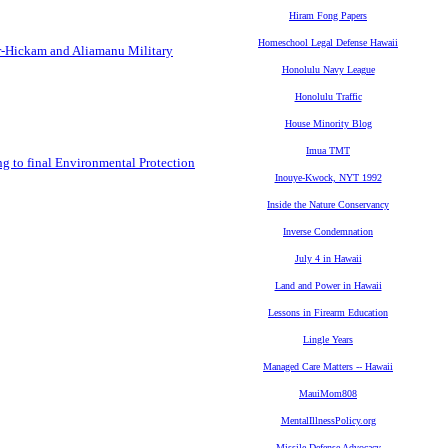
Hiram Fong Papers
Homeschool Legal Defense Hawaii
or-Hickam and Aliamanu Military
Honolulu Navy League
Honolulu Traffic
House Minority Blog
Imua TMT
ng to final Environmental Protection
Inouye-Kwock, NYT 1992
Inside the Nature Conservancy
Inverse Condemnation
July 4 in Hawaii
Land and Power in Hawaii
Lessons in Firearm Education
Lingle Years
Managed Care Matters -- Hawaii
MauiMom808
MentalIllnessPolicy.org
Missile Defense Advocacy