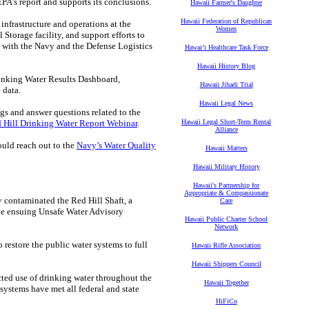
’s report and supports its conclusions.
Hawaii Farmer's Daughter
Hawaii Federation of Republican
nfrastructure and operations at the
Women
Storage facility, and support efforts to
with the Navy and the Defense Logistics
Hawaiʻi Healthcare Task Force
Hawaii History Blog
Drinking Water Results Dashboard,
Hawaii Jihadi Trial
 data.
Hawaii Legal News
ngs and answer questions related to the
 Hill Drinking Water Report Webinar
.
Hawaii Legal Short-Term Rental
Alliance
ould reach out to the
Navy’s Water Quality
Hawaii Matters
Hawaii Military History
Hawaii's Partnership for
Appropriate & Compassionate
y contaminated the Red Hill Shaft, a
Care
he ensuing Unsafe Water Advisory
Hawaii Public Charter School
Network
restore the public water systems to full
Hawaii Rifle Association
Hawaii Shippers Council
ted use of drinking water throughout the
Hawaii Together
ystems have met all federal and state
HiFiCo