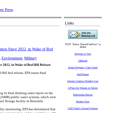
Links
TEXT "follow HawaiiFreePress" to
40404
tion Since 2022, in Wake of Red
Register to Vote
,
Environment
,
Military
2aHawaii
 2022, in Wake of Red Hill Release
Aloha Pregnancy Care Center
ill fuel release, EPA issues final
AntiPlanner
Antonio Gramsci Reading List
A Place for Women in Waipio
its final drinking water report on the
Ballotpedia Hawaii
 (AMR) public water systems, which were
el Storage facility in Honolulu.
Broken Trust
Cliff Slater's Second Opinion
lity monitoring, EPA has determined that