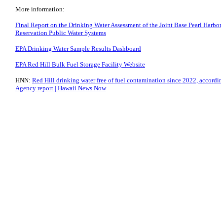
More information:
Final Report on the Drinking Water Assessment of the Joint Base Pearl Harb
Reservation Public Water Systems
EPA Drinking Water Sample Results Dashboard
EPA Red Hill Bulk Fuel Storage Facility Website
HNN:
Red Hill drinking water free of fuel contamination since 2022, accordi
Agency report | Hawaii News Now