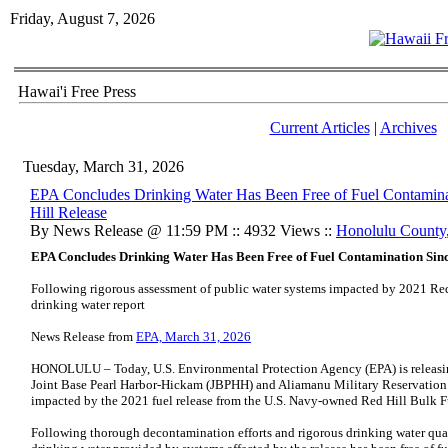
Friday, August 7, 2026
Hawai'i Free Press
Current Articles
|
Archives
Tuesday, March 31, 2026
EPA Concludes Drinking Water Has Been Free of Fuel Contamina
Hill Release
By News Release @ 11:59 PM :: 4932 Views ::
Honolulu County
EPA Concludes Drinking Water Has Been Free of Fuel Contamination Since
Following rigorous assessment of public water systems impacted by 2021 Red H
drinking water report
News Release from
EPA, March 31, 2026
HONOLULU – Today, U.S. Environmental Protection Agency (EPA) is releasing 
Joint Base Pearl Harbor-Hickam (JBPHH) and Aliamanu Military Reservation
impacted by the 2021 fuel release from the U.S. Navy-owned Red Hill Bulk Fu
Following thorough decontamination efforts and rigorous drinking water qua