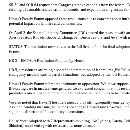
SR 58 and SCR 64 request that Congress remove cannabis from the federal Co
clearing of cannabis-related criminal records, and expand banking access for 
Hawaiʻi Family Forum opposed these resolutions due to concerns about furthe
potential impact on families and communities.
On April 2, the Senate Judiciary Committee (JDC) passed the measure with 
Ayes (Senators Rhoads, Gabbard, Chang, San Buenaventura, and Awa), with no
STATUS: The resolution now moves to the full Senate floor for final adoption. 
to pass.
HR 5 – EMTALA Resolution Adopted by House
HR 5, a resolution affirming a specific interpretation of federal law (EMTALA)
emergency medical care in certain situations, was adopted by the full House o
Hawai‘i Family Forum submitted testimony in opposition. While we support 
life-saving care in medical emergencies, we expressed concern that this resol
promotes a one-sided interpretation of federal law that continues to be debate
We also noted that Hawai‘i hospitals already provide high-quality emergency
As a non-binding measure, HR 5 does not change Hawai‘i law. However, it do
signal the direction of future policy discussions.
House Vote: Adopted with 7 Representatives voting “No” (Alcos, Garcia, Ge
Shimizu); none voting with reservations; none excused.