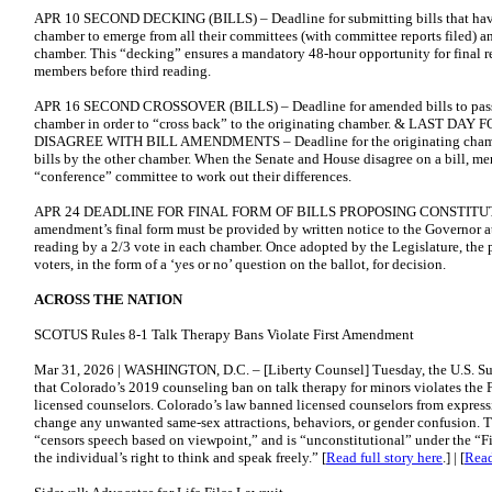
APR 10 SECOND DECKING (BILLS) – Deadline for submitting bills that hav
chamber to emerge from all their committees (with committee reports filed) an
chamber. This “decking” ensures a mandatory 48-hour opportunity for final 
members before third reading.
APR 16 SECOND CROSSOVER (BILLS) – Deadline for amended bills to pass th
chamber in order to “cross back” to the originating chamber. & LAST 
DISAGREE WITH BILL AMENDMENTS – Deadline for the originating chamber
bills by the other chamber. When the Senate and House disagree on a bill, 
“conference” committee to work out their differences.
APR 24 DEADLINE FOR FINAL FORM OF BILLS PROPOSING CONSTITU
amendment’s final form must be provided by written notice to the Governor at 
reading by a 2/3 vote in each chamber. Once adopted by the Legislature, the
voters, in the form of a ‘yes or no’ question on the ballot, for decision.
ACROSS THE NATION
SCOTUS Rules 8-1 Talk Therapy Bans Violate First Amendment
Mar 31, 2026 | WASHINGTON, D.C. – [Liberty Counsel] Tuesday, the U.S. 
that Colorado’s 2019 counseling ban on talk therapy for minors violates the 
licensed counselors. Colorado’s law banned licensed counselors from expres
change any unwanted same-sex attractions, behaviors, or gender confusion. 
“censors speech based on viewpoint,” and is “unconstitutional” under the “F
the individual’s right to think and speak freely.” [
Read full story here
.] | [
Read