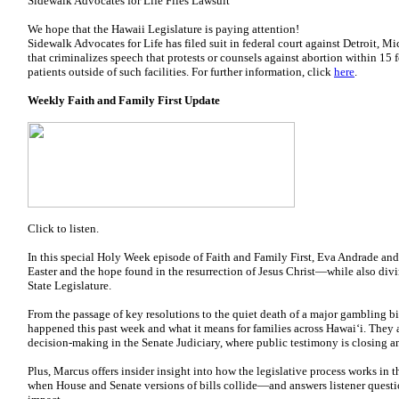
Sidewalk Advocates for Life Files Lawsuit
We hope that the Hawaii Legislature is paying attention!
Sidewalk Advocates for Life has filed suit in federal court against Detroit, M
that criminalizes speech that protests or counsels against abortion within 15 fe
patients outside of such facilities. For further information, click
here
.
Weekly Faith and Family First Update
Click to listen.
In this special Holy Week episode of Faith and Family First, Eva Andrade an
Easter and the hope found in the resurrection of Jesus Christ—while also divi
State Legislature.
From the passage of key resolutions to the quiet death of a major gambling 
happened this past week and what it means for families across Hawaiʻi. They 
decision-making in the Senate Judiciary, where public testimony is closing an
Plus, Marcus offers insider insight into how the legislative process works i
when House and Senate versions of bills collide—and answers listener questio