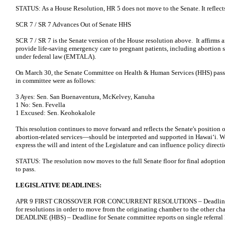
STATUS: As a House Resolution, HR 5 does not move to the Senate. It reflects
SCR 7 / SR 7 Advances Out of Senate HHS
SCR 7 / SR 7 is the Senate version of the House resolution above. It affirms 
provide life-saving emergency care to pregnant patients, including abortion
under federal law (EMTALA).
On March 30, the Senate Committee on Health & Human Services (HHS) pass
in committee were as follows:
3 Ayes: Sen. San Buenaventura, McKelvey, Kanuha
1 No: Sen. Fevella
1 Excused: Sen. Keohokalole
This resolution continues to move forward and reflects the Senate's positi
abortion-related services—should be interpreted and supported in Hawaiʻi. Wh
express the will and intent of the Legislature and can influence policy direc
STATUS: The resolution now moves to the full Senate floor for final adoption. 
to pass.
LEGISLATIVE DEADLINES:
APR 9 FIRST CROSSOVER FOR CONCURRENT RESOLUTIONS – Deadline for p
for resolutions in order to move from the originating chamber to the oth
DEADLINE (HBS) – Deadline for Senate committee reports on single referral 