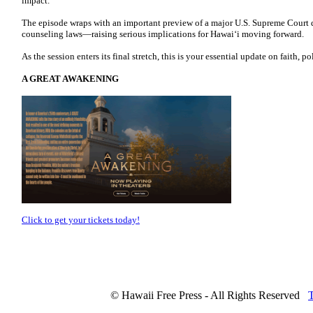
impact.
The episode wraps with an important preview of a major U.S. Supreme Court d
counseling laws—raising serious implications for Hawaiʻi moving forward.
As the session enters its final stretch, this is your essential update on faith, po
A GREAT AWAKENING
Click to get your tickets today!
© Hawaii Free Press - All Rights Reserved