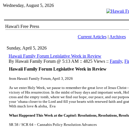
Wednesday, August 5, 2026
Hawai'i Free Press
Current Articles
|
Archives
Sunday, April 5, 2026
Hawaii Family Forum Legislative Week in Review
By Hawaii Family Forum @ 5:13 AM :: 4825 Views ::
Family
,
Fi
Hawaii Family Forum Legislative Week in Review
from Hawaii Family Forum, April 3, 2026
As we enter Holy Week, we pause to remember the great love of Jesus Christ—H
victory of His resurrection. In the midst of busy days and important work, Hol
cross and the empty tomb, where we find our hope, our peace, and our purpo
your ʻohana closer to the Lord and fill your hearts with renewed faith and gra
With much love & aloha, Eva
What Happened This Week at the Capitol: Resolutions, Resolutions, Resol
SR 58 / SCR 64 – Cannabis Policy Resolution Advances