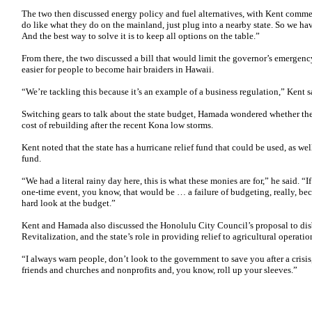
The two then discussed energy policy and fuel alternatives, with Kent comme
do like what they do on the mainland, just plug into a nearby state. So we hav
And the best way to solve it is to keep all options on the table.”
From there, the two discussed a bill that would limit the governor’s emergen
easier for people to become hair braiders in Hawaii.
“We’re tackling this because it’s an example of a business regulation,” Kent s
Switching gears to talk about the state budget, Hamada wondered whether the 
cost of rebuilding after the recent Kona low storms.
Kent noted that the state has a hurricane relief fund that could be used, as we
fund.
“We had a literal rainy day here, this is what these monies are for,” he said. “If
one-time event, you know, that would be … a failure of budgeting, really, bec
hard look at the budget.”
Kent and Hamada also discussed the Honolulu City Council’s proposal to di
Revitalization, and the state’s role in providing relief to agricultural operatio
“I always warn people, don’t look to the government to save you after a crisi
friends and churches and nonprofits and, you know, roll up your sleeves.”