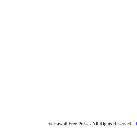
© Hawaii Free Press - All Rights Reserved