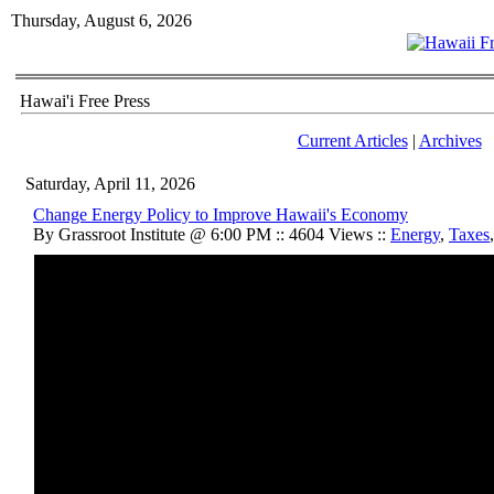
Thursday, August 6, 2026
Hawai'i Free Press
Current Articles
|
Archives
Saturday, April 11, 2026
Change Energy Policy to Improve Hawaii's Economy
By Grassroot Institute @ 6:00 PM :: 4604 Views ::
Energy
,
Taxes