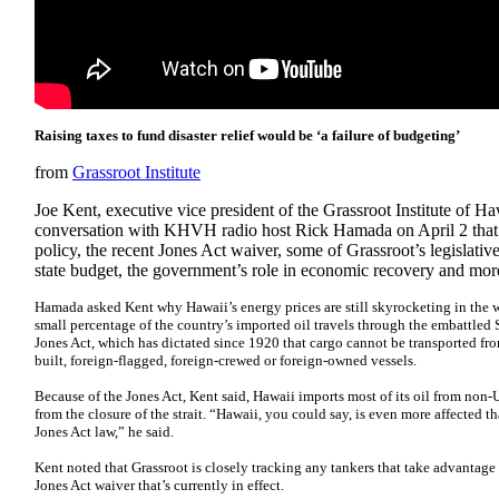
Raising taxes to fund disaster relief would be ‘a failure of budgeting’
from
Grassroot Institute
Joe Kent, executive vice president of the Grassroot Institute of H
conversation with KHVH radio host Rick Hamada on April 2 that 
policy, the recent Jones Act waiver, some of Grassroot’s legislative 
state budget, the government’s role in economic recovery and mor
Hamada asked Kent why Hawaii’s energy prices are still skyrocketing in the w
small percentage of the country’s imported oil travels through the embattled 
Jones Act, which has dictated since 1920 that cargo cannot be transported fro
built, foreign-flagged, foreign-crewed or foreign-owned vessels.
Because of the Jones Act, Kent said, Hawaii imports most of its oil from non-U
from the closure of the strait. “Hawaii, you could say, is even more affected th
Jones Act law,” he said.
Kent noted that Grassroot is closely tracking any tankers that take advantag
Jones Act waiver that’s currently in effect.