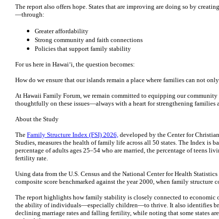
The report also offers hope. States that are improving are doing so by creati
—through:
Greater affordability
Strong community and faith connections
Policies that support family stability
For us here in Hawai‘i, the question becomes:
How do we ensure that our islands remain a place where families can not onl
At Hawaii Family Forum, we remain committed to equipping our community 
thoughtfully on these issues—always with a heart for strengthening families an
About the Study
The
Family Structure Index (FSI) 2026,
developed by the Center for Christian 
Studies, measures the health of family life across all 50 states. The Index is b
percentage of adults ages 25–54 who are married, the percentage of teens livi
fertility rate.
Using data from the U.S. Census and the National Center for Health Statistics
composite score benchmarked against the year 2000, when family structure co
The report highlights how family stability is closely connected to economic
the ability of individuals—especially children—to thrive. It also identifies b
declining marriage rates and falling fertility, while noting that some states 