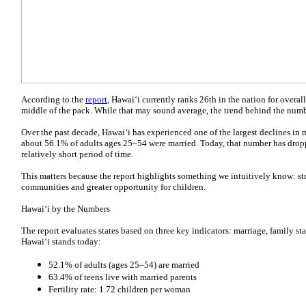
According to the
report
, Hawai‘i currently ranks 26th in the nation for overall
middle of the pack. While that may sound average, the trend behind the number
Over the past decade, Hawai‘i has experienced one of the largest declines in m
about 56.1% of adults ages 25–54 were married. Today, that number has dropp
relatively short period of time.
This matters because the report highlights something we intuitively know: str
communities and greater opportunity for children.
Hawai‘i by the Numbers
The report evaluates states based on three key indicators: marriage, family stab
Hawai‘i stands today:
52.1% of adults (ages 25–54) are married
63.4% of teens live with married parents
Fertility rate: 1.72 children per woman