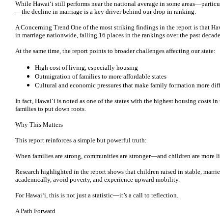
While Hawai‘i still performs near the national average in some areas—particul
—the decline in marriage is a key driver behind our drop in ranking.
A Concerning Trend One of the most striking findings in the report is that Haw
in marriage nationwide, falling 16 places in the rankings over the past decad
At the same time, the report points to broader challenges affecting our state:
High cost of living, especially housing
Outmigration of families to more affordable states
Cultural and economic pressures that make family formation more diff
In fact, Hawai‘i is noted as one of the states with the highest housing costs i
families to put down roots.
Why This Matters
This report reinforces a simple but powerful truth:
When families are strong, communities are stronger—and children are more lik
Research highlighted in the report shows that children raised in stable, marr
academically, avoid poverty, and experience upward mobility.
For Hawai‘i, this is not just a statistic—it’s a call to reflection.
A Path Forward