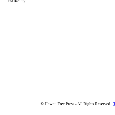
and stability.
© Hawaii Free Press - All Rights Reserved