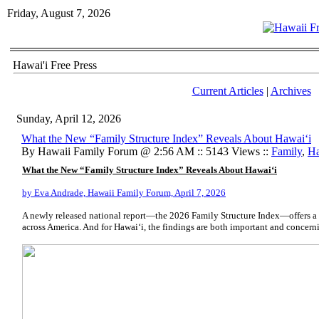
Friday, August 7, 2026
Hawai'i Free Press
Current Articles
|
Archives
Sunday, April 12, 2026
What the New “Family Structure Index” Reveals About Hawai‘i
By Hawaii Family Forum @ 2:56 AM :: 5143 Views ::
Family
,
Ha
What the New “Family Structure Index” Reveals About Hawai‘i
by Eva Andrade, Hawaii Family Forum, April 7, 2026
A newly released national report—the 2026 Family Structure Index—offers a s
across America. And for Hawai‘i, the findings are both important and concern