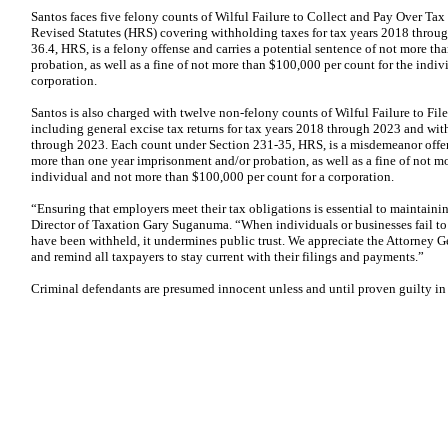
Santos faces five felony counts of Wilful Failure to Collect and Pay Over Tax
Revised Statutes (HRS) covering withholding taxes for tax years 2018 throu
36.4, HRS, is a felony offense and carries a potential sentence of not more t
probation, as well as a fine of not more than $100,000 per count for the indi
corporation.
Santos is also charged with twelve non-felony counts of Wilful Failure to Fil
including general excise tax returns for tax years 2018 through 2023 and wit
through 2023. Each count under Section 231-35, HRS, is a misdemeanor offens
more than one year imprisonment and/or probation, as well as a fine of not m
individual and not more than $100,000 per count for a corporation.
“Ensuring that employers meet their tax obligations is essential to maintainin
Director of Taxation Gary Suganuma. “When individuals or businesses fail to fi
have been withheld, it undermines public trust. We appreciate the Attorney Ge
and remind all taxpayers to stay current with their filings and payments.”
Criminal defendants are presumed innocent unless and until proven guilty in 