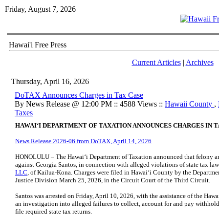
Friday, August 7, 2026
Hawai'i Free Press
Current Articles
|
Archives
Thursday, April 16, 2026
DoTAX Announces Charges in Tax Case
By News Release @ 12:00 PM :: 4588 Views ::
Hawaii County
,
Taxes
HAWAI
ʻ
I DEPARTMENT OF TAXATION ANNOUNCES CHARGES IN T
News Release 2026-06 from DoTAX, April 14, 2026
HONOLULU – The Hawai‘i Department of Taxation announced that felony and
against Georgia Santos, in connection with alleged violations of state tax l
LLC
, of Kailua-Kona. Charges were filed in Hawaiʻi County by the Departmen
Justice Division March 25, 2026, in the Circuit Court of the Third Circuit.
Santos was arrested on Friday, April 10, 2026, with the assistance of the Ha
an investigation into alleged failures to collect, account for and pay withholdi
file required state tax returns.