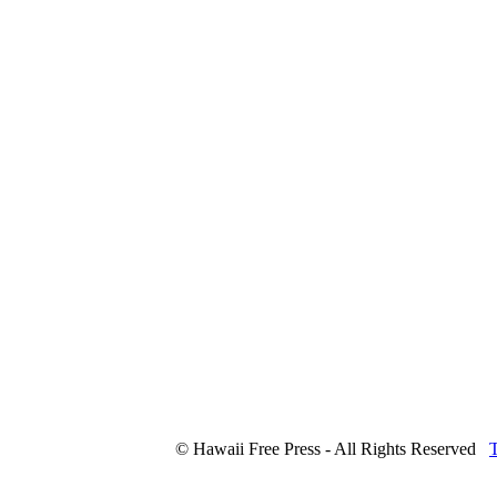
© Hawaii Free Press - All Rights Reserved