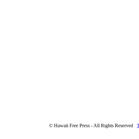
© Hawaii Free Press - All Rights Reserved