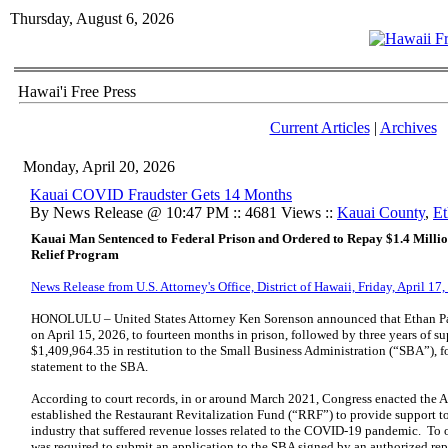
Thursday, August 6, 2026
Hawai'i Free Press
Current Articles
|
Archives
Monday, April 20, 2026
Kauai COVID Fraudster Gets 14 Months
By News Release @ 10:47 PM :: 4681 Views ::
Kauai County
,
Et
Kauai Man Sentenced to Federal Prison and Ordered to Repay $1.4 Milli
Relief Program
News Release from U.S. Attorney's Office, District of Hawaii, Friday, April 17
HONOLULU – United States Attorney Ken Sorenson announced that Ethan Pag
on April 15, 2026, to fourteen months in prison, followed by three years of su
$1,409,964.35 in restitution to the Small Business Administration (“SBA”), fo
statement to the SBA.
According to court records, in or around March 2021, Congress enacted the 
established the Restaurant Revitalization Fund (“RRF”) to provide support to 
industry that suffered revenue losses related to the COVID-19 pandemic. To 
was required to submit an application to the SBA signed by an authorized re