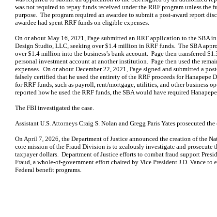
was not required to repay funds received under the RRF program unless the f
purpose. The program required an awardee to submit a post-award report disc
awardee had spent RRF funds on eligible expenses.
On or about May 16, 2021, Page submitted an RRF application to the SBA in
Design Studio, LLC, seeking over $1.4 million in RRF funds. The SBA appro
over $1.4 million into the business’s bank account. Page then transferred $1
personal investment account at another institution. Page then used the rema
expenses. On or about December 22, 2021, Page signed and submitted a post-
falsely certified that he used the entirety of the RRF proceeds for Hanapepe 
for RRF funds, such as payroll, rent/mortgage, utilities, and other business 
reported how he used the RRF funds, the SBA would have required Hanapepe 
The FBI investigated the case.
Assistant U.S. Attorneys Craig S. Nolan and Gregg Paris Yates prosecuted the 
On April 7, 2026, the Department of Justice announced the creation of the N
core mission of the Fraud Division is to zealously investigate and prosecute 
taxpayer dollars. Department of Justice efforts to combat fraud support Pres
Fraud, a whole-of-government effort chaired by Vice President J.D. Vance to e
Federal benefit programs.