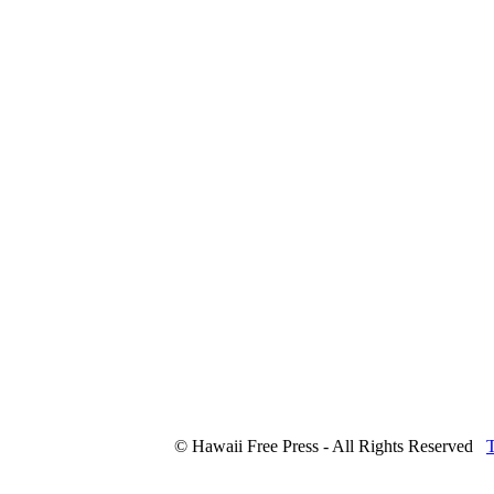
© Hawaii Free Press - All Rights Reserved