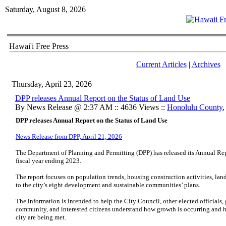
Saturday, August 8, 2026
Hawai'i Free Press
Current Articles
|
Archives
Thursday, April 23, 2026
DPP releases Annual Report on the Status of Land Use
By News Release @ 2:37 AM :: 4636 Views ::
Honolulu County
DPP releases Annual Report on the Status of Land Use
News Release from DPP, April 21, 2026
The Department of Planning and Permitting (DPP) has released its Annual Repo
fiscal year ending 2023.
The report focuses on population trends, housing construction activities, land
to the city’s eight development and sustainable communities’ plans.
The information is intended to help the City Council, other elected official
community, and interested citizens understand how growth is occurring and 
city are being met.