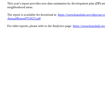
This year’s report provides new data summaries by development plan (DP) area
neighborhood areas.
The report is available for download at:
https://www.honolulu.gov/dpp/wp-co
AnnualReportFY2023.pdf
For older reports, please refer to the Analytics page:
https://www.honolulu.gov