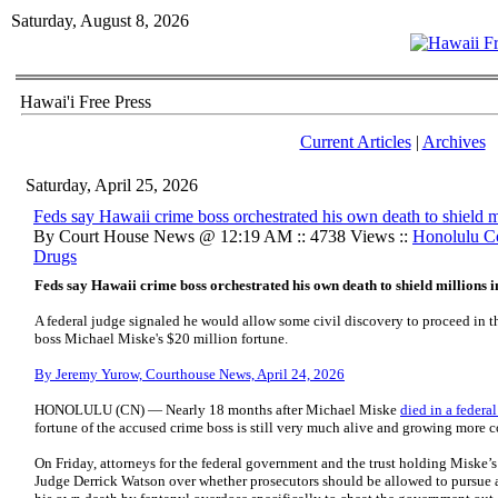
Saturday, August 8, 2026
Hawai'i Free Press
Current Articles
|
Archives
Saturday, April 25, 2026
Feds say Hawaii crime boss orchestrated his own death to shield mi
By Court House News @ 12:19 AM :: 4738 Views ::
Honolulu C
Drugs
Feds say Hawaii crime boss orchestrated his own death to shield millions i
A federal judge signaled he would allow some civil discovery to proceed in th
boss Michael Miske's $20 million fortune.
By Jeremy Yurow, Courthouse News, April 24, 2026
HONOLULU (CN) — Nearly 18 months after Michael Miske
died in a federal
fortune of the accused crime boss is still very much alive and growing more 
On Friday, attorneys for the federal government and the trust holding Miske’s 
Judge Derrick Watson over whether prosecutors should be allowed to pursue a