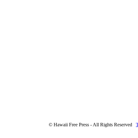
© Hawaii Free Press - All Rights Reserved