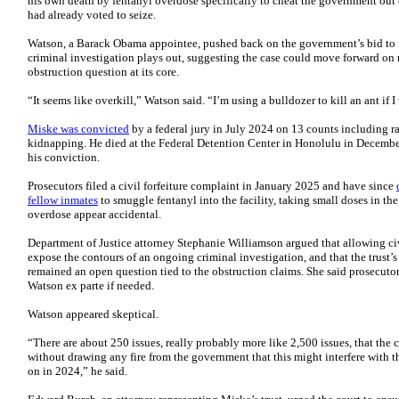
his own death by fentanyl overdose specifically to cheat the government out o
had already voted to seize.
Watson, a Barack Obama appointee, pushed back on the government’s bid to fr
criminal investigation plays out, suggesting the case could move forward on 
obstruction question at its core.
“It seems like overkill,” Watson said. “I’m using a bulldozer to kill an ant if I 
Miske was convicted
by a federal jury in July 2024 on 13 counts including ra
kidnapping. He died at the Federal Detention Center in Honolulu in Decemb
his conviction.
Prosecutors filed a civil forfeiture complaint in January 2025 and have since
fellow inmates
to smuggle fentanyl into the facility, taking small doses in th
overdose appear accidental.
Department of Justice attorney Stephanie Williamson argued that allowing ci
expose the contours of an ongoing criminal investigation, and that the trust’s 
remained an open question tied to the obstruction claims. She said prosecuto
Watson ex parte if needed.
Watson appeared skeptical.
“There are about 250 issues, really probably more like 2,500 issues, that the
without drawing any fire from the government that this might interfere with th
on in 2024,” he said.