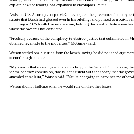
reading “obtain” more broadly. He said the out-of-circuit ruling was not bin
explain how the reading had expanded to encompass “retain.”
Assistant U.S. Attorney Joseph McGinley argued the government’s theory reste
statute that Burch had glossed over in his briefing, and pointed to a but-for a
including a 2025 Ninth Circuit decision, holding that civil forfeiture reache
where the owner is not convicted.
“Precisely because of the conspiracy to obstruct justice that culminated in M
obtained legal title to the properties,” McGinley said.
Watson settled one question from the bench, saying he did not need argument
occur through suicide.
“My view is that it could, and there’s nothing in the Seventh Circuit case, th
for the contrary conclusion, that is inconsistent with the theory that the gove
amended complaint,” Watson said. “You’re not going to convince me otherwi
Watson did not indicate when he would rule on the other issues.