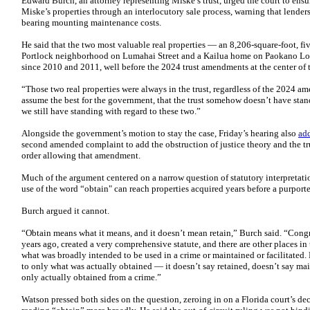
Edward Burch, an attorney representing Miske’s trust, urged the court to ensur
Miske’s properties through an interlocutory sale process, warning that lender
bearing mounting maintenance costs.
He said that the two most valuable real properties — an 8,206-square-foot, fi
Portlock neighborhood on Lumahai Street and a Kailua home on Paokano Loo
since 2010 and 2011, well before the 2024 trust amendments at the center of 
“Those two real properties were always in the trust, regardless of the 2024 a
assume the best for the government, that the trust somehow doesn’t have stand
we still have standing with regard to these two.”
Alongside the government’s motion to stay the case, Friday’s hearing also
ad
second amended complaint to add the obstruction of justice theory and the tru
order allowing that amendment.
Much of the argument centered on a narrow question of statutory interpretation
use of the word “obtain" can reach properties acquired years before a purport
Burch argued it cannot.
“Obtain means what it means, and it doesn’t mean retain,” Burch said. “Cong
years ago, created a very comprehensive statute, and there are other places in t
what was broadly intended to be used in a crime or maintained or facilitated. Bu
to only what was actually obtained — it doesn’t say retained, doesn’t say main
only actually obtained from a crime.”
Watson pressed both sides on the question, zeroing in on a Florida court’s de