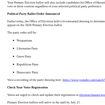
Your Primary Election ballot will also include candidates for Office of Hawa
vote in these contests regardless of your selected political party preference.
Political Party Ballot Order Announced
Earlier today, the Office of Elections held a livestreamed drawing to determine 
appear on the 2026 Primary Election ballot.
The party order will be:
Nonpartisan
Libertarian Party
Green Party
Republican Party
Democratic Party
View a recording of the party drawing here:
https://www.youtube.com/watc
Check Your Voter Registration
Voters are urged to check and update their registration at
elections.hawaii.go
Primary Election ballots will arrive in the mail by July 21.