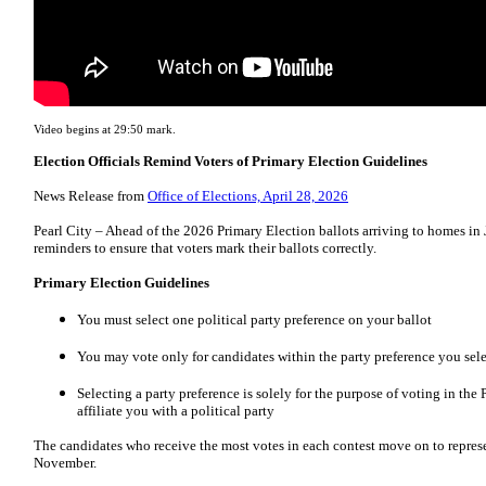
Video begins at 29:50 mark.
Election Officials Remind Voters of Primary Election Guidelines
News Release from
Office of Elections, April 28, 2026
Pearl City – Ahead of the 2026 Primary Election ballots arriving to homes in J
reminders to ensure that voters mark their ballots correctly.
Primary Election Guidelines
You must select one political party preference on your ballot
You may vote only for candidates within the party preference you sel
Selecting a party preference is solely for the purpose of voting in the
affiliate you with a political party
The candidates who receive the most votes in each contest move on to represen
November.