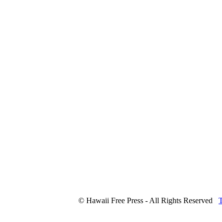
© Hawaii Free Press - All Rights Reserved