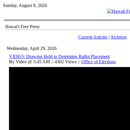
Sunday, August 9, 2026
Hawai'i Free Press
Current Articles
|
Archives
Wednesday, April 29, 2026
VIDEO: Drawing Held to Determine Ballot Placement
By Video @ 5:45 AM :: 4302 Views ::
Office of Elections