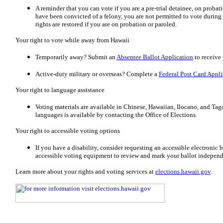
A reminder that you can vote if you are a pre-trial detainee, on probat
have been convicted of a felony, you are not permitted to vote durin
rights are restored if you are on probation or paroled.
Your right to vote while away from Hawaii
Temporarily away? Submit an
Absentee Ballot Application
to receive 
Active-duty military or overseas? Complete a
Federal Post Card Appli
Your right to language assistance
Voting materials are available in Chinese, Hawaiian, Ilocano, and Taga
languages is available by contacting the Office of Elections.
Your right to accessible voting options
If you have a disability, consider requesting an accessible electronic ba
accessible voting equipment to review and mark your ballot independ
Learn more about your rights and voting services at
elections.hawaii.gov
.