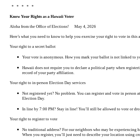
* * * * *
Know Your Rights as a Hawaii Voter
Aloha from the Office of Elections! May 4, 2026
Here’s what you need to know to help you exercise your right to vote in this 
Your right to a secret ballot
Your vote is anonymous. How you mark your ballot is not linked to yo
Hawaii does not require you to declare a political party when registeri
record of your party affiliation.
Your right to in-person Election Day services
Not registered yet? No problem. You can register and vote in person at
Election Day.
In line by 7:00 PM? Stay in line! You’ll still be allowed to vote or dro
Your right to register to vote
No traditional address? For our neighbors who may be experiencing hou
When you register, you’ll just need to describe your location using cro