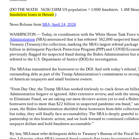
(DO THE MATH: 562K/338M US population = 1/600 fraudsters. 1.4M Hawai
fraudulent loans in Hawaii
.)
News Release from
SBA, April 24, 2026
WASHINGTON — Today, in coordination with the White House Task Force to
Administration
(SBA) announced that it has referred 562,000 suspected fraud
Treasury (Treasury) for collection, marking the SBA’s largest referral package
billion in delinquent Paycheck Protection Program (PPP) and COVID Economi
previously flagged for suspected fraud during the Biden Administration but ne
referred to the U.S. Department of Justice (DOJ) for investigation.
The SBA has transmitted the borrowers to the DOJ. And with today’s referral, 
outstanding debt as part of the Trump Administration’s commitment to recou
of American taxpayers and small business owners.
“From Day One, the Trump SBA has worked tirelessly to crack down on billio
Administration forgave or ignored. After extensive review, and with the stro
to Eliminate Fraud, we are taking our most decisive action yet to end a Bide
borrowers tied to more than $22 billion in suspected pandemic-era fraud,” sa
years, the Biden Administration shielded these borrowers from debt collectors
but today, they will finally face accountability. The SBA is deeply grateful to
partnership in this historic action, and we look forward to continued collabo
taxpayer dollars and hold fraudsters accountable.”
By law, SBA must refer delinquent debts to Treasury’s Bureau of the Fiscal S
due. Likewise, when SBA’s internal fraud controls flag loans for potential frau