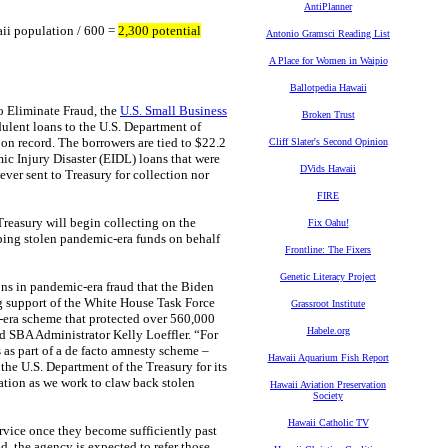
AntiPlanner
i population / 600 =
2,300 potential
Antonio Gramsci Reading List
A Place for Women in Waipio
Ballotpedia Hawaii
 Eliminate Fraud, the
U.S. Small Business
Broken Trust
ulent loans to the U.S. Department of
 on record. The borrowers are tied to $22.2
Cliff Slater's Second Opinion
c Injury Disaster (EIDL) loans that were
DVids Hawaii
ver sent to Treasury for collection nor
FIRE
Treasury will begin collecting on the
Fix Oahu!
ping stolen pandemic-era funds on behalf
Frontline: The Fixers
Genetic Literacy Project
ns in pandemic-era fraud that the Biden
ng support of the White House Task Force
Grassroot Institute
n-era scheme that protected over 560,000
Habele.org
id SBA Administrator Kelly Loeffler. “For
 as part of a de facto amnesty scheme –
Hawaii Aquarium Fish Report
 the U.S. Department of the Treasury for its
ration as we work to claw back stolen
Hawaii Aviation Preservation
Society
Hawaii Catholic TV
ervice once they become sufficiently past
d, the agency is expected to refer those