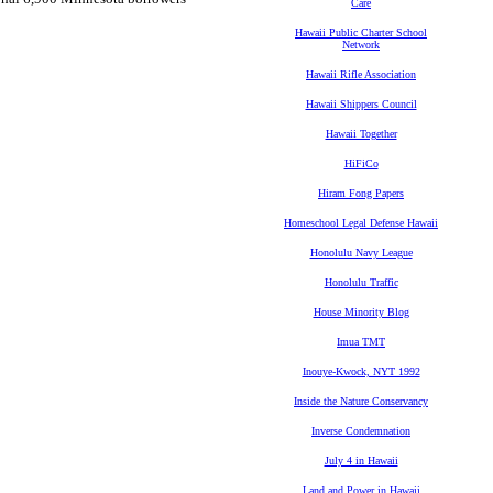
Care
Hawaii Public Charter School
Network
Hawaii Rifle Association
Hawaii Shippers Council
Hawaii Together
HiFiCo
Hiram Fong Papers
Homeschool Legal Defense Hawaii
Honolulu Navy League
Honolulu Traffic
House Minority Blog
Imua TMT
Inouye-Kwock, NYT 1992
Inside the Nature Conservancy
Inverse Condemnation
July 4 in Hawaii
Land and Power in Hawaii