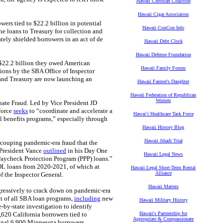
Hawaii Christian Coalition
Hawaii Cigar Association
ers tied to $22.2 billion in potential
Hawaii ConCon Info
he loans to Treasury for collection and
ately shielded borrowers in an act of de
Hawaii Debt Clock
Hawaii Defense Foundation
 $22.2 billion they owed American
Hawaii Family Forum
tions by the SBA Office of Inspector
and Treasury are now launching an
Hawaii Farmer's Daughter
Hawaii Federation of Republican
Women
inate Fraud. Led by Vice President JD
Force
seeks
to “coordinate and accelerate a
Hawaiʻi Healthcare Task Force
l benefits programs,” especially through
Hawaii History Blog
Hawaii Jihadi Trial
recouping pandemic-era fraud that the
 President Vance
outlined
in his Day One
Hawaii Legal News
Paycheck Protection Program (PPP) loans.”
DL loans from 2020-2021, of which at
Hawaii Legal Short-Term Rental
Alliance
of the Inspector General.
Hawaii Matters
ggressively to crack down on pandemic‑era
ut of all SBA loan programs,
including
new
Hawaii Military History
e‑by‑state investigation to identify
620 California borrowers tied to
Hawaii's Partnership for
Appropriate & Compassionate
ional 6,900 Minnesota borrowers