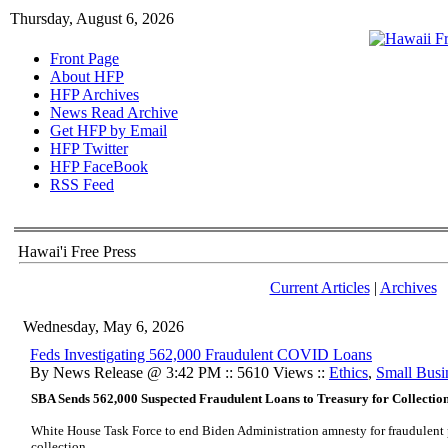
Thursday, August 6, 2026
Front Page
About HFP
HFP Archives
News Read Archive
Get HFP by Email
HFP Twitter
HFP FaceBook
RSS Feed
Hawai'i Free Press
Current Articles
|
Archives
Wednesday, May 6, 2026
Feds Investigating 562,000 Fraudulent COVID Loans
By News Release @ 3:42 PM :: 5610 Views ::
Ethics
,
Small Busi
SBA Sends 562,000 Suspected Fraudulent Loans to Treasury for Collection
White House Task Force to end Biden Administration amnesty for fraudulent 
collection