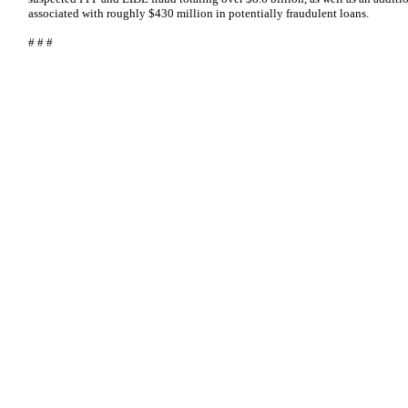
associated with roughly $430 million in potentially fraudulent loans.
# # #