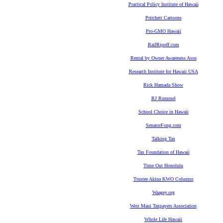
Practical Policy Institute of Hawaii
Pritchett Cartoons
Pro-GMO Hawaii
RailRipoff.com
Rental by Owner Awareness Assn
Research Institute for Hawaii USA
Rick Hamada Show
RJ Rummel
School Choice in Hawaii
SenatorFong.com
Talking Tax
Tax Foundation of Hawaii
Time Out Honolulu
Trustee Akina KWO Columns
Waagey.org
West Maui Taxpayers Association
Whole Life Hawaii