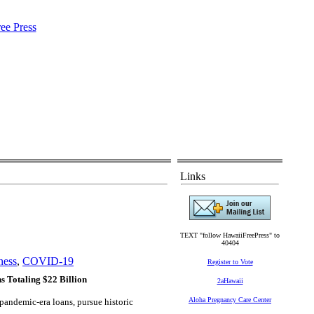
Links
TEXT "follow HawaiiFreePress" to
40404
ness
,
COVID-19
Register to Vote
s Totaling $22 Billion
2aHawaii
Aloha Pregnancy Care Center
pandemic-era loans, pursue historic