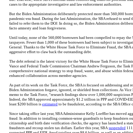
cases to the appropriate investigative and law enforcement authorities.
But the Biden Administration deliberately protected more than 560,000 borrow
pandemic-era fraud. During the last Administration, the SBA refused to send t
failed to refer them to the DOJ. In doing so, the Biden Administration deliber
facto amnesty and loan forgiveness.
Until today, none of the 560,000 borrowers had been compelled to repay the
taxpayers. Fewer than 1,000 of these borrowers had been subject to investiga
General. Thanks to the White House Task Force to Eliminate Fraud, the SBA 
aggressive effort to claw back the outstanding debt.
The debt referral is the latest victory for the White House Task Force to Elim
Vance and Federal Trade Commission Chairman Andrew Ferguson, the Task 
comprehensive national strategy to stop fraud, waste, and abuse within federa
enhanced collaboration across member agencies.
As part of its work on the Task Force, the SBA is focused on addressing and 
Biden Administration forgave, ignored, or shielded from collections. As Vice
memo to the Task Force, “research findings show over 1,000,000 suspicious 
Indeed, the SBA approved approximately $1.2 trillion in PPP and COVID-EI
least $200 billion is
estimated
to be fraudulent, according to the SBA Office 
Since taking office last year, SBA Administrator Kelly Loeffler has moved a
fraud. In addition to installing common‑sense guardrails to keep fraudsters o
citizenship and birth date verification checks, the agency has launched a stat
fraudsters and recoup stolen tax dollars. Earlier this year, SBA
suspended
111,
suspected PPP and EIDL fraud totaling over $8.6 billion, as well as an addit