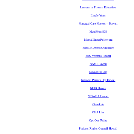
Lessons in Firearm Education
Lingle Years
Managed Care Matters -- Hawaii
MauiMom808
MentalIllnessPolicy.org
Missile Defense Advocacy
MIS Veterans Hawaii
NAMI Hawaii
Natatorium.org
National Parents Org Hawaii
NFIB Hawaii
NRA-ILA Hawaii
Obookiah
OHA Lies
Opt Out Today
Patients Rights Council Hawaii