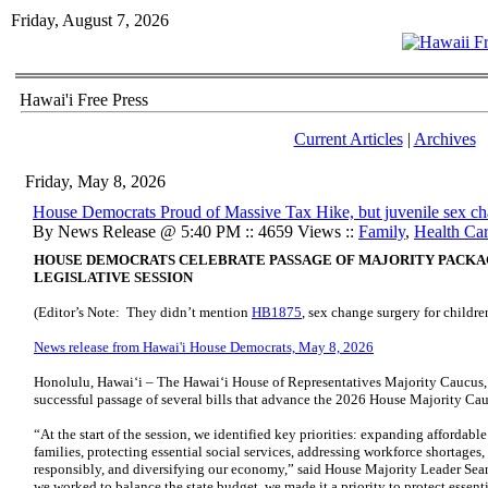
Friday, August 7, 2026
Hawai'i Free Press
Current Articles
|
Archives
Friday, May 8, 2026
House Democrats Proud of Massive Tax Hike, but juvenile sex ch
By News Release @ 5:40 PM :: 4659 Views ::
Family
,
Health Ca
HOUSE DEMOCRATS CELEBRATE PASSAGE OF MAJORITY PACKAGE
LEGISLATIVE SESSION
(Editor’s Note: They didn’t mention
HB1875
, sex change surgery for childre
News release from Hawai'i House Democrats, May 8, 2026
Honolulu, Hawaiʻi – The Hawaiʻi House of Representatives Majority Caucus, 
successful passage of several bills that advance the 2026 House Majority Cauc
“At the start of the session, we identified key priorities: expanding afforda
families, protecting essential social services, addressing workforce shortages,
responsibly, and diversifying our economy,” said House Majority Leader Sea
we worked to balance the state budget, we made it a priority to protect essenti