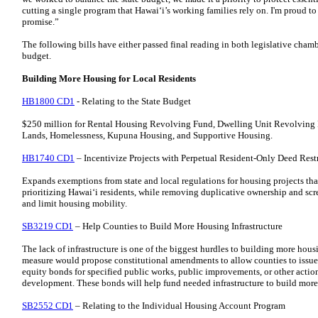
cutting a single program that Hawaiʻi’s working families rely on. I'm proud to
promise.”
The following bills have either passed final reading in both legislative cham
budget.
Building More Housing for Local Residents
HB1800 CD1
- Relating to the State Budget
$250 million for Rental Housing Revolving Fund, Dwelling Unit Revolving
Lands, Homelessness, Kupuna Housing, and Supportive Housing.
HB1740 CD1
– Incentivize Projects with Perpetual Resident-Only Deed Rest
Expands exemptions from state and local regulations for housing projects that
prioritizing Hawaiʻi residents, while removing duplicative ownership and scr
and limit housing mobility.
SB3219 CD1
– Help Counties to Build More Housing Infrastructure
The lack of infrastructure is one of the biggest hurdles to building more hous
measure would propose constitutional amendments to allow counties to issue re
equity bonds for specified public works, public improvements, or other acti
development. These bonds will help fund needed infrastructure to build more
SB2552 CD1
– Relating to the Individual Housing Account Program