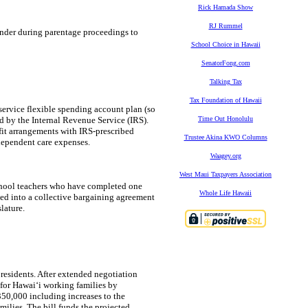
Rick Hamada Show
RJ Rummel
ender during parentage proceedings to
School Choice in Hawaii
SenatorFong.com
Talking Tax
Tax Foundation of Hawaii
service flexible spending account plan (so
ed by the Internal Revenue Service (IRS).
Time Out Honolulu
fit arrangements with IRS-prescribed
Trustee Akina KWO Columns
dependent care expenses.
Waagey.org
West Maui Taxpayers Association
school teachers who have completed one
Whole Life Hawaii
ated into a collective bargaining agreement
lature.
residents. After extended negotiation
 for Hawaiʻi working families by
$350,000 including increases to the
milies. The bill funds the projected