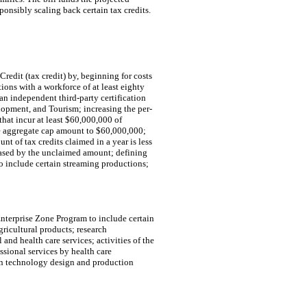
ponsibly scaling back certain tax credits.
edit (tax credit) by, beginning for costs
ions with a workforce of at least eighty
 an independent third-party certification
opment, and Tourism; increasing the per-
hat incur at least $60,000,000 of
e aggregate cap amount to $60,000,000;
nt of tax credits claimed in a year is less
reased by the unclaimed amount; defining
o include certain streaming productions;
 Enterprise Zone Program to include certain
gricultural products; research
and health care services; activities of the
sional services by health care
ion technology design and production