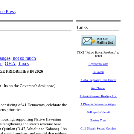
Links
TEXT "follow HawaiiFreePress" to
40404
anges, not so much
re
,
OHA
,
Taxes
Register to Vote
 PRIORITIES IN 2026
2aHawaii
Aloha Pregnancy Care Center
n. Its on the Governor’s desk now.)
AntiPlanner
Antonio Gramsci Reading List
consisting of 41 Democrats, celebrate the
A Place for Women in Waipio
us priorities.
Ballotpedia Hawaii
ble housing, supporting Native Hawaiian
Broken Trust
 strengthening the state’s revenue base
n Quinlan (D-47, Waialua to Kahana). “As
Cliff Slater's Second Opinion
al social services, and we did that without