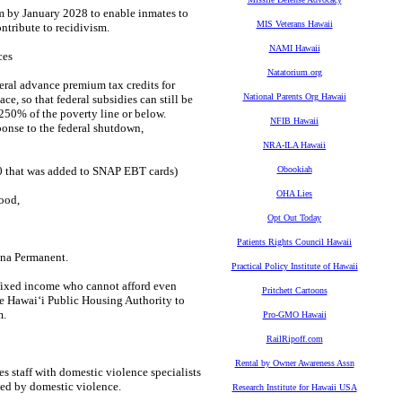
m by January 2028 to enable inmates to
MIS Veterans Hawaii
ntribute to recidivism.
NAMI Hawaii
ces
Natatorium.org
eral advance premium tax credits for
National Parents Org Hawaii
ce, so that federal subsidies can still be
250% of the poverty line or below.
NFIB Hawaii
onse to the federal shutdown,
NRA-ILA Hawaii
 that was added to SNAP EBT cards)
Obookiah
OHA Lies
ood,
Opt Out Today
Patients Rights Council Hawaii
na Permanent.
Practical Policy Institute of Hawaii
 fixed income who cannot afford even
Pritchett Cartoons
he Hawaiʻi Public Housing Authority to
m.
Pro-GMO Hawaii
RailRipoff.com
Rental by Owner Awareness Assn
s staff with domestic violence specialists
ted by domestic violence.
Research Institute for Hawaii USA