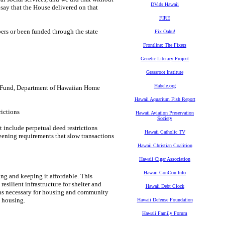
DVids Hawaii
 say that the House delivered on that
FIRE
bers or been funded through the state
Fix Oahu!
Frontline: The Fixers
Genetic Literacy Project
Grassroot Institute
Habele.org
 Fund, Department of Hawaiian Home
Hawaii Aquarium Fish Report
rictions
Hawaii Aviation Preservation
Society
 include perpetual deed restrictions
Hawaii Catholic TV
eening requirements that slow transactions
Hawaii Christian Coalition
Hawaii Cigar Association
Hawaii ConCon Info
ing and keeping it affordable. This
silient infrastructure for shelter and
Hawaii Debt Clock
ons necessary for housing and community
 housing.
Hawaii Defense Foundation
Hawaii Family Forum