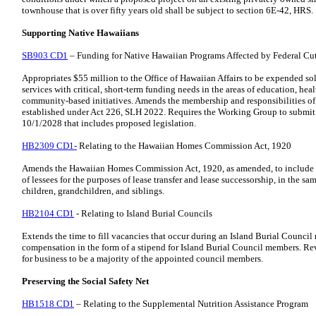
townhouse that is over fifty years old shall be subject to section 6E-42, HRS.
Supporting Native Hawaiians
SB903 CD1
– Funding for Native Hawaiian Programs Affected by Federal Cu
Appropriates $55 million to the Office of Hawaiian Affairs to be expended s
services with critical, short-term funding needs in the areas of education, h
community-based initiatives. Amends the membership and responsibilities o
established under Act 226, SLH 2022. Requires the Working Group to submit th
10/1/2028 that includes proposed legislation.
HB2309 CD1-
Relating to the Hawaiian Homes Commission Act, 1920
Amends the Hawaiian Homes Commission Act, 1920, as amended, to include sib
of lessees for the purposes of lease transfer and lease successorship, in the s
children, grandchildren, and siblings.
HB2104 CD1
- Relating to Island Burial Councils
Extends the time to fill vacancies that occur during an Island Burial Council
compensation in the form of a stipend for Island Burial Council members. Re
for business to be a majority of the appointed council members.
Preserving the Social Safety Net
HB1518 CD1
– Relating to the Supplemental Nutrition Assistance Program