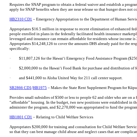
Requires the SNAP program to obtain a federal waiver and establish a progra
apply for SNAP benefits when they are near release so that hunger does not co
HB2310 CD1
– Emergency Appropriation to the Department of Human Servi
Appropriates $16.5 million in response to recent elimination of enhanced fed
people enrolled in plans in the federally facilitated health insurance marketpla
leveraged and insurance can remain affordable for residents whose income is 
Appropriates $14,248,126 to cover the amounts DHS already paid for the resp
specifically:
· $11,807,126 for the Hawaiʻi Emergency Food Assistance Program ($250
· $2,000,000 to the Hawaiʻi Food Bank for purchase and distribution of f
· and $441,000 to Aloha United Way for 211 call center support.
SB2866 CD1
/
HB1975
– Makes the State Rent Supplement Program for Kūpu
Provides small subsidies of $500 or less to people 62 and older who are on a
“affordable” housing. In the budget, two new positions were established in t
administer the program, and $2,270,000 was appropriated to fund the progra
HB1801 CD1
– Relating to Child Welfare Services
Appropriates $200,000 for training and consultation for Child Welfare Service
so that they can best manage child abuse and neglect cases that are complica