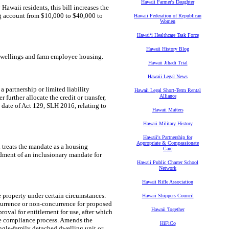
Hawaii Farmer's Daughter
awaii residents, this bill increases the
ng account from $10,000 to $40,000 to
Hawaii Federation of Republican
Women
Hawaiʻi Healthcare Task Force
Hawaii History Blog
rm dwellings and farm employee housing.
Hawaii Jihadi Trial
Hawaii Legal News
 a partnership or limited liability
Hawaii Legal Short-Term Rental
Alliance
urther allocate the credit or transfer,
et date of Act 129, SLH 2016, relating to
Hawaii Matters
Hawaii Military History
Hawaii's Partnership for
Appropriate & Compassionate
treats the mandate as a housing
Care
ndment of an inclusionary mandate for
Hawaii Public Charter School
Network
Hawaii Rifle Association
 property under certain circumstances.
Hawaii Shippers Council
urrence or non-concurrence for proposed
Hawaii Together
proval for entitlement for use, after which
he compliance process. Amends the
HiFiCo
ngle-family detached dwelling unit or