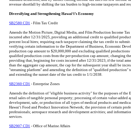
revenue shortfall by shifting the tax burden to high-income taxpayers and res
Diversifying and Strengthening Hawaiʻi’s Economy
SB2580 CD1
- Film Tax Credit
Amends the Motion Picture, Digital Media, and Film Production Income Tax Cr
incurred after 12/31/2025, providing an additional credit to qualified product
percent local hires; requiring each taxpayer claiming the tax credit to submit
verifying certain information to the Department of Business, Economic Devel
production cap amount to $20,000,000 and excluding qualified productions t
qualified production costs from the per-production cap amount; changing th
providing that, beginning for costs incurred after 12/31/2023, if the total amou
than the aggregate cap amount, the cap for the subsequent year shall be inc
"streaming platform" and amending the definition of "qualified production" t
and extending the sunset date of the tax credit to 1/1/2038.
SB2360 CD1
- Enterprise Zones
Amends the definition of "eligible business activity" for the purposes of the
retail sales of tangible personal property; processing of certain value-added a
development, sale, or production of all types of medical products and medical 
Hawaiʻi Food and Product Innovation Network; the provision of certain profes
professionals; aerospace research and development activities; and informat
services.
SB2907 CD1
- Office of Marine Affairs