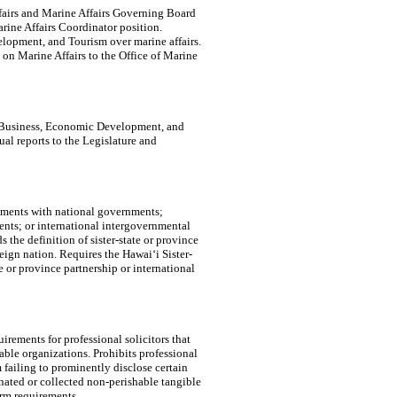
Affairs and Marine Affairs Governing Board
ine Affairs Coordinator position.
lopment, and Tourism over marine affairs.
on Marine Affairs to the Office of Marine
f Business, Economic Development, and
al reports to the Legislature and
eements with national governments;
ents; or international intergovernmental
s the definition of sister-state or province
reign nation. Requires the Hawaiʻi Sister-
e or province partnership or international
rements for professional solicitors that
able organizations. Prohibits professional
m failing to prominently disclose certain
onated or collected non-perishable tangible
erm requirements.