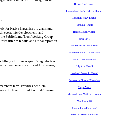
Hiram Fong Papers
Homeschool Legal Defense Hawaii
Honolulu Navy League
ts
Honolulu Traffic
olely for Native Hawaiian programs and
House Minority Blog
ealth, economic development, and
f the Public Land Trust Working Group
Imua TMT
ree interim reports and a final report on
Inouye-Kwock, NYT 1992
Inside the Nature Conservancy
Inverse Condemnation
ling's children as qualifying relatives
ame manner currently allowed for spouses,
July 4 in Hawaii
Land and Power in Hawaii
Lessons in Firearm Education
 member's term. Provides per diem
Lingle Years
vises the Island Burial Councils' quorum
Managed Care Matters -- Hawaii
MauiMom808
MentalIllnessPolicy.org
Missile Defense Advocacy