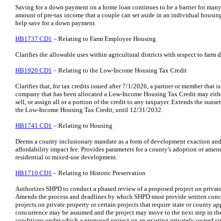
Saving for a down payment on a home loan continues to be a barrier for many H
amount of pre-tax income that a couple can set aside in an individual housi
help save for a down payment.
HB1737 CD1
– Relating to Farm Employee Housing
Clarifies the allowable uses within agricultural districts with respect to fa
HB1920 CD1
– Relating to the Low-Income Housing Tax Credit
Clarifies that, for tax credits issued after 7/1/2026, a partner or member that is
company that has been allocated a Low-Income Housing Tax Credit may either f
sell, or assign all or a portion of the credit to any taxpayer. Extends the suns
the Low-Income Housing Tax Credit, until 12/31/2032.
HB1741 CD1
– Relating to Housing
Deems a county inclusionary mandate as a form of development exaction and 
affordability impact fee. Provides parameters for a county's adoption or ame
residential or mixed-use development.
HB1710 CD1
– Relating to Historic Preservation
Authorizes SHPD to conduct a phased review of a proposed project on private
Amends the process and deadlines by which SHPD must provide written conc
projects on private property or certain projects that require state or county ap
concurrence may be assumed and the project may move to the next step in t
conditions under which a proposed project on an existing privately owned si