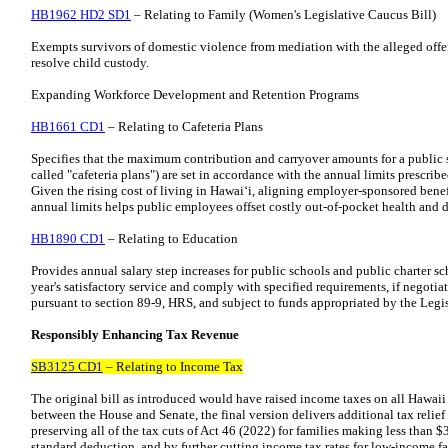
HB1962 HD2 SD1
– Relating to Family (Women's Legislative Caucus Bill)
Exempts survivors of domestic violence from mediation with the alleged off
resolve child custody.
Expanding Workforce Development and Retention Programs
HB1661 CD1
– Relating to Cafeteria Plans
Specifies that the maximum contribution and carryover amounts for a public 
called "cafeteria plans") are set in accordance with the annual limits prescrib
Given the rising cost of living in Hawaiʻi, aligning employer-sponsored bene
annual limits helps public employees offset costly out-of-pocket health and 
HB1890 CD1
– Relating to Education
Provides annual salary step increases for public schools and public charter 
year's satisfactory service and comply with specified requirements, if negoti
pursuant to section 89-9, HRS, and subject to funds appropriated by the Legis
Responsibly Enhancing Tax Revenue
SB3125 CD1
– Relating to Income Tax
The original bill as introduced would have raised income taxes on all Hawaii 
between the House and Senate, the final version delivers additional tax relief
preserving all of the tax cuts of Act 46 (2022) for families making less than 
standard deduction, and by further cutting income tax rates for low-income fa