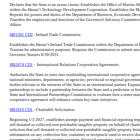
Declares that the State is an ocean cluster. Establishes the Office of Marine 
within the Hawaiʻi Technology Development Corporation. Establishes the Mar
Repeals the powers and duties of the Department of Business, Economic Deve
Transfers the employees and functions of the Governor's Advisory Committee 
Affairs.
HB1391 CD2
- Ireland Trade Commission
Establishes the Hawaiʻi-Ireland Trade Commission within the Department o
Tourism for administrative purposes. Requires the Commission to submit annu
Governor. Sunsets 6/30/2031.
HB2474 CD1
- International Relations Cooperation Agreements
Authorizes the State to enter into nonbinding international cooperative agr
national ministries, departments, or agencies; provincial or regional governm
bodies relevant to the interests of the State or an international partner. Expand
partnerships to include a partnership between the State and a prefecture or fo
State and International Partnerships Commission to evaluate how a sister-stat
cooperative agreement will enhance certain key state initiatives.
HB1810 CD1
- Charitable Solicitation
Beginning 1/1/2027, establishes prompt payment and financial reporting requi
sell donated or collected non-perishable tangible property on behalf of charit
solicitors that sell donated or collected non-perishable tangible property fro
information on any collection bin, container, or receptacle used to receive d
property or comply with prompt payment, financial reporting, and contract t