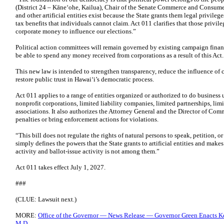
(District 24 – Kāneʻohe, Kailua), Chair of the Senate Commerce and Consum
and other artificial entities exist because the State grants them legal privilege
tax benefits that individuals cannot claim. Act 011 clarifies that those privi
corporate money to influence our elections.”
Political action committees will remain governed by existing campaign finance
be able to spend any money received from corporations as a result of this Act.
This new law is intended to strengthen transparency, reduce the influence of 
restore public trust in Hawaiʻi’s democratic process.
Act 011 applies to a range of entities organized or authorized to do business
nonprofit corporations, limited liability companies, limited partnerships, limi
associations. It also authorizes the Attorney General and the Director of Co
penalties or bring enforcement actions for violations.
“This bill does not regulate the rights of natural persons to speak, petition, 
simply defines the powers that the State grants to artificial entities and makes
activity and ballot-issue activity is not among them.”
Act 011 takes effect July 1, 2027.
###
(CLUE: Lawsuit next.)
MORE:
Office of the Governor — News Release — Governor Green Enacts Ke
M.D.