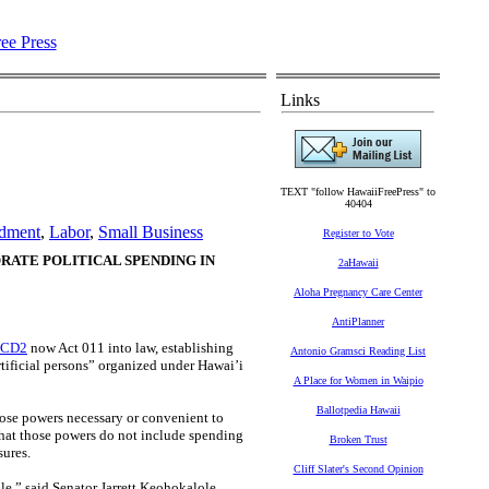
Links
TEXT "follow HawaiiFreePress" to
40404
ndment
,
Labor
,
Small Business
Register to Vote
RATE POLITICAL SPENDING IN
2aHawaii
Aloha Pregnancy Care Center
AntiPlanner
2 CD2
now Act 011 into law, establishing
Antonio Gramsci Reading List
rtificial persons” organized under Hawai’i
A Place for Women in Waipio
Ballotpedia Hawaii
 those powers necessary or convenient to
 that those powers do not include spending
Broken Trust
sures.
Cliff Slater's Second Opinion
le,” said Senator Jarrett Keohokalole