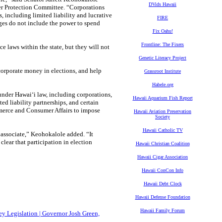
DVids Hawaii
er Protection Committee. “Corporations
s, including limited liability and lucrative
FIRE
leges do not include the power to spend
Fix Oahu!
Frontline: The Fixers
 laws within the state, but they will not
Genetic Literacy Project
corporate money in elections, and help
Grassroot Institute
Habele.org
 under Hawaiʻi law, including corporations,
Hawaii Aquarium Fish Report
ted liability partnerships, and certain
mmerce and Consumer Affairs to impose
Hawaii Aviation Preservation
Society
Hawaii Catholic TV
or associate,” Keohokalole added. “It
 clear that participation in election
Hawaii Christian Coalition
Hawaii Cigar Association
Hawaii ConCon Info
Hawaii Debt Clock
Hawaii Defense Foundation
Hawaii Family Forum
y Legislation | Governor Josh Green,