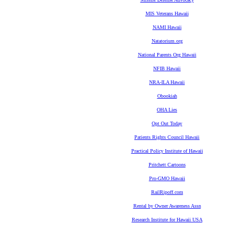
MIS Veterans Hawaii
NAMI Hawaii
Natatorium.org
National Parents Org Hawaii
NFIB Hawaii
NRA-ILA Hawaii
Obookiah
OHA Lies
Opt Out Today
Patients Rights Council Hawaii
Practical Policy Institute of Hawaii
Pritchett Cartoons
Pro-GMO Hawaii
RailRipoff.com
Rental by Owner Awareness Assn
Research Institute for Hawaii USA