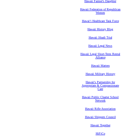
Hawaii Farmer's Daughter
Hawaii Federation of Republican
Women
Hawaiʻi Healthcare Task Force
Hawaii History Blog
Hawaii Jihadi Trial
Hawaii Legal News
Hawaii Legal Short-Term Rental
Alliance
Hawaii Matters
Hawaii Military History
Hawaii's Partnership for
Appropriate & Compassionate
Care
Hawaii Public Charter School
Network
Hawaii Rifle Association
Hawaii Shippers Council
Hawaii Together
HiFiCo