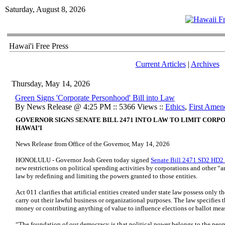
Saturday, August 8, 2026
Hawai'i Free Press
Current Articles
|
Archives
Thursday, May 14, 2026
Green Signs 'Corporate Personhood' Bill into Law
By News Release @ 4:25 PM :: 5366 Views ::
Ethics
,
First Ame
GOVERNOR SIGNS SENATE BILL 2471 INTO LAW TO LIMIT CORPO
HAWAI’I
News Release from Office of the Governor, May 14, 2026
HONOLULU - Governor Josh Green today signed
Senate Bill 2471 SD2 HD
new restrictions on political spending activities by corporations and other “a
law by redefining and limiting the powers granted to those entities.
Act 011 clarifies that artificial entities created under state law possess only
carry out their lawful business or organizational purposes. The law specifies
money or contributing anything of value to influence elections or ballot mea
“The foundation of our democracy is that political power belongs to the peop