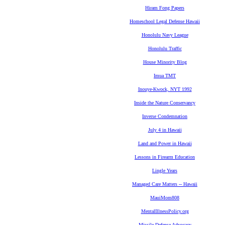
Hiram Fong Papers
Homeschool Legal Defense Hawaii
Honolulu Navy League
Honolulu Traffic
House Minority Blog
Imua TMT
Inouye-Kwock, NYT 1992
Inside the Nature Conservancy
Inverse Condemnation
July 4 in Hawaii
Land and Power in Hawaii
Lessons in Firearm Education
Lingle Years
Managed Care Matters -- Hawaii
MauiMom808
MentalIllnessPolicy.org
Missile Defense Advocacy