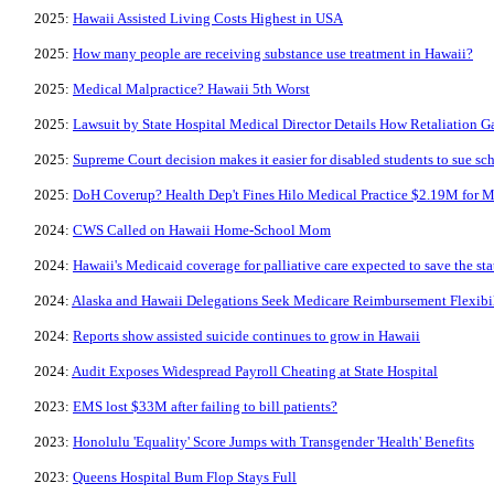
2025:
Hawaii Assisted Living Costs Highest in USA
2025:
How many people are receiving substance use treatment in Hawaii?
2025:
Medical Malpractice? Hawaii 5th Worst
2025:
Lawsuit by State Hospital Medical Director Details How Retaliation 
2025:
Supreme Court decision makes it easier for disabled students to sue scho
2025:
DoH Coverup? Health Dep't Fines Hilo Medical Practice $2.19M for M
2024:
CWS Called on Hawaii Home-School Mom
2024:
Hawaii's Medicaid coverage for palliative care expected to save the st
2024:
Alaska and Hawaii Delegations Seek Medicare Reimbursement Flexibili
2024:
Reports show assisted suicide continues to grow in Hawaii
2024:
Audit Exposes Widespread Payroll Cheating at State Hospital
2023:
EMS lost $33M after failing to bill patients?
2023:
Honolulu 'Equality' Score Jumps with Transgender 'Health' Benefits
2023:
Queens Hospital Bum Flop Stays Full