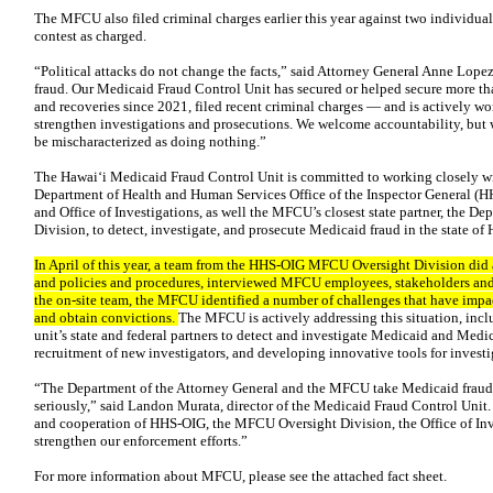
The MFCU also filed criminal charges earlier this year against two individua
contest as charged.
“Political attacks do not change the facts,” said Attorney General Anne Lope
fraud. Our Medicaid Fraud Control Unit has secured or helped secure more th
and recoveries since 2021, filed recent criminal charges — and is actively wor
strengthen investigations and prosecutions. We welcome accountability, but we
be mischaracterized as doing nothing.”
The Hawai‘i Medicaid Fraud Control Unit is committed to working closely wit
Department of Health and Human Services Office of the Inspector General (
and Office of Investigations, as well the MFCU’s closest state partner, th
Division, to detect, investigate, and prosecute Medicaid fraud in the state of 
In April of this year, a team from the HHS-OIG MFCU Oversight Division did 
and policies and procedures, interviewed MFCU employees, stakeholders and
the on-site team, the MFCU identified a number of challenges that have impact
and obtain convictions.
The MFCU is actively addressing this situation, incl
unit’s state and federal partners to detect and investigate Medicaid and Medi
recruitment of new investigators, and developing innovative tools for investi
“The Department of the Attorney General and the MFCU take Medicaid fraud,
seriously,” said Landon Murata, director of the Medicaid Fraud Control Unit.
and cooperation of HHS-OIG, the MFCU Oversight Division, the Office of I
strengthen our enforcement efforts.”
For more information about MFCU, please see the attached fact sheet.