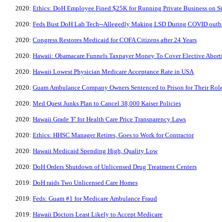
2020:
Ethics: DoH Employee Fined $25K for Running Private Business on S
2020:
Feds Bust DoH Lab Tech--Allegedly Making LSD During COVID outb
2020:
Congress Restores Medicaid for COFA Citizens after 24 Years
2020:
Hawaii: Obamacare Funnels Taxpayer Money To Cover Elective Abort
2020:
Hawaii Lowest Physician Medicare Acceptance Rate in USA
2020:
Guam Ambulance Company Owners Sentenced to Prison for Their Rol
2020:
Med Quest Junks Plan to Cancel 38,000 Kaiser Policies
2020:
Hawaii Grade 'F' for Health Care Price Transparency Laws
2020:
Ethics: HHSC Manager Retires, Goes to Work for Contractor
2020:
Hawaii Medicaid Spending High, Quality Low
2020:
DoH Orders Shutdown of Unlicensed Drug Treatment Centers
2019:
DoH raids Two Unlicensed Care Homes
2019:
Feds: Guam #1 for Medicare Ambulance Fraud
2019:
Hawaii Doctors Least Likely to Accept Medicare