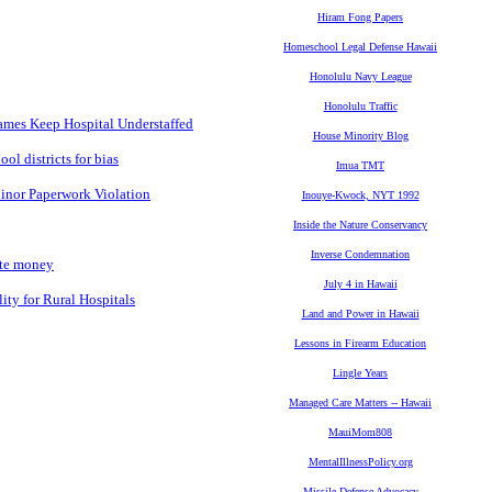
Hiram Fong Papers
Homeschool Legal Defense Hawaii
Honolulu Navy League
Honolulu Traffic
Games Keep Hospital Understaffed
House Minority Blog
ol districts for bias
Imua TMT
inor Paperwork Violation
Inouye-Kwock, NYT 1992
Inside the Nature Conservancy
Inverse Condemnation
ate money
July 4 in Hawaii
ty for Rural Hospitals
Land and Power in Hawaii
Lessons in Firearm Education
Lingle Years
Managed Care Matters -- Hawaii
MauiMom808
MentalIllnessPolicy.org
Missile Defense Advocacy