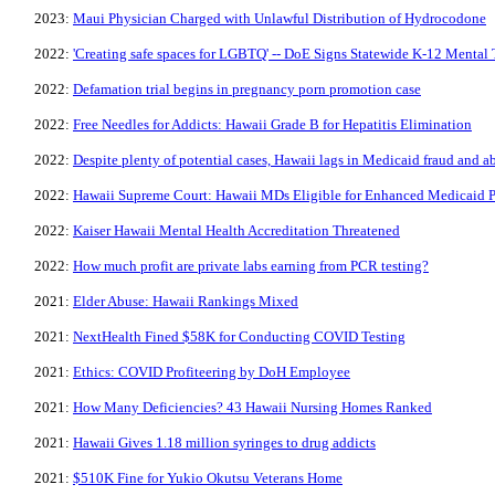
2023:
Maui Physician Charged with Unlawful Distribution of Hydrocodone
2022:
'Creating safe spaces for LGBTQ' -- DoE Signs Statewide K-12 Mental 
2022:
Defamation trial begins in pregnancy porn promotion case
2022:
Free Needles for Addicts: Hawaii Grade B for Hepatitis Elimination
2022:
Despite plenty of potential cases, Hawaii lags in Medicaid fraud and a
2022:
Hawaii Supreme Court: Hawaii MDs Eligible for Enhanced Medicaid 
2022:
Kaiser Hawaii Mental Health Accreditation Threatened
2022:
How much profit are private labs earning from PCR testing?
2021:
Elder Abuse: Hawaii Rankings Mixed
2021:
NextHealth Fined $58K for Conducting COVID Testing
2021:
Ethics: COVID Profiteering by DoH Employee
2021:
How Many Deficiencies? 43 Hawaii Nursing Homes Ranked
2021:
Hawaii Gives 1.18 million syringes to drug addicts
2021:
$510K Fine for Yukio Okutsu Veterans Home