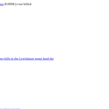
ons
$100M/yr not billed
wo bills in the Legislature again fund the