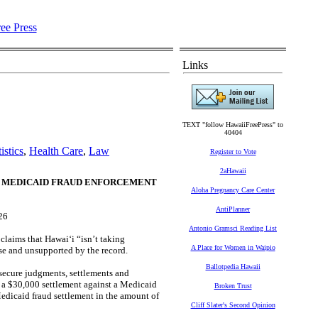
Links
TEXT "follow HawaiiFreePress" to
40404
istics
,
Health Care
,
Law
Register to Vote
2aHawaii
F MEDICAID FRAUD ENFORCEMENT
Aloha Pregnancy Care Center
AntiPlanner
26
Antonio Gramsci Reading List
laims that Hawaiʻi “isn’t taking
A Place for Women in Waipio
lse and unsupported by the record.
Ballotpedia Hawaii
secure judgments, settlements and
d a $30,000 settlement against a Medicaid
Broken Trust
Medicaid fraud settlement in the amount of
Cliff Slater's Second Opinion