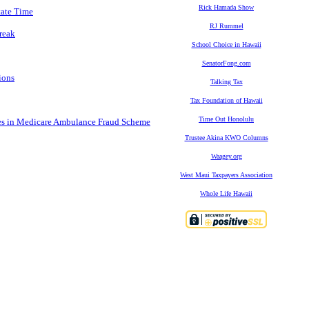
Rick Hamada Show
tate Time
RJ Rummel
reak
School Choice in Hawaii
SenatorFong.com
ions
Talking Tax
Tax Foundation of Hawaii
Time Out Honolulu
es in Medicare Ambulance Fraud Scheme
Trustee Akina KWO Columns
Waagey.org
West Maui Taxpayers Association
Whole Life Hawaii