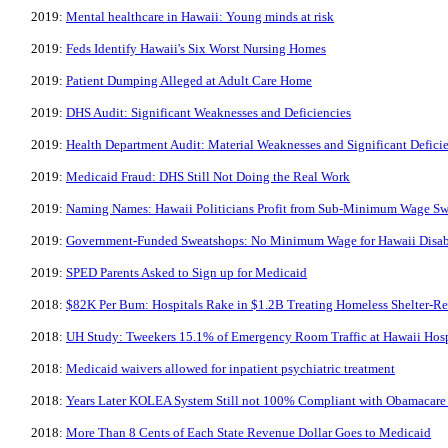
2019:
Mental healthcare in Hawaii: Young minds at risk
2019:
Feds Identify Hawaii's Six Worst Nursing Homes
2019:
Patient Dumping Alleged at Adult Care Home
2019:
DHS Audit: Significant Weaknesses and Deficiencies
2019:
Health Department Audit: Material Weaknesses and Significant Defici
2019:
Medicaid Fraud: DHS Still Not Doing the Real Work
2019:
Naming Names: Hawaii Politicians Profit from Sub-Minimum Wage Swe
2019:
Government-Funded Sweatshops: No Minimum Wage for Hawaii Disab
2019:
SPED Parents Asked to Sign up for Medicaid
2018:
$82K Per Bum: Hospitals Rake in $1.2B Treating Homeless Shelter-Re
2018:
UH Study: Tweekers 15.1% of Emergency Room Traffic at Hawaii Hosp
2018:
​Medicaid waivers allowed for inpatient psychiatric treatment
2018:
Years Later KOLEA System Still not 100% Compliant with Obamacare
2018:
More Than 8 Cents of Each State Revenue Dollar Goes to Medicaid