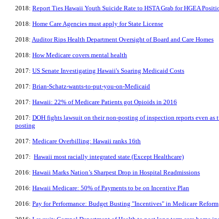
2018:
Report Ties Hawaii Youth Suicide Rate to HSTA Grab for HGEA Positi
2018:
Home Care Agencies must apply for State License
2018:
Auditor Rips Health Department Oversight of Board and Care Homes
2018:
How Medicare covers mental health
2017:
US Senate Investigating Hawaii's Soaring Medicaid Costs
2017:
Brian-Schatz-wants-to-put-you-on-Medicaid
2017:
Hawaii: 22% of Medicare Patients got Opioids in 2016
2017:
DOH fights lawsuit on their non-posting of inspection reports even as t
posting
2017:
Medicare Overbilling: Hawaii ranks 16th
2017:
Hawaii most racially integrated state (Except Healthcare)
2016:
Hawaii Marks Nation’s Sharpest Drop in Hospital Readmissions
2016:
Hawaii Medicare: 50% of Payments to be on Incentive Plan
2016:
Pay for Performance: Budget Busting "Incentives" in Medicare Reform