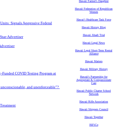
Hawaii Farmer's Daughter
Hawaii Federation of Republican
Women
Hawaiʻi Healthcare Task Force
Units: Signals Aggressive Federal
Hawaii History Blog
Hawaii Jihadi Trial
Star-Advertiser
Hawaii Legal News
Advertiser
Hawaii Legal Short-Term Rental
Alliance
Hawaii Matters
Hawaii Military History
y-Funded COVID Testing Program at
Hawaii's Partnership for
Appropriate & Compassionate
Care
, unconscionable, and unenforceable”?
Hawaii Public Charter School
Network
Hawaii Rifle Association
 Treatment
Hawaii Shippers Council
Hawaii Together
HiFiCo