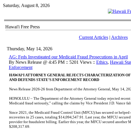
Saturday, August 8, 2026
Hawai'i Free Press
Current Articles
|
Archives
Thursday, May 14, 2026
AG: Feds Investigated our Medicaid Fraud Prosecutions in April
By News Release @ 4:45 PM :: 5201 Views ::
Ethics
,
Hawaii Stat
Enforcement
HAWAIʻI ATTORNEY GENERAL REJECTS CHARACTERIZATION O
AND DEFENDS STATE’S ENFORCEMENT RECORD
News Release 2026-26 from Department of the Attorney General, May 14, 20
HONOLULU – The Department of the Attorney General today rejected recent c
Medicaid fraud seriously,” calling the claims by Vice President J.D. Vance fa
Since 2021, the Medicaid Fraud Control Unit (MFCU) has secured or helped 
recoveries in 25 cases, totaling $14,094,547.91. Last year, the MFCU secure
provider for fraudulent billing. Earlier this year, the MFCU secured another 
$208,317.69.