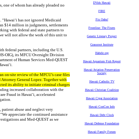
DVids Hawaii
ls, one of whom has already pleaded no
FIRE
z. “Hawaiʻi has not ignored Medicaid
Fix Oahu!
an $14 million in judgments, settlements
Frontline: The Fixers
king with federal and state partners to
 will not allow the work of this unit to
Genetic Literacy Project
Grassroot Institute
h federal partners, including the U.S.
Habele.org
HHS-OIG), its MFCU Oversight Division
e Department of Human Services Med-QUEST
Hawaii Aquarium Fish Report
Hawaiʻi.
Hawaii Aviation Preservation
Society
an on-site review of the MFCU’s case files
 Attorney General Lopez. Together with
Hawaii Catholic TV
ed its ability to initiate criminal charges
uding increased collaboration with the
Hawaii Christian Coalition
care Fraud in Hawai‘i, accelerated
Hawaii Cigar Association
gation.
Hawaii ConCon Info
 patient abuse and neglect very
 “We appreciate the continued assistance
Hawaii Debt Clock
nvestigations and Med-QUEST as we
Hawaii Defense Foundation
Hawaii Family Forum