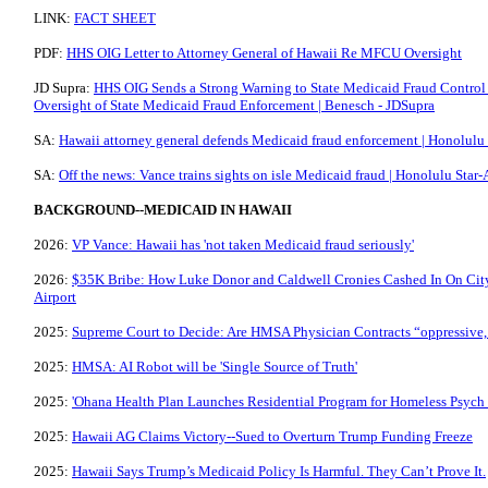
LINK:
FACT SHEET
PDF:
HHS OIG Letter to Attorney General of Hawaii Re MFCU Oversight
JD Supra:
HHS OIG Sends a Strong Warning to State Medicaid Fraud Control 
Oversight of State Medicaid Fraud Enforcement | Benesch - JDSupra
SA:
Hawaii attorney general defends Medicaid fraud enforcement | Honolulu 
SA:
Off the news: Vance trains sights on isle Medicaid fraud | Honolulu Star-
BACKGROUND--MEDICAID IN HAWAII
2026:
VP Vance: Hawaii has 'not taken Medicaid fraud seriously'
2026:
$35K Bribe: How Luke Donor and Caldwell Cronies Cashed In On Cit
Airport
2025:
Supreme Court to Decide: Are HMSA Physician Contracts “oppressive
2025:
HMSA: AI Robot will be 'Single Source of Truth'
2025:
'Ohana Health Plan Launches Residential Program for Homeless Psych
2025:
Hawaii AG Claims Victory--Sued to Overturn Trump Funding Freeze
2025:
Hawaii Says Trump’s Medicaid Policy Is Harmful. They Can’t Prove It.