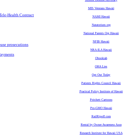
MIS Veterans Hawaii
Tele-Health Contract
NAMI Hawaii
Natatorium.org
National Parents Org Hawaii
NFIB Hawaii
buse prosecutions
NRA-ILA Hawaii
Payments
Obookiah
OHA Lies
Opt Out Today
Patients Rights Council Hawaii
Practical Policy Institute of Hawaii
Pritchett Cartoons
Pro-GMO Hawaii
RailRipoff.com
Rental by Owner Awareness Assn
Research Institute for Hawaii USA