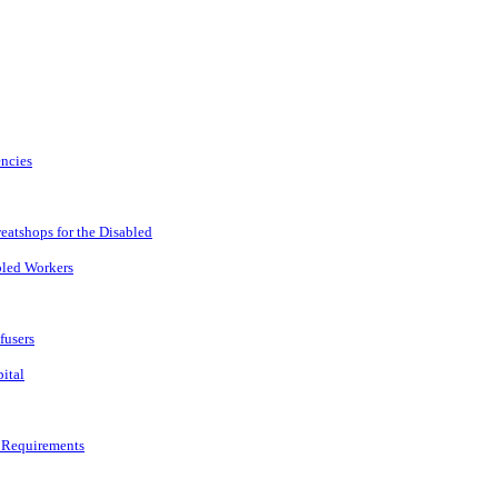
encies
atshops for the Disabled
led Workers
fusers
ital
 Requirements