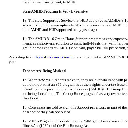
basic house management; to MHK.
State AMHD Program is Very Expensive
13. The state Supportive Service that HUD approved is AMHD's 8-1
service is required as an option for disabled tenants to use. MHK put
both AMHD and HUD approved many years ago.
14. The AMHD 8-16 Group Home Support program is very expensive; 
meant as a short-term solution to assist individuals that want help le
group home's contract AMHD (Medicaid) pays $60-100 per person, per
According to an
HigherGov.com estimate
, the contract value of ‘AMHD's 8
year.
Tenants Are Being Mislead
15. When new MHK tenants move in; they are overwhelmed with pape
do not know what an 811 program is or their rights under the lease 
regarding the separate Supportive Services (AMHD) 8-16 Group Hom
are being forced into. The Group Home program has very restrictive
Handbook.
16. Consumers are told to sign this Support paperwork as part of th
be a choice they can opt out of.
17. MHK's Program rules violate both (PAIMI), the Protection and A
Illness Act (1986) and the Fair Housing Act.