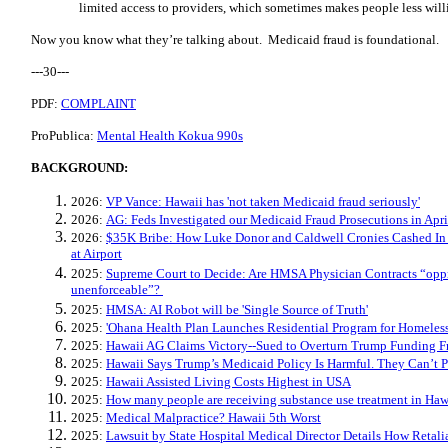
limited access to providers, which sometimes makes people less will
Now you know what they’re talking about. Medicaid fraud is foundational.
---30---
PDF:
COMPLAINT
ProPublica:
Mental Health Kokua 990s
BACKGROUND:
2026:
VP Vance: Hawaii has 'not taken Medicaid fraud seriously'
2026:
AG: Feds Investigated our Medicaid Fraud Prosecutions in Apri
2026:
$35K Bribe: How Luke Donor and Caldwell Cronies Cashed I
at Airport
2025:
Supreme Court to Decide: Are HMSA Physician Contracts “oppr
unenforceable”?
2025:
HMSA: AI Robot will be 'Single Source of Truth'
2025:
'Ohana Health Plan Launches Residential Program for Homeles
2025:
Hawaii AG Claims Victory--Sued to Overturn Trump Funding F
2025:
Hawaii Says Trump’s Medicaid Policy Is Harmful. They Can’t Pr
2025:
Hawaii Assisted Living Costs Highest in USA
2025:
How many people are receiving substance use treatment in Haw
2025:
Medical Malpractice? Hawaii 5th Worst
2025:
Lawsuit by State Hospital Medical Director Details How Retal