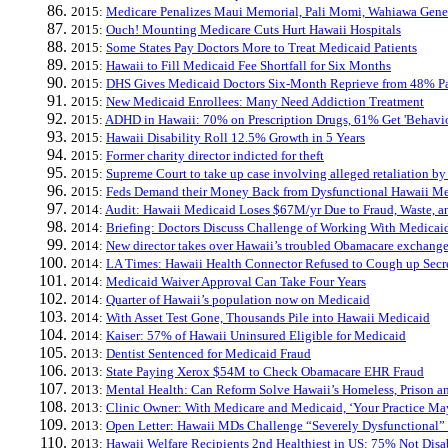
2015:
Medicare Penalizes Maui Memorial, Pali Momi, Wahiawa Genera
2015:
Ouch! Mounting Medicare Cuts Hurt Hawaii Hospitals
2015:
Some States Pay Doctors More to Treat Medicaid Patients
2015:
Hawaii to Fill Medicaid Fee Shortfall for Six Months
2015:
DHS Gives Medicaid Doctors Six-Month Reprieve from 48% P
2015:
New Medicaid Enrollees: Many Need Addiction Treatment
2015:
ADHD in Hawaii: 70% on Prescription Drugs, 61% Get 'Behavio
2015:
Hawaii Disability Roll 12.5% Growth in 5 Years
2015:
Former charity director indicted for theft
2015:
Supreme Court to take up case involving alleged retaliation by 
2015:
Feds Demand their Money Back from Dysfunctional Hawaii Me
2014:
Audit: Hawaii Medicaid Loses $67M/yr Due to Fraud, Waste, a
2014:
Briefing: Doctors Discuss Challenge of Working With Medicai
2014:
New director takes over Hawaii’s troubled Obamacare exchang
2014:
LA Times: Hawaii Health Connector Refused to Cough up Secr
2014:
Medicaid Waiver Approval Can Take Four Years
2014:
Quarter of Hawaii’s population now on Medicaid
2014:
With Asset Test Gone, Thousands Pile into Hawaii Medicaid
2014:
Kaiser: 57% of Hawaii Uninsured Eligible for Medicaid
2013:
Dentist Sentenced for Medicaid Fraud
2013:
State Paying Xerox $54M to Check Obamacare EHR Fraud
2013:
Mental Health: Can Reform Solve Hawaii’s Homeless, Prison a
2013:
Clinic Owner: With Medicare and Medicaid, ‘Your Practice Ma
2013:
Open Letter: Hawaii MDs Challenge “Severely Dysfunctional”
2013:
Hawaii Welfare Recipients 2nd Healthiest in US: 75% Not Disa