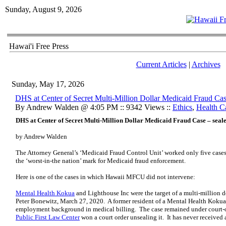
Sunday, August 9, 2026
Hawai'i Free Press
Current Articles
|
Archives
Sunday, May 17, 2026
DHS at Center of Secret Multi-Million Dollar Medicaid Fraud Cas
By Andrew Walden @ 4:05 PM :: 9342 Views ::
Ethics
,
Health C
DHS at Center of Secret Multi-Million Dollar Medicaid Fraud Case – seal
by Andrew Walden
The Attorney General’s ‘Medicaid Fraud Control Unit’ worked only five cas
the ‘worst-in-the nation’ mark for Medicaid fraud enforcement.
Here is one of the cases in which Hawaii MFCU did not intervene:
Mental Health Kokua
and Lighthouse Inc were the target of a multi-million do
Peter Bonewitz, March 27, 2020. A former resident of a Mental Health Koku
employment background in medical billing. The case remained under court-o
Public First Law Center
won a court order unsealing it. It has never received