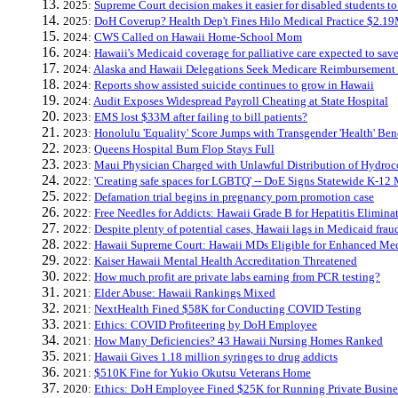
2025:
Supreme Court decision makes it easier for disabled students to 
2025:
DoH Coverup? Health Dep't Fines Hilo Medical Practice $2.19
2024:
CWS Called on Hawaii Home-School Mom
2024:
Hawaii's Medicaid coverage for palliative care expected to sav
2024:
Alaska and Hawaii Delegations Seek Medicare Reimbursement Fl
2024:
Reports show assisted suicide continues to grow in Hawaii
2024:
Audit Exposes Widespread Payroll Cheating at State Hospital
2023:
EMS lost $33M after failing to bill patients?
2023:
Honolulu 'Equality' Score Jumps with Transgender 'Health' Bene
2023:
Queens Hospital Bum Flop Stays Full
2023:
Maui Physician Charged with Unlawful Distribution of Hydro
2022:
'Creating safe spaces for LGBTQ' -- DoE Signs Statewide K-12 
2022:
Defamation trial begins in pregnancy porn promotion case
2022:
Free Needles for Addicts: Hawaii Grade B for Hepatitis Elimina
2022:
Despite plenty of potential cases, Hawaii lags in Medicaid fra
2022:
Hawaii Supreme Court: Hawaii MDs Eligible for Enhanced Me
2022:
Kaiser Hawaii Mental Health Accreditation Threatened
2022:
How much profit are private labs earning from PCR testing?
2021:
Elder Abuse: Hawaii Rankings Mixed
2021:
NextHealth Fined $58K for Conducting COVID Testing
2021:
Ethics: COVID Profiteering by DoH Employee
2021:
How Many Deficiencies? 43 Hawaii Nursing Homes Ranked
2021:
Hawaii Gives 1.18 million syringes to drug addicts
2021:
$510K Fine for Yukio Okutsu Veterans Home
2020:
Ethics: DoH Employee Fined $25K for Running Private Busine