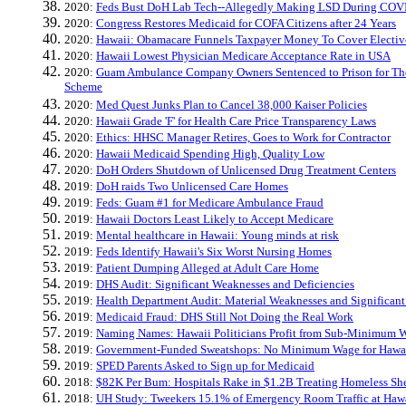
2020:
Feds Bust DoH Lab Tech--Allegedly Making LSD During COV
2020:
Congress Restores Medicaid for COFA Citizens after 24 Years
2020:
Hawaii: Obamacare Funnels Taxpayer Money To Cover Electiv
2020:
Hawaii Lowest Physician Medicare Acceptance Rate in USA
2020:
Guam Ambulance Company Owners Sentenced to Prison for The
Scheme
2020:
Med Quest Junks Plan to Cancel 38,000 Kaiser Policies
2020:
Hawaii Grade 'F' for Health Care Price Transparency Laws
2020:
Ethics: HHSC Manager Retires, Goes to Work for Contractor
2020:
Hawaii Medicaid Spending High, Quality Low
2020:
DoH Orders Shutdown of Unlicensed Drug Treatment Centers
2019:
DoH raids Two Unlicensed Care Homes
2019:
Feds: Guam #1 for Medicare Ambulance Fraud
2019:
Hawaii Doctors Least Likely to Accept Medicare
2019:
Mental healthcare in Hawaii: Young minds at risk
2019:
Feds Identify Hawaii's Six Worst Nursing Homes
2019:
Patient Dumping Alleged at Adult Care Home
2019:
DHS Audit: Significant Weaknesses and Deficiencies
2019:
Health Department Audit: Material Weaknesses and Significant
2019:
Medicaid Fraud: DHS Still Not Doing the Real Work
2019:
Naming Names: Hawaii Politicians Profit from Sub-Minimum W
2019:
Government-Funded Sweatshops: No Minimum Wage for Hawai
2019:
SPED Parents Asked to Sign up for Medicaid
2018:
$82K Per Bum: Hospitals Rake in $1.2B Treating Homeless She
2018:
UH Study: Tweekers 15.1% of Emergency Room Traffic at Hawa