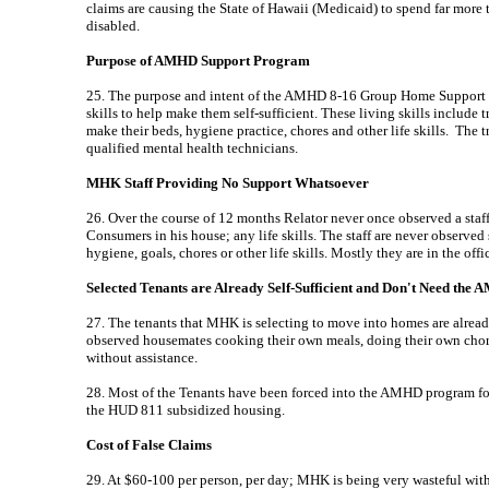
claims are causing the State of Hawaii (Medicaid) to spend far more th
disabled.
Purpose of AMHD Support Program
25. The purpose and intent of the AMHD 8-16 Group Home Support P
skills to help make them self-sufficient. These living skills include 
make their beds, hygiene practice, chores and other life skills. The 
qualified mental health technicians.
MHK Staff Providing No Support Whatsoever
26. Over the course of 12 months Relator never once observed a sta
Consumers in his house; any life skills. The staff are never observed
hygiene, goals, chores or other life skills. Mostly they are in the off
Selected Tenants are Already Self-Sufficient and Don't Need th
27. The tenants that MHK is selecting to move into homes are alread
observed housemates cooking their own meals, doing their own chor
without assistance.
28. Most of the Tenants have been forced into the AMHD program for 
the HUD 811 subsidized housing.
Cost of False Claims
29. At $60-100 per person, per day; MHK is being very wasteful with