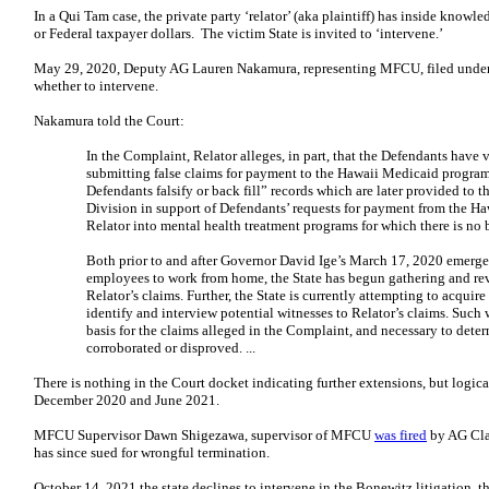
In a Qui Tam case, the private party ‘relator’ (aka plaintiff) has inside know
or Federal taxpayer dollars. The victim State is invited to ‘intervene.’
May 29, 2020, Deputy AG Lauren Nakamura, representing MFCU, filed under s
whether to intervene.
Nakamura told the Court:
In the Complaint, Relator alleges, in part, that the Defendants have
submitting false claims for payment to the Hawaii Medicaid program. 
Defendants falsify or back fill” records which are later provided to 
Division in support of Defendants’ requests for payment from the Ha
Relator into mental health treatment programs for which there is no b
Both prior to and after Governor David Ige’s March 17, 2020 emerg
employees to work from home, the State has begun gathering and re
Relator’s claims. Further, the State is currently attempting to acquir
identify and interview potential witnesses to Relator’s claims. Such 
basis for the claims alleged in the Complaint, and necessary to dete
corroborated or disproved. ...
There is nothing in the Court docket indicating further extensions, but logic
December 2020 and June 2021.
MFCU Supervisor Dawn Shigezawa, supervisor of MFCU
was fired
by AG Cla
has since sued for wrongful termination.
October 14, 2021 the state declines to intervene in the Bonewitz litigation, th