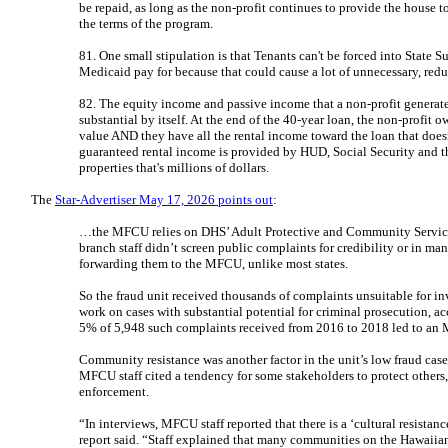
be repaid, as long as the non-profit continues to provide the house 
the terms of the program.
81. One small stipulation is that Tenants can't be forced into State
Medicaid pay for because that could cause a lot of unnecessary, re
82. The equity income and passive income that a non-profit generat
substantial by itself. At the end of the 40-year loan, the non-profit 
value AND they have all the rental income toward the loan that doesn'
guaranteed rental income is provided by HUD, Social Security and t
properties that's millions of dollars.
The
Star-Advertiser May 17, 2026 points out
:
…the MFCU relies on DHS’ Adult Protective and Community Services B
branch staff didn’t screen public complaints for credibility or in ma
forwarding them to the MFCU, unlike most states.
So the fraud unit received thousands of complaints unsuitable for in
work on cases with substantial potential for criminal prosecution, ac
5% of 5,948 such complaints received from 2016 to 2018 led to a
Community resistance was another factor in the unit’s low fraud case
MFCU staff cited a tendency for some stakeholders to protect others,
enforcement.
“In interviews, MFCU staff reported that there is a ‘cultural resistanc
report said. “Staff explained that many communities on the Hawaiian 