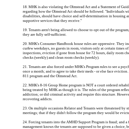
18. MHK is also violating the Olmstead Act and a Statement of Gu
regarding how the Olmstead Act should be followed. "Individuals with
disabilities, should have choice and self-determination in housing an
supportive services that they receive."
19. Tenants aren't being allowed to choose to opt out of the progra
they are fully self-sufficient.
20. MHK's Consumer Handbook house rules are oppressive. They inc
curfew weekdays, no guests in room, visitors only at certain times 
inspections, eviction if gone from house for 72 hours, daily room che
checks (weekly) and clean room checks (weekly).
21. Tenants are also forced under MHK's Program rules to see a psych
once a month; and to agree to take their meds - or else face eviction
811 program and the Olmstead Act.
22. MHK's 8-16 Group Home program is NOT a court ordered rehabilit
being treated by MHK as though it is. The rules of the program refle
addiction; or did criminal activity and require this structure. Howeve
recovering addicts.
23. On multiple occasions Relator and Tenants were threatened by st
meetings; that if they didn't follow the program they would be evict
24. Forcing tenants into the AMHD Support Program is fraud; and a
management knows the tenants are supposed to be given a choice, bu