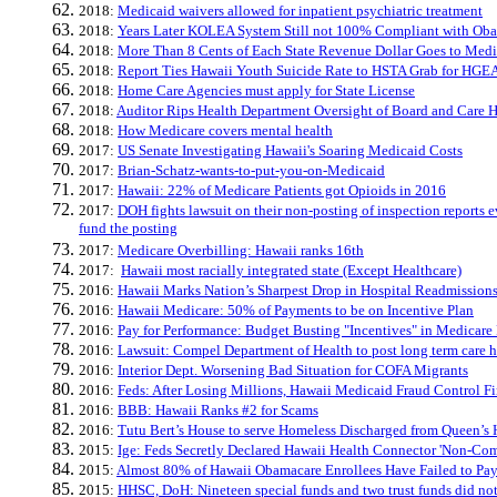
2018:
​Medicaid waivers allowed for inpatient psychiatric treatment
2018:
Years Later KOLEA System Still not 100% Compliant with Ob
2018:
More Than 8 Cents of Each State Revenue Dollar Goes to Medi
2018:
Report Ties Hawaii Youth Suicide Rate to HSTA Grab for HGEA
2018:
Home Care Agencies must apply for State License
2018:
Auditor Rips Health Department Oversight of Board and Care 
2018:
How Medicare covers mental health
2017:
US Senate Investigating Hawaii's Soaring Medicaid Costs
2017:
Brian-Schatz-wants-to-put-you-on-Medicaid
2017:
Hawaii: 22% of Medicare Patients got Opioids in 2016
2017:
DOH fights lawsuit on their non-posting of inspection reports ev
fund the posting
2017:
Medicare Overbilling: Hawaii ranks 16th
2017:
Hawaii most racially integrated state (Except Healthcare)
2016:
Hawaii Marks Nation’s Sharpest Drop in Hospital Readmission
2016:
Hawaii Medicare: 50% of Payments to be on Incentive Plan
2016:
Pay for Performance: Budget Busting "Incentives" in Medicare
2016:
Lawsuit: Compel Department of Health to post long term care h
2016:
Interior Dept. Worsening Bad Situation for COFA Migrants
2016:
Feds: After Losing Millions, Hawaii Medicaid Fraud Control F
2016:
BBB: Hawaii Ranks #2 for Scams
2016:
Tutu Bert’s House to serve Homeless Discharged from Queen’s 
2015:
Ige: Feds Secretly Declared Hawaii Health Connector 'Non-Com
2015:
Almost 80% of Hawaii Obamacare Enrollees Have Failed to Pa
2015:
HHSC, DoH: Nineteen special funds and two trust funds did not 