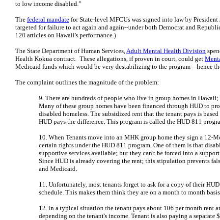
to low income disabled.”
The
federal mandate
for State-level MFCUs was signed into law by President
targeted for failure to act again and again--under both Democrat and Republi
120 articles on Hawaii's performance.)
The State Department of Human Services,
Adult Mental Health Division
spend
Health Kokua contract. These allegations, if proven in court, could get
Menta
Medicaid funds which would be very destabilizing to the program—hence th
The complaint outlines the magnitude of the problem:
9. There are hundreds of people who live in group homes in Hawaii; 
Many of these group homes have been financed through HUD to prov
disabled homeless. The subsidized rent that the tenant pays is based 
HUD pays the difference. This program is called the HUD 811 progr
10. When Tenants move into an MHK group home they sign a 12-Mo
certain rights under the HUD 811 program. One of them is that disab
supportive services available; but they can't be forced into a support
Since HUD is already covering the rent; this stipulation prevents fa
and Medicaid.
11. Unfortunately, most tenants forget to ask for a copy of their HUD
schedule. This makes them think they are on a month to month basis
12. In a typical situation the tenant pays about 106 per month rent
depending on the tenant's income. Tenant is also paying a separate