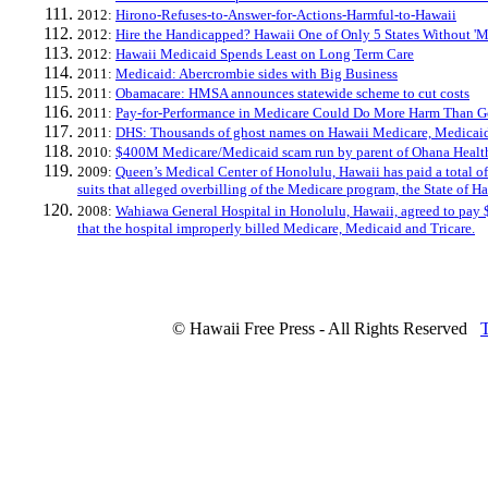
2012:
Hirono-Refuses-to-Answer-for-Actions-Harmful-to-Hawaii
2012:
Hire the Handicapped? Hawaii One of Only 5 States Without 'M
2012:
Hawaii Medicaid Spends Least on Long Term Care
2011:
Medicaid: Abercrombie sides with Big Business
2011:
Obamacare: HMSA announces statewide scheme to cut costs
2011:
Pay-for-Performance in Medicare Could Do More Harm Than 
2011:
DHS: Thousands of ghost names on Hawaii Medicare, Medicaid
2010:
$400M Medicare/Medicaid scam run by parent of Ohana Healt
2009:
Queen’s Medical Center of Honolulu, Hawaii has paid a total of
suits that alleged overbilling of the Medicare program, the State o
2008:
Wahiawa General Hospital in Honolulu, Hawaii, agreed to pay $
that the hospital improperly billed Medicare, Medicaid and Tricare.
© Hawaii Free Press - All Rights Reserved