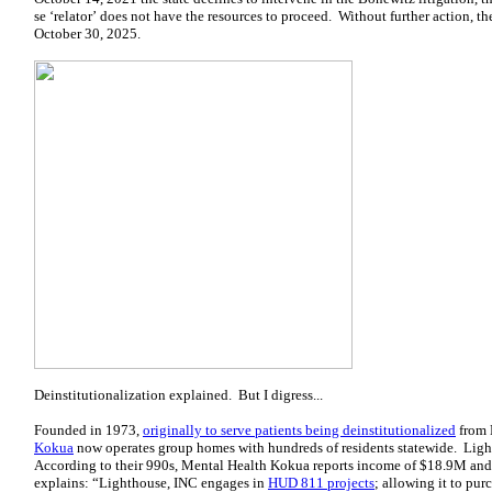
se ‘relator’ does not have the resources to proceed. Without further action, t
October 30, 2025.
Deinstitutionalization explained. But I digress...
Founded in 1973,
originally to serve patients being deinstitutionalized
from 
Kokua
now operates group homes with hundreds of residents statewide. Light
According to their 990s, Mental Health Kokua reports income of $18.9M and
explains: “Lighthouse, INC engages in
HUD 811 projects
; allowing it to pu