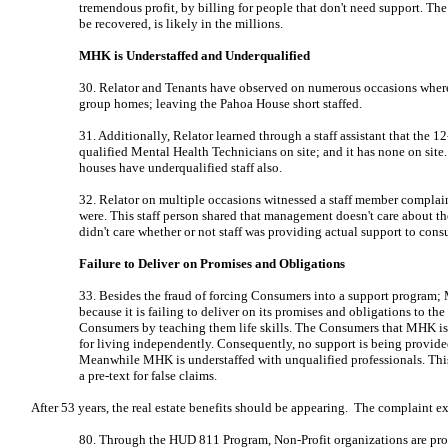
tremendous profit, by billing for people that don't need support. Th
be recovered, is likely in the millions.
MHK is Understaffed and Underqualified
30. Relator and Tenants have observed on numerous occasions where sta
group homes; leaving the Pahoa House short staffed.
31. Additionally, Relator learned through a staff assistant that the
qualified Mental Health Technicians on site; and it has none on site.
houses have underqualified staff also.
32. Relator on multiple occasions witnessed a staff member compla
were. This staff person shared that management doesn't care about th
didn't care whether or not staff was providing actual support to cons
Failure to Deliver on Promises and Obligations
33. Besides the fraud of forcing Consumers into a support program;
because it is failing to deliver on its promises and obligations to th
Consumers by teaching them life skills. The Consumers that MHK is i
for living independently. Consequently, no support is being provid
Meanwhile MHK is understaffed with unqualified professionals. Thi
a pre-text for false claims.
After 53 years, the real estate benefits should be appearing. The complaint e
80. Through the HUD 811 Program, Non-Profit organizations are provi