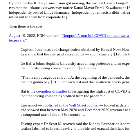
By the time the Kidney Consortium got moving, the earliest Hawaii Longs/C
two months. Akamai viewers may notice Kauai Mayor Derek Kawakami at 16:0
independently owned Lihue Pharmacy. Independent pharmacists didn’t alre
rolled out to them from corporate HQ.
Then there is the cost.
August 19, 2022, HNN reported: “
Nonprofit’s non-bid COVID contract was a l
taxpayers
:”
Copies of contracts and change-orders obtained by Hawaii News Now 
Law show that the city paid a steep price — approximately $120 per te
Ge Bai, a Johns Hopkins University accounting professor and an expert
that it costs testing companies about $20 per test.
“That is an outrageous amount. At the beginning of the pandemic, t
that it’s gonna pay $51.33 for each test and that is already a very gen
Bai is the
co-author of studies
investigating the high cost of COVID t
that the testing companies profited from the pandemic.
One report —
published in the Wall Street Journal
— looked at data f
and showed that between May 2020 and December 2020 revenues at th
a compound rate of about 8% a month….
Testing expert Dr. Scott Miscovich said the Kidney Foundation’s comp
testing labs had to invest heavily to provide and expand their labs fo