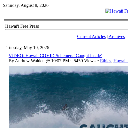
Saturday, August 8, 2026
Hawai'i Free Press
Current Articles
|
Archives
Tuesday, May 19, 2026
VIDEO: Hawaii COVID Schemers ‘Caught Inside’
By Andrew Walden @ 10:07 PM :: 5459 Views ::
Ethics
,
Hawaii 