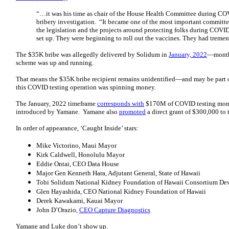
“…it was his time as chair of the House Health Committee during CO
bribery investigation. “It became one of the most important commit
the legislation and the projects around protecting folks during COVID.
set up. They were beginning to roll out the vaccines. They had treme
The $35K bribe was allegedly delivered by Solidum in
January, 2022
—months
scheme was up and running.
That means the $35K bribe recipient remains unidentified—and may be part of
this COVID testing operation was spinning money.
The January, 2022 timeframe
corresponds with
$170M of COVID testing mon
introduced by Yamane. Yamane also
promoted
a direct grant of $300,000 to
In order of appearance, ‘Caught Inside’ stars:
Mike Victorino, Maui Mayor
Kirk Caldwell, Honolulu Mayor
Eddie Ontai, CEO Data House
Major Gen Kenneth Hara, Adjutant General, State of Hawaii
Tobi Solidum National Kidney Foundation of Hawaii Consortium Devel
Glen Hayashida, CEO National Kidney Foundation of Hawaii
Derek Kawakami, Kauai Mayor
John D’Orazio,
CEO Capture Diagnostics
Yamane and Luke don’t show up.