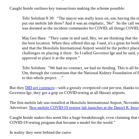
Caught Inside outlines key transactions making the scheme possible:
Tobi Solidum 9:30: “The mayor was really keen on, um, having the mo
put our mobile lab there? And it was an emphatic, ‘No!’ So the call 
was deemed as the incident commander for COVID, all things COVID, f
Maj Gen Hara: “They came in and said, Hey, we are thinking that the 
the best location. When they offered this up. I said, it's a great for bo
and that the Honolulu International Airport would be the perfect place
challenges on placing it there. So I called Governor Ige and he said, 
approval to place it at the airport.”
Tobi Solidum: “We had no contract, we had no funding. This is all be
Um, through the consortium that the National Kidney Foundation of 
to this whole project….”
But they
DID get contracts
—with a grossly overpriced cost per test, thanks 
Governor Ige, they got a grip on COVID testing at all Hawaii airports.
The first mobile lab was installed at Honolulu International Airport, November
Advertiser:
New mobile COVID-19 testing lab launches at the Daniel K. Inouy
Caught Inside makes this seem like a huge breakthrough, even claiming that 
COVID-19 testing program that became a model for the world.”
In reality they were behind the curve.