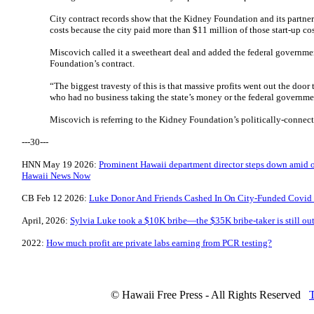
City contract records show that the Kidney Foundation and its partne
costs because the city paid more than $11 million of those start-up cos
Miscovich called it a sweetheart deal and added the federal governme
Foundation’s contract.
“The biggest travesty of this is that massive profits went out the door 
who had no business taking the state’s money or the federal governm
Miscovich is referring to the Kidney Foundation’s politically-connect
---30---
HNN May 19 2026:
Prominent Hawaii department director steps down amid o
Hawaii News Now
CB Feb 12 2026:
Luke Donor And Friends Cashed In On City-Funded Covid T
April, 2026:
Sylvia Luke took a $10K bribe—the $35K bribe-taker is still out
2022:
How much profit are private labs earning from PCR testing?
© Hawaii Free Press - All Rights Reserved