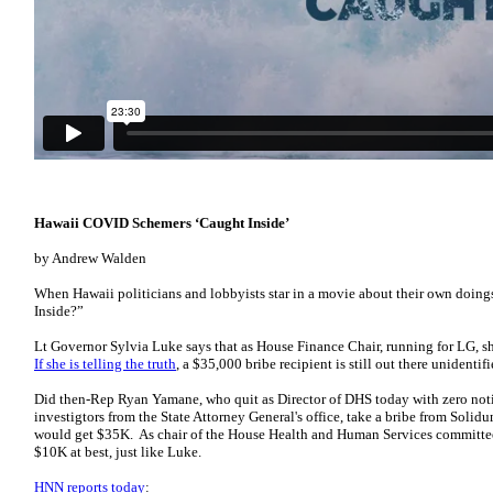
Hawaii COVID Schemers ‘Caught Inside’
by Andrew Walden
When Hawaii politicians and lobbyists star in a movie about their own doings,
Inside?”
Lt Governor Sylvia Luke says that as House Finance Chair, running for LG, s
If she is telling the truth
, a $35,000 bribe recipient is still out there unidentif
Did then-Rep Ryan Yamane, who quit as Director of DHS today with zero noti
investigtors from the State Attorney General's office, take a bribe from Solidu
would get $35K. As chair of the House Health and Human Services committe
$10K at best, just like Luke.
HNN reports today
: