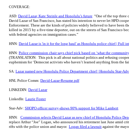
COVERAGE:
ASD:
David Lazar, Kate Steinle and Honolulu’s future
“One of the top three 
David Lazar of San Francisco, has stated his intention to never let HPD coo
Enforcement. These are the kinds of policies widely believed to have been t
killed in 2015 by a five-time deportee, out on the streets of San Francisco be
with federal agencies on immigration cases.”
HNN:
David Lazar is 'in it for the long haul' as Honolulu police chief | Full i
HNN:
Police commission chair says chief pick based on ‘what the community 
(TRANSLATION: This pick is all about national politics and refusing cooper
euphemism for ‘Democrat activists who haven’t learned anything from the failu
SA:
Lazar named new Honolulu Police Department chief | Honolulu Star-Adve
HNL Police Comm:
David-Lazar-Resume.pdf
LINKEDIN:
David Lazar
LinkedIn:
Laurie Foster
Star-Adv:
SHOPO officer survey-shows 90% support for Mike Lambert
HNN:
Commission selects David Lazar as new chief of Honolulu Police De
replace Arthur “Joe” Logan, who announced his retirement last June amid cri
rifts with the police union and mayor.
Logan filed a lawsuit
against the mayor 