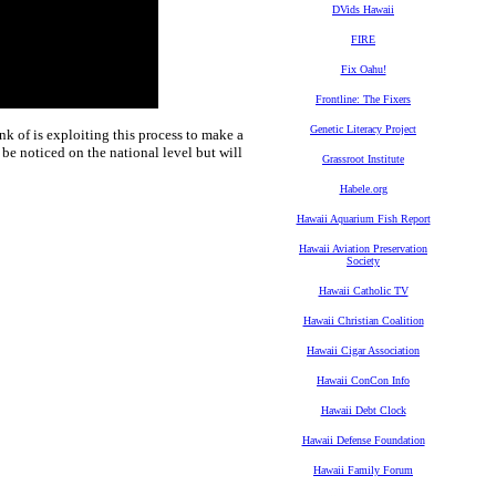
DVids Hawaii
FIRE
Fix Oahu!
Frontline: The Fixers
Genetic Literacy Project
k of is exploiting this process to make a
 be noticed on the national level but will
Grassroot Institute
Habele.org
Hawaii Aquarium Fish Report
Hawaii Aviation Preservation
Society
Hawaii Catholic TV
Hawaii Christian Coalition
Hawaii Cigar Association
Hawaii ConCon Info
Hawaii Debt Clock
Hawaii Defense Foundation
Hawaii Family Forum