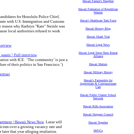
Hawaii Farmer's Daughter
Hawaii Federation of Republican
Women
candidates for Honolulu Police Chief,
Hawaiʻi Healthcare Task Force
perate with U.S. Immigration and Customs
he reason why Kathryn "Kate" Steinle was
Hawaii History Blog
cause local authorities refused to work
Hawaii Jihadi Trial
nterview
Hawaii Legal News
Hawaii Legal Short-Term Rental
wants’ | Full interview
Alliance
ation with ICE. ‘The community’ is just a
re of their politics in San Francisco.’)
Hawaii Matters
Hawaii Military History
rtiser
Hawaii's Partnership for
Appropriate & Compassionate
Care
Hawaii Public Charter School
Network
Hawaii Rifle Association
Hawaii Shippers Council
partment | Hawaii News Now
Lazar will
Hawaii Together
ticism over a growing vacancy rate and
HiFiCo
later that year alleging retaliation.