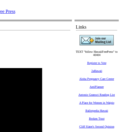
Links
TEXT "follow HawaiiFreePress" to
40404
Register to Vote
2aHawaii
Aloha Pregnancy Care Center
AntiPlanner
Antonio Gramsci Reading List
A Place for Women in Waipio
Ballotpedia Hawaii
Broken Trust
Cliff Slater's Second Opinion