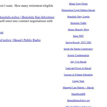
Hiram Fong Papers
on’t want. How many retirement-eligible
Homeschool Legal Defense Hawaii
Honolulu police | Honolulu Star-Advertiser
Honolulu Navy League
ill enter into contract negotiations with
Honolulu Traffic
House Minority Blog
ent
Imua TMT
of police | Hawai'i Public Radio
Inouye-Kwock, NYT 1992
Inside the Nature Conservancy
Inverse Condemnation
July 4 in Hawaii
Land and Power in Hawaii
Lessons in Firearm Education
Lingle Years
Managed Care Matters -- Hawaii
MauiMom808
MentalIllnessPolicy.org
Missile Defense Advocacy