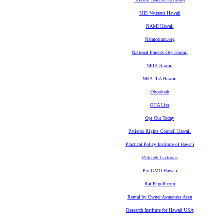
MIS Veterans Hawaii
NAMI Hawaii
Natatorium.org
National Parents Org Hawaii
NFIB Hawaii
NRA-ILA Hawaii
Obookiah
OHA Lies
Opt Out Today
Patients Rights Council Hawaii
Practical Policy Institute of Hawaii
Pritchett Cartoons
Pro-GMO Hawaii
RailRipoff.com
Rental by Owner Awareness Assn
Research Institute for Hawaii USA