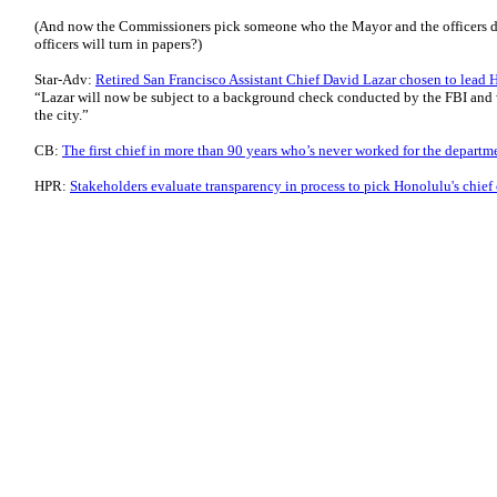
(And now the Commissioners pick someone who the Mayor and the officers d
officers will turn in papers?)
Star-Adv:
Retired San Francisco Assistant Chief David Lazar chosen to lead 
“Lazar will now be subject to a background check conducted by the FBI and w
the city.”
CB:
The first chief in more than 90 years who’s never worked for the departm
HPR:
Stakeholders evaluate transparency in process to pick Honolulu's chief 