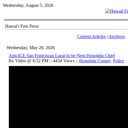
Wednesday, August 5, 2026
Hawai'i Free Press
Current Articles
|
Archives
Wednesday, May 20, 2026
Anti-ICE San Franciscan Lazar to be Next Honolulu Chief
By Video @ 6:52 PM :: 4434 Views ::
Honolulu County
,
Police