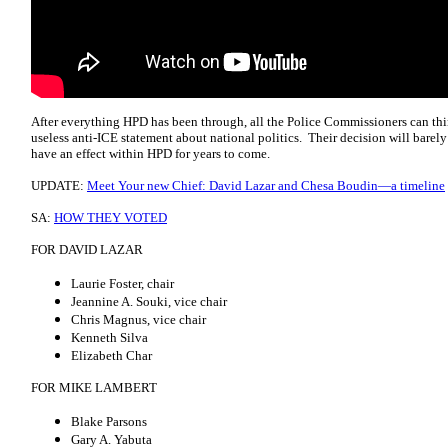
After everything HPD has been through, all the Police Commissioners can thin
useless anti-ICE statement about national politics. Their decision will barely
have an effect within HPD for years to come.
UPDATE:
Meet Your new Chief: David Lazar and Chesa Boudin—a timeline
SA:
HOW THEY VOTED
FOR DAVID LAZAR
Laurie Foster, chair
Jeannine A. Souki, vice chair
Chris Magnus, vice chair
Kenneth Silva
Elizabeth Char
FOR MIKE LAMBERT
Blake Parsons
Gary A. Yabuta