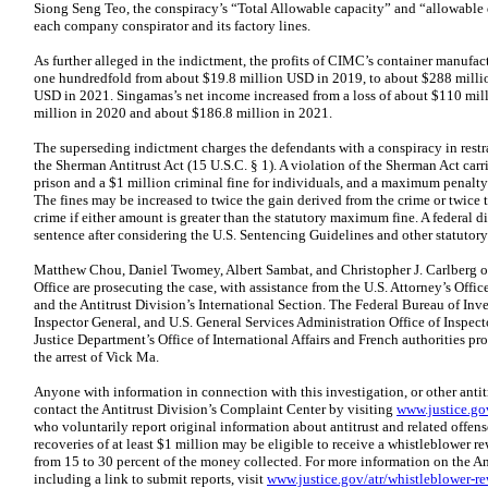
Siong Seng Teo, the conspiracy’s “Total Allowable capacity” and “allowable
each company conspirator and its factory lines.
As further alleged in the indictment, the profits of CIMC’s container manufa
one hundredfold from about $19.8 million USD in 2019, to about $288 millio
USD in 2021. Singamas’s net income increased from a loss of about $110 mill
million in 2020 and about $186.8 million in 2021.
The superseding indictment charges the defendants with a conspiracy in restrai
the Sherman Antitrust Act (15 U.S.C. § 1). A violation of the Sherman Act car
prison and a $1 million criminal fine for individuals, and a maximum penalty 
The fines may be increased to twice the gain derived from the crime or twice t
crime if either amount is greater than the statutory maximum fine. A federal d
sentence after considering the U.S. Sentencing Guidelines and other statutory 
Matthew Chou, Daniel Twomey, Albert Sambat, and Christopher J. Carlberg of 
Office are prosecuting the case, with assistance from the U.S. Attorney’s Office
and the Antitrust Division’s International Section. The Federal Bureau of Inves
Inspector General, and U.S. General Services Administration Office of Inspect
Justice Department’s Office of International Affairs and French authorities pr
the arrest of Vick Ma.
Anyone with information in connection with this investigation, or other anti
contact the Antitrust Division’s Complaint Center by visiting
www.justice.gov
who voluntarily report original information about antitrust and related offenses
recoveries of at least $1 million may be eligible to receive a whistleblower 
from 15 to 30 percent of the money collected. For more information on the A
including a link to submit reports, visit
www.justice.gov/atr/whistleblower-r