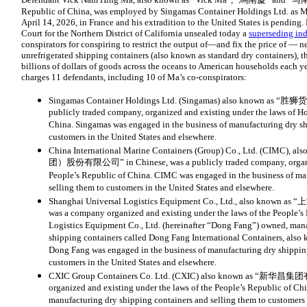
Republic of China, was employed by Singamas Container Holdings Ltd. as Ma
April 14, 2026, in France and his extradition to the United States is pending. 
Court for the Northern District of California unsealed today a
superseding in
conspirators for conspiring to restrict the output of—and fix the price of — ne
unrefrigerated shipping containers (also known as standard dry containers), 
billions of dollars of goods across the oceans to American households each ye
charges 11 defendants, including 10 of Ma’s co-conspirators:
Singamas Container Holdings Ltd. (Singamas) also known as 
publicly traded company, organized and existing under the laws of H
China. Singamas was engaged in the business of manufacturing dry sh
customers in the United States and elsewhere.
China International Marine Containers (Group) Co., Ltd. (C
团）股份有限公司” in Chinese, was a publicly traded company, organized
People’s Republic of China. CIMC was engaged in the business of ma
selling them to customers in the United States and elsewhere.
Shanghai Universal Logistics Equipment Co., Ltd., also kn
was a company organized and existing under the laws of the People’s
Logistics Equipment Co., Ltd. (hereinafter “Dong Fang”) owned, mana
shipping containers called Dong Fang International Containers, also
Dong Fang was engaged in the business of manufacturing dry shipping
customers in the United States and elsewhere.
CXIC Group Containers Co. Ltd. (CXIC) also known as “新华昌集
organized and existing under the laws of the People’s Republic of Ch
manufacturing dry shipping containers and selling them to customers 