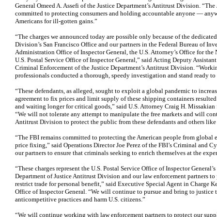
General Omeed A. Assefi of the Justice Department’s Antitrust Division. “The 
committed to protecting consumers and holding accountable anyone — anyw
Americans for ill-gotten gains.”
“The charges we announced today are possible only because of the dedicate
Division’s San Francisco Office and our partners in the Federal Bureau of Inv
Administration Office of Inspector General, the U.S. Attorney’s Office for the 
U.S. Postal Service Office of Inspector General,” said Acting Deputy Assistan
Criminal Enforcement of the Justice Department’s Antitrust Division. “Worki
professionals conducted a thorough, speedy investigation and stand ready to 
“These defendants, as alleged, sought to exploit a global pandemic to increase
agreement to fix prices and limit supply of these shipping containers result
and waiting longer for critical goods,” said U.S. Attorney Craig H. Missakian f
“We will not tolerate any attempt to manipulate the free markets and will cont
Antitrust Division to protect the public from these defendants and others like
“The FBI remains committed to protecting the American people from global en
price fixing,” said Operations Director Joe Perez of the FBI’s Criminal and 
our partners to ensure that criminals seeking to enrich themselves at the expe
“These charges represent the U.S. Postal Service Office of Inspector General’
Department of Justice Antitrust Division and our law enforcement partners t
restrict trade for personal benefit,” said Executive Special Agent in Charge K
Office of Inspector General. “We will continue to pursue and bring to justice 
anticompetitive practices and harm U.S. citizens.”
“We will continue working with law enforcement partners to protect our suppl