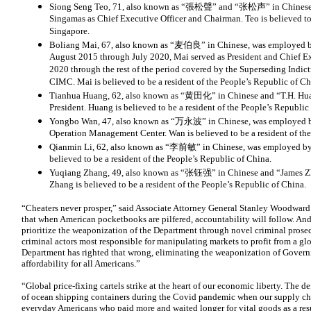
Siong Seng Teo, 71, also known as “張松聲” and “张松声” in Chinese, 
Singamas as Chief Executive Officer and Chairman. Teo is believed to 
Singapore.
Boliang Mai, 67, also known as “麦伯良” in Chinese, was employed by
August 2015 through July 2020, Mai served as President and Chief E
2020 through the rest of the period covered by the Superseding Indi
CIMC. Mai is believed to be a resident of the People’s Republic of Ch
Tianhua Huang, 62, also known as “黄田化” in Chinese and “T.H. Hu
President. Huang is believed to be a resident of the People’s Republic
Yongbo Wan, 47, also known as “万永波” in Chinese, was employed 
Operation Management Center. Wan is believed to be a resident of the
Qianmin Li, 62, also known as “李前敏” in Chinese, was employed by 
believed to be a resident of the People’s Republic of China.
Yuqiang Zhang, 49, also known as “张钰强” in Chinese and “James Z
Zhang is believed to be a resident of the People’s Republic of China.
“Cheaters never prosper,” said Associate Attorney General Stanley Woodward.
that when American pocketbooks are pilfered, accountability will follow. And y
prioritize the weaponization of the Department through novel criminal prosec
criminal actors most responsible for manipulating markets to profit from a gl
Department has righted that wrong, eliminating the weaponization of Govern
affordability for all Americans.”
“Global price-fixing cartels strike at the heart of our economic liberty. The 
of ocean shipping containers during the Covid pandemic when our supply cha
everyday Americans who paid more and waited longer for vital goods as a resu