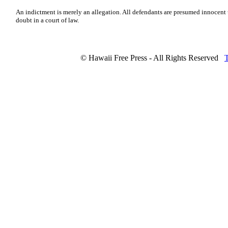
An indictment is merely an allegation. All defendants are presumed innocent
doubt in a court of law.
© Hawaii Free Press - All Rights Reserved