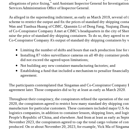
allegations of price fixing,” said Assistant Inspector General for Investigation
Services Administration Office of Inspector General.
As alleged in the superseding indictment, as early as March 2019, several of 
scheme to restrict the output and fix the prices of standard dry shipping con
Wan and Tianhua Huang of CIMC, Qianmin Li of Dong Fang, Yuqiang Zhang 
of Co-Conspirator Company A met at CIMC’s headquarters in the city of Shen
raise the price of standard dry shipping containers. To do so, they agreed to 
Co-Conspirator Company A’s output of standard dry shipping containers by v
Limiting the number of shifts and hours that each production line for 
Installing 87 video surveillance cameras on all 49 dry container prod
did not exceed the agreed-upon limitations;
Not building any new container manufacturing factories; and
Establishing a fund that included a mechanism to penalize financially
agreement.
The participants contemplated that Singamas and Co-Conspirator Company B 
agreement later. Those companies did so by at least as early as March 2020.
Throughout their conspiracy, the conspirators refined the operation of the o
2020, the conspirators agreed to restrict how many standard dry shipping co
manufacture for particular customers. These customers included major U.S.-bas
logistics companies, in addition to container lessors, shipping lines, and log
People’s Republic of China, and elsewhere. And from at least as early as Septe
November 2023, the conspirators agreed to cap the total cargo volume of con
produced. On or about November 20, 2023, for example, Vick Ma of Singamas