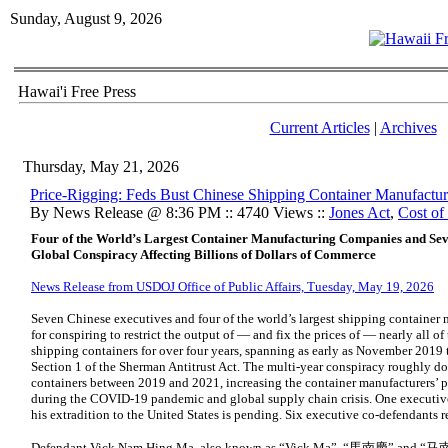
Sunday, August 9, 2026
Hawai'i Free Press
Current Articles
|
Archives
Thursday, May 21, 2026
Price-Rigging: Feds Bust Chinese Shipping Container Manufactur
By News Release @ 8:36 PM :: 4740 Views ::
Jones Act
,
Cost of
Four of the World’s Largest Container Manufacturing Companies and Seve
Global Conspiracy Affecting Billions of Dollars of Commerce
News Release from USDOJ Office of Public Affairs, Tuesday, May 19, 2026
Seven Chinese executives and four of the world’s largest shipping container
for conspiring to restrict the output of — and fix the prices of — nearly all of
shipping containers for over four years, spanning as early as November 2019 t
Section 1 of the Sherman Antitrust Act. The multi-year conspiracy roughly do
containers between 2019 and 2021, increasing the container manufacturers’ 
during the COVID-19 pandemic and global supply chain crisis. One executiv
his extradition to the United States is pending. Six executive co-defendants r
Defendant Vick Nam Hing Ma, also known as “Vick Ma”, “馬南慶” and “马南庆”