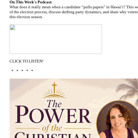
On This Week's Podcast:
What does it really mean when a candidate “pulls papers” in Hawai‘i? This 
of the election process, discuss shifting party dynamics, and share why voter
this election season.
CLICK TO LISTEN!
* * * * *