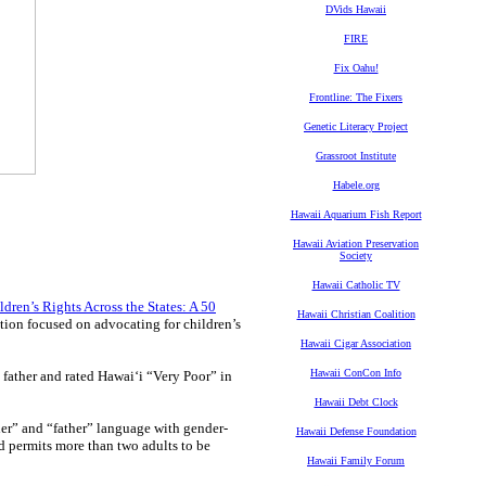
DVids Hawaii
FIRE
Fix Oahu!
Frontline: The Fixers
Genetic Literacy Project
Grassroot Institute
Habele.org
Hawaii Aquarium Fish Report
Hawaii Aviation Preservation
Society
Hawaii Catholic TV
ldren’s Rights Across the States: A 50
Hawaii Christian Coalition
ation focused on advocating for children’s
Hawaii Cigar Association
Hawaii ConCon Info
d father and rated Hawaiʻi “Very Poor” in
Hawaii Debt Clock
er” and “father” language with gender-
Hawaii Defense Foundation
d permits more than two adults to be
Hawaii Family Forum