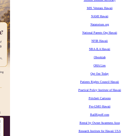
MIS Veterans Hawaii
NAMI Hawaii
Natatorium.org
National Parents Org Hawaii
NFIB Hawaii
NRA-ILA Hawaii
Obookiah
OHA Lies
Opt Out Today
Patients Rights Council Hawaii
Practical Policy Institute of Hawaii
Pritchett Cartoons
Pro-GMO Hawaii
RailRipoff.com
Rental by Owner Awareness Assn
Research Institute for Hawaii USA