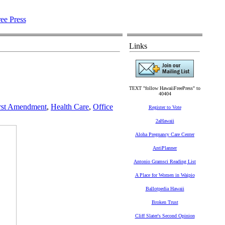
Links
TEXT "follow HawaiiFreePress" to
40404
rst Amendment
,
Health Care
,
Office
Register to Vote
2aHawaii
Aloha Pregnancy Care Center
AntiPlanner
Antonio Gramsci Reading List
A Place for Women in Waipio
Ballotpedia Hawaii
Broken Trust
Cliff Slater's Second Opinion