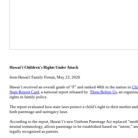
Hawai'i Children's Rights Under Attack
from Hawai'i Family Forum, May 23, 2026
Hawaiʻi received an overall grade of “F” and ranked 48th in the nation in
Chi
State Report Card
, a national report released by
Them Before Us
, an organiz
rights in family policy.
The report evaluated how state laws protect a child’s right to their mother an
both parentage and surrogacy laws.
According to the report, Hawaiʻi’s new Uniform Parentage Act replaced “moth
neutral terminology, allows parentage to be established based on “intent,” an
legally recognized as parents.