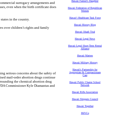
Hawaii Farmer's Daughter
c commercial surrogacy arrangements and
ses, even when the birth certificate does
Hawaii Federation of Republican
Women
Hawaiʻi Healthcare Task Force
states in the country.
Hawaii History Blog
res over children’s rights and family
Hawaii Jihadi Trial
Hawaii Legal News
Hawaii Legal Short-Term Rental
Alliance
Hawaii Matters
Hawaii Military History
Hawaii's Partnership for
Appropriate & Compassionate
ing serious concerns about the safety of
Care
ised mail-order abortion drugs continue
rrounding the chemical abortion drug
Hawaii Public Charter School
ng FDA Commissioner Kyle Diamantas and
Network
Hawaii Rifle Association
Hawaii Shippers Council
Hawaii Together
HiFiCo