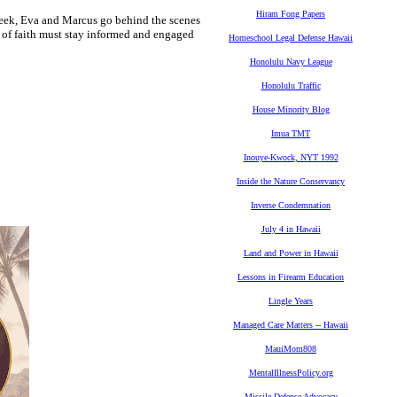
Hiram Fong Papers
week, Eva and Marcus go behind the scenes
s of faith must stay informed and engaged
Homeschool Legal Defense Hawaii
Honolulu Navy League
Honolulu Traffic
House Minority Blog
Imua TMT
Inouye-Kwock, NYT 1992
Inside the Nature Conservancy
Inverse Condemnation
July 4 in Hawaii
Land and Power in Hawaii
Lessons in Firearm Education
Lingle Years
Managed Care Matters -- Hawaii
MauiMom808
MentalIllnessPolicy.org
Missile Defense Advocacy