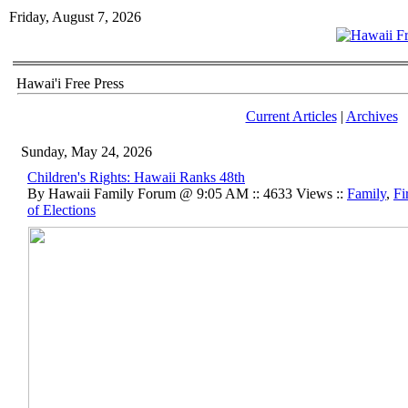
Friday, August 7, 2026
Hawai'i Free Press
Current Articles
|
Archives
Sunday, May 24, 2026
Children's Rights: Hawaii Ranks 48th
By Hawaii Family Forum @ 9:05 AM :: 4633 Views ::
Family
,
Fi
of Elections