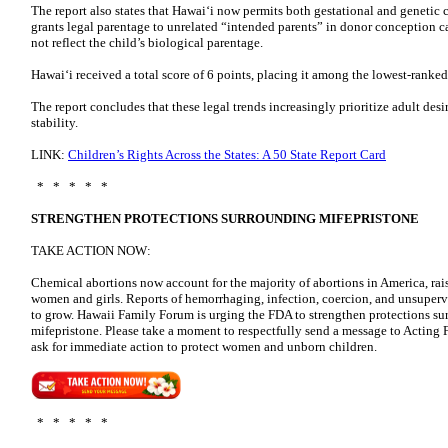
The report also states that Hawaiʻi now permits both gestational and geneti
grants legal parentage to unrelated “intended parents” in donor conception ca
not reflect the child’s biological parentage.
Hawaiʻi received a total score of 6 points, placing it among the lowest-ranked 
The report concludes that these legal trends increasingly prioritize adult desi
stability.
LINK:
Children’s Rights Across the States: A 50 State Report Card
* * * * *
STRENGTHEN PROTECTIONS SURROUNDING MIFEPRISTONE
TAKE ACTION NOW:
Chemical abortions now account for the majority of abortions in America, rais
women and girls. Reports of hemorrhaging, infection, coercion, and unsuperv
to grow. Hawaii Family Forum is urging the FDA to strengthen protections su
mifepristone. Please take a moment to respectfully send a message to Acti
ask for immediate action to protect women and unborn children.
* * * * *