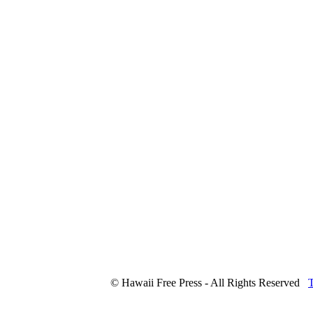
© Hawaii Free Press - All Rights Reserved