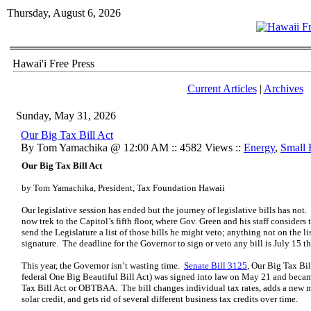
Thursday, August 6, 2026
Hawai'i Free Press
Current Articles
|
Archives
Sunday, May 31, 2026
Our Big Tax Bill Act
By Tom Yamachika @ 12:00 AM :: 4582 Views ::
Energy
,
Small 
Our Big Tax Bill Act
by Tom Yamachika, President, Tax Foundation Hawaii
Our legislative session has ended but the journey of legislative bills has not.
now trek to the Capitol’s fifth floor, where Gov. Green and his staff conside
send the Legislature a list of those bills he might veto; anything not on the l
signature. The deadline for the Governor to sign or veto any bill is July 15 th
This year, the Governor isn’t wasting time.
Senate Bill 3125
, Our Big Tax Bill
federal One Big Beautiful Bill Act) was signed into law on May 21 and becam
Tax Bill Act or OBTBAA. The bill changes individual tax rates, adds a new mil
solar credit, and gets rid of several different business tax credits over time.