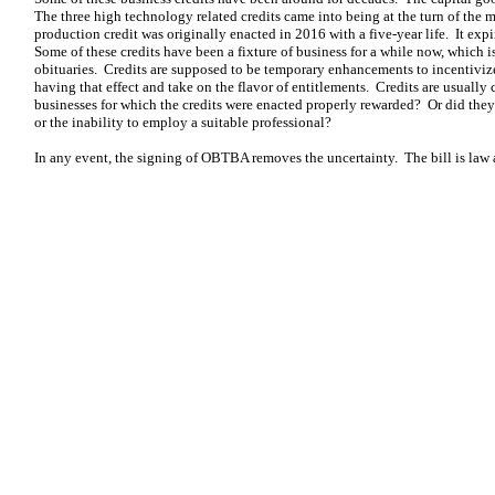
The three high technology related credits came into being at the turn of the
production credit was originally enacted in 2016 with a five-year life. It ex
Some of these credits have been a fixture of business for a while now, which i
obituaries. Credits are supposed to be temporary enhancements to incentivize 
having that effect and take on the flavor of entitlements. Credits are usua
businesses for which the credits were enacted properly rewarded? Or did they 
or the inability to employ a suitable professional?
In any event, the signing of OBTBA removes the uncertainty. The bill is law 