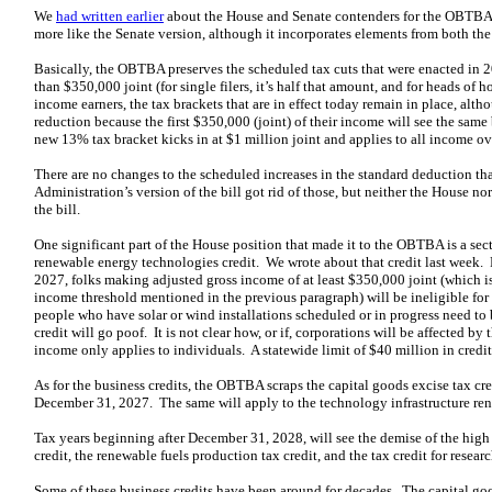
We
had written earlier
about the House and Senate contenders for the OBTBA. T
more like the Senate version, although it incorporates elements from both th
Basically, the OBTBA preserves the scheduled tax cuts that were enacted in 2
than $350,000 joint (for single filers, it’s half that amount, and for heads of 
income earners, the tax brackets that are in effect today remain in place, alth
reduction because the first $350,000 (joint) of their income will see the same
new 13% tax bracket kicks in at $1 million joint and applies to all income ov
There are no changes to the scheduled increases in the standard deduction t
Administration’s version of the bill got rid of those, but neither the House no
the bill.
One significant part of the House position that made it to the OBTBA is a sec
renewable energy technologies credit. We wrote about that credit last week. 
2027, folks making adjusted gross income of at least $350,000 joint (which i
income threshold mentioned in the previous paragraph) will be ineligible for 
people who have solar or wind installations scheduled or in progress need to b
credit will go poof. It is not clear how, or if, corporations will be affected by
income only applies to individuals. A statewide limit of $40 million in credi
As for the business credits, the OBTBA scraps the capital goods excise tax cre
December 31, 2027. The same will apply to the technology infrastructure ren
Tax years beginning after December 31, 2028, will see the demise of the hig
credit, the renewable fuels production tax credit, and the tax credit for researc
Some of these business credits have been around for decades. The capital go