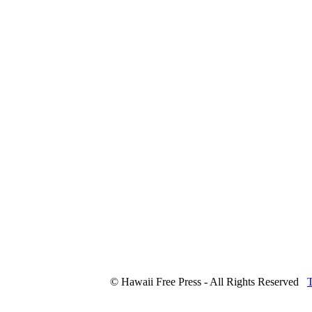
© Hawaii Free Press - All Rights Reserved