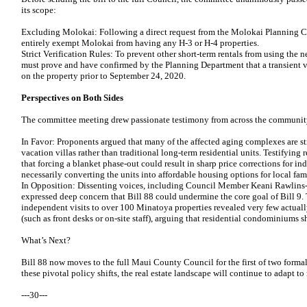
its scope:
Excluding Molokai: Following a direct request from the Molokai Planning 
entirely exempt Molokai from having any H-3 or H-4 properties.
Strict Verification Rules: To prevent other short-term rentals from using the
must prove and have confirmed by the Planning Department that a transient v
on the property prior to September 24, 2020.
Perspectives on Both Sides
The committee meeting drew passionate testimony from across the communit
In Favor: Proponents argued that many of the affected aging complexes are st
vacation villas rather than traditional long-term residential units. Testifying 
that forcing a blanket phase-out could result in sharp price corrections for in
necessarily converting the units into affordable housing options for local fami
In Opposition: Dissenting voices, including Council Member Keani Rawlins
expressed deep concern that Bill 88 could undermine the core goal of Bill 9
independent visits to over 100 Minatoya properties revealed very few actually
(such as front desks or on-site staff), arguing that residential condominiums s
What’s Next?
Bill 88 now moves to the full Maui County Council for the first of two form
these pivotal policy shifts, the real estate landscape will continue to adapt t
---30---