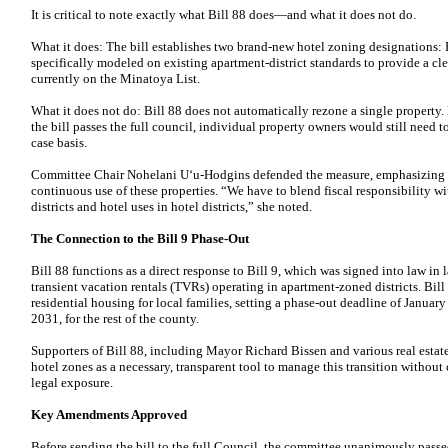
It is critical to note exactly what Bill 88 does—and what it does not do.
What it does: The bill establishes two brand-new hotel zoning designations: 
specifically modeled on existing apartment-district standards to provide a cle
currently on the Minatoya List.
What it does not do: Bill 88 does not automatically rezone a single property. In
the bill passes the full council, individual property owners would still need 
case basis.
Committee Chair Nohelani Uʻu-Hodgins defended the measure, emphasizing th
continuous use of these properties. “We have to blend fiscal responsibility w
districts and hotel uses in hotel districts,” she noted.
The Connection to the Bill 9 Phase-Out
Bill 88 functions as a direct response to Bill 9, which was signed into law in
transient vacation rentals (TVRs) operating in apartment-zoned districts. Bill 
residential housing for local families, setting a phase-out deadline of Januar
2031, for the rest of the county.
Supporters of Bill 88, including Mayor Richard Bissen and various real estat
hotel zones as a necessary, transparent tool to manage this transition withou
legal exposure.
Key Amendments Approved
Before sending the bill to the full Council, the committee unanimously pass