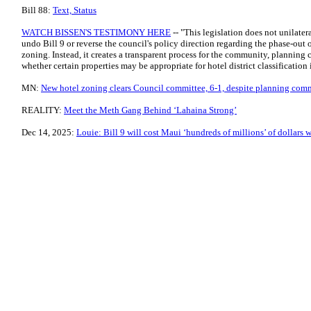
Bill 88:
Text, Status
WATCH BISSEN'S TESTIMONY HERE
-- "This legislation does not unilatera
undo Bill 9 or reverse the council's policy direction regarding the phase-out o
zoning. Instead, it creates a transparent process for the community, planning
whether certain properties may be appropriate for hotel district classification i
MN:
New hotel zoning clears Council committee, 6-1, despite planning com
REALITY:
Meet the Meth Gang Behind ‘Lahaina Strong’
Dec 14, 2025:
Louie: Bill 9 will cost Maui ‘hundreds of millions’ of dollars w