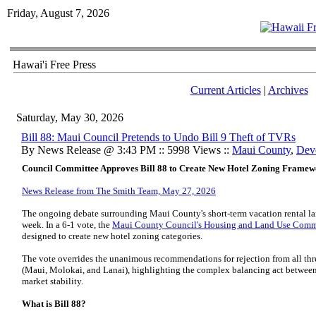
Friday, August 7, 2026
Hawai'i Free Press
Current Articles
|
Archives
Saturday, May 30, 2026
Bill 88: Maui Council Pretends to Undo Bill 9 Theft of TVRs
By News Release @ 3:43 PM :: 5998 Views ::
Maui County
,
Dev
Council Committee Approves Bill 88 to Create New Hotel Zoning Frame
News Release from The Smith Team, May 27, 2026
The ongoing debate surrounding Maui County's short-term vacation rental la
week. In a 6-1 vote, the
Maui County Council's Housing and Land Use Comm
designed to create new hotel zoning categories.
The vote overrides the unanimous recommendations for rejection from all th
(Maui, Molokai, and Lanai), highlighting the complex balancing act between 
market stability.
What is Bill 88?