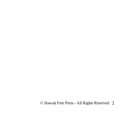
© Hawaii Free Press - All Rights Reserved