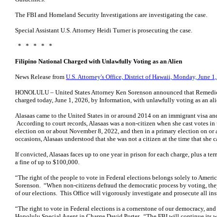
The FBI and Homeland Security Investigations are investigating the case.
Special Assistant U.S. Attorney Heidi Turner is prosecuting the case.
* * * * *
Filipino National Charged with Unlawfully Voting as an Alien
News Release from
U.S. Attorney's Office, District of Hawaii, Monday, June 1
HONOLULU – United States Attorney Ken Sorenson announced that Remedios 
charged today, June 1, 2026, by Information, with unlawfully voting as an ali
Alasaas came to the United States in or around 2014 on an immigrant visa and 
According to court records, Alasaas was a non-citizen when she cast votes in tw
election on or about November 8, 2022, and then in a primary election on o
occasions, Alasaas understood that she was not a citizen at the time that she ca
If convicted, Alasaas faces up to one year in prison for each charge, plus a te
a fine of up to $100,000.
“The right of the people to vote in Federal elections belongs solely to Americ
Sorenson. “When non-citizens defraud the democratic process by voting, they
of our elections. This Office will vigorously investigate and prosecute all ins
“The right to vote in Federal elections is a cornerstone of our democracy, and 
Honolulu Special Agent in Charge David Porter. “The FBI will continue its wo