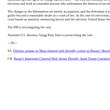
elections and hold accountable anyone who undermines the fairness of our d
The charges in the Information are merely accusations, and the defendant is
guilty beyond a reasonable doubt in a court of law. In the case of convictio
court based on statutory sentencing factors and the advisory United States S
The FBI is investigating the case.
Assistant U.S. Attorney Gregg Paris Yates is prosecuting the case.
---30---
SA:
Filipino woman on Maui charged with illegally voting in Hawaii | Honol
CB:
Hawaiʻi Immigrant Charged With Voting Illegally Amid Trump Crackdow