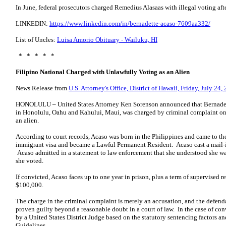
In June, federal prosecutors charged Remedius Alasaas with illegal voting aft
LINKEDIN:
https://www.linkedin.com/in/bernadette-acaso-7609aa332/
List of Uncles:
Luisa Amorio Obituary - Wailuku, HI
* * * * *
Filipino National Charged with Unlawfully Voting as an Alien
News Release from
U.S. Attorney's Office, District of Hawaii, Friday, July 24,
HONOLULU – United States Attorney Ken Sorenson announced that Bernadette
in Honolulu, Oahu and Kahului, Maui, was charged by criminal complaint on 
an alien.
According to court records, Acaso was born in the Philippines and came to th
immigrant visa and became a Lawful Permanent Resident. Acaso cast a mail-in
Acaso admitted in a statement to law enforcement that she understood she was
she voted.
If convicted, Acaso faces up to one year in prison, plus a term of supervised re
$100,000.
The charge in the criminal complaint is merely an accusation, and the defend
proven guilty beyond a reasonable doubt in a court of law. In the case of c
by a United States District Judge based on the statutory sentencing factors a
Guidelines.