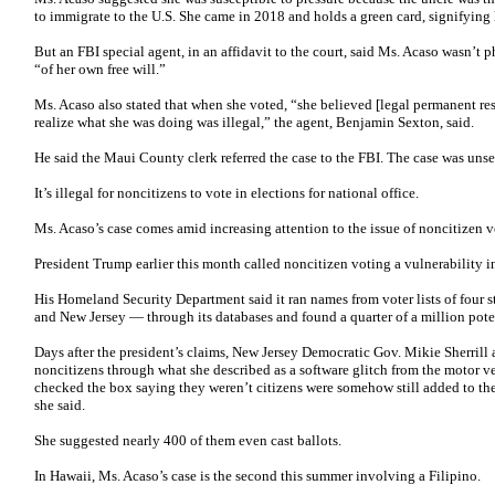
to immigrate to the U.S. She came in 2018 and holds a green card, signifying
But an FBI special agent, in an affidavit to the court, said Ms. Acaso wasn’t 
“of her own free will.”
Ms. Acaso also stated that when she voted, “she believed [legal permanent res
realize what she was doing was illegal,” the agent, Benjamin Sexton, said.
He said the Maui County clerk referred the case to the FBI. The case was unse
It’s illegal for noncitizens to vote in elections for national office.
Ms. Acaso’s case comes amid increasing attention to the issue of noncitizen v
President Trump earlier this month called noncitizen voting a vulnerability i
His Homeland Security Department said it ran names from voter lists of four 
and New Jersey — through its databases and found a quarter of a million poten
Days after the president’s claims, New Jersey Democratic Gov. Mikie Sherrill a
noncitizens through what she described as a software glitch from the motor v
checked the box saying they weren’t citizens were somehow still added to th
she said.
She suggested nearly 400 of them even cast ballots.
In Hawaii, Ms. Acaso’s case is the second this summer involving a Filipino.