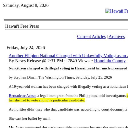
Saturday, August 8, 2026
Hawai'i Free Press
Current Articles
|
Archives
Friday, July 24, 2026
Another Filipino National Charged with Unlawfully Voting as an 
By News Release @ 2:31 PM :: 7849 Views ::
Honolulu County
,
Noncitizen charged with illegal voting in Hawaii, said her uncle pressured 
by Stephen Dinan, The Washington Times, Saturday, July 25, 2026
A 19-year-old woman has been charged with illegally voting as a noncitizen 
Bernadette Acaso
, a legal immigrant from the Philippines, told investigators
her she had to vote and for a particular candidate.
Authorities didn’t say who that candidate was, according to court documents 
She cast her ballot by mail.
Ms. Acaso suggested she was susceptible to pressure because the uncle was the