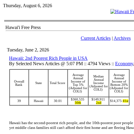
Thursday, August 6, 2026
Hawai'i Free Press
Current Articles
|
Archives
Tuesday, June 2, 2026
Hawaii: 2nd Poorest Rich People in USA
By Selected News Articles @ 5:07 PM :: 4794 Views ::
Economy
Average
Average
Median
Annual
Annual
Annual
Overall
Income of
Income of
State
Total Score
Income
Rank
Top 5%
Bottom 20%
(Adjusted for
(Adjusted for
(Adjusted for
COLI)
COLI)
COLI)
$360,535
$149,911
39
Hawaii
30.01
$14,375
41st
50th
2nd
Hawaii has the second-poorest rich people, and the 10th-poorest poor people 
yet middle class families still can't afford their first home and are fleeing Ha