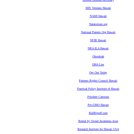
MIS Veterans Hawaii
NAMI Hawaii
Natatorium.org
National Parents Org Hawaii
NFIB Hawaii
NRA-ILA Hawaii
Obookiah
OHA Lies
Opt Out Today
Patients Rights Council Hawaii
Practical Policy Institute of Hawaii
Pritchett Cartoons
Pro-GMO Hawaii
RailRipoff.com
Rental by Owner Awareness Assn
Research Institute for Hawaii USA