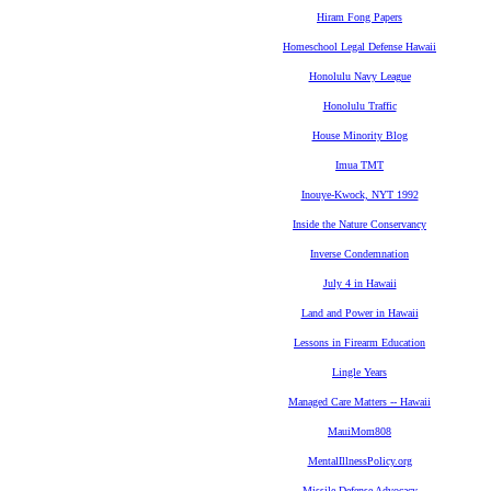
Hiram Fong Papers
Homeschool Legal Defense Hawaii
Honolulu Navy League
Honolulu Traffic
House Minority Blog
Imua TMT
Inouye-Kwock, NYT 1992
Inside the Nature Conservancy
Inverse Condemnation
July 4 in Hawaii
Land and Power in Hawaii
Lessons in Firearm Education
Lingle Years
Managed Care Matters -- Hawaii
MauiMom808
MentalIllnessPolicy.org
Missile Defense Advocacy