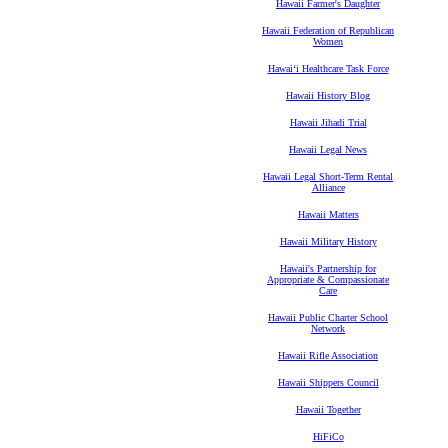
Hawaii Farmer's Daughter
Hawaii Federation of Republican
Women
Hawaiʻi Healthcare Task Force
Hawaii History Blog
Hawaii Jihadi Trial
Hawaii Legal News
Hawaii Legal Short-Term Rental
Alliance
Hawaii Matters
Hawaii Military History
Hawaii's Partnership for
Appropriate & Compassionate
Care
Hawaii Public Charter School
Network
Hawaii Rifle Association
Hawaii Shippers Council
Hawaii Together
HiFiCo