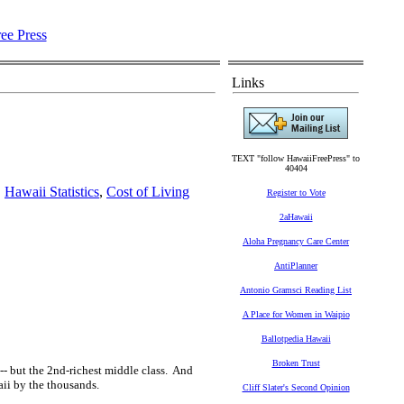
Links
TEXT "follow HawaiiFreePress" to
40404
,
Hawaii Statistics
,
Cost of Living
Register to Vote
2aHawaii
Aloha Pregnancy Care Center
AntiPlanner
Antonio Gramsci Reading List
A Place for Women in Waipio
Ballotpedia Hawaii
Broken Trust
-- but the 2nd-richest middle class. And
waii by the thousands.
Cliff Slater's Second Opinion