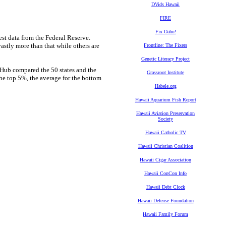
DVids Hawaii
FIRE
Fix Oahu!
test data from the Federal Reserve.
astly more than that while others are
Frontline: The Fixers
Genetic Literacy Project
etHub compared the 50 states and the
Grassroot Institute
the top 5%, the average for the bottom
Habele.org
Hawaii Aquarium Fish Report
Hawaii Aviation Preservation
Society
Hawaii Catholic TV
Hawaii Christian Coalition
Hawaii Cigar Association
Hawaii ConCon Info
Hawaii Debt Clock
Hawaii Defense Foundation
Hawaii Family Forum