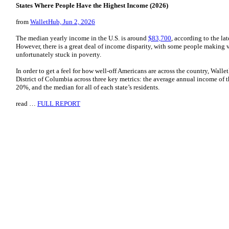
States Where People Have the Highest Income (2026)
from
WalletHub, Jun 2, 2026
The median yearly income in the U.S. is around
$83,700
, according to the la
However, there is a great deal of income disparity, with some people making v
unfortunately stuck in poverty.
In order to get a feel for how well-off Americans are across the country, Wall
District of Columbia across three key metrics: the average annual income of 
20%, and the median for all of each state’s residents.
read …
FULL REPORT