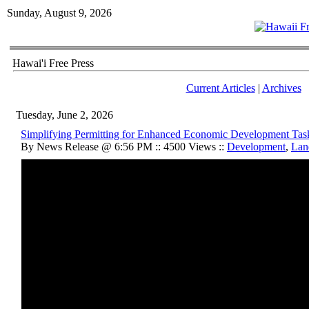
Sunday, August 9, 2026
Hawai'i Free Press
Current Articles
|
Archives
Tuesday, June 2, 2026
Simplifying Permitting for Enhanced Economic Development Tas
By News Release @ 6:56 PM :: 4500 Views ::
Development
,
Lan