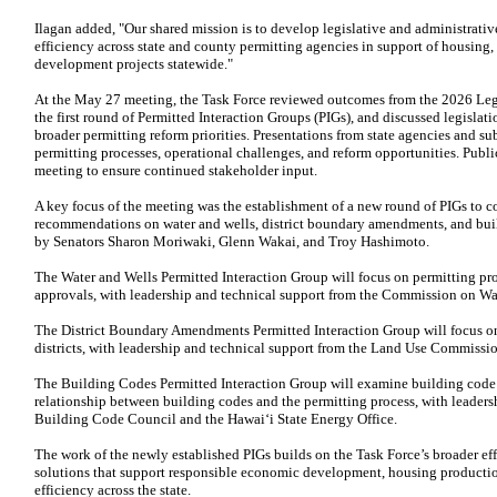
Ilagan added, "Our shared mission is to develop legislative and administrati
efficiency across state and county permitting agencies in support of housing,
development projects statewide."
At the May 27 meeting, the Task Force reviewed outcomes from the 2026 Legi
the first round of Permitted Interaction Groups (PIGs), and discussed legisla
broader permitting reform priorities. Presentations from state agencies and su
permitting processes, operational challenges, and reform opportunities. Publ
meeting to ensure continued stakeholder input.
A key focus of the meeting was the establishment of a new round of PIGs to 
recommendations on water and wells, district boundary amendments, and buil
by Senators Sharon Moriwaki, Glenn Wakai, and Troy Hashimoto.
The Water and Wells Permitted Interaction Group will focus on permitting pro
approvals, with leadership and technical support from the Commission on 
The District Boundary Amendments Permitted Interaction Group will focus on 
districts, with leadership and technical support from the Land Use Commissi
The Building Codes Permitted Interaction Group will examine building code 
relationship between building codes and the permitting process, with leaders
Building Code Council and the Hawaiʻi State Energy Office.
The work of the newly established PIGs builds on the Task Force’s broader effo
solutions that support responsible economic development, housing production,
efficiency across the state.