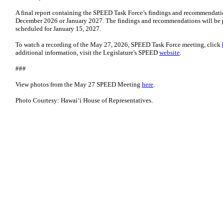
A final report containing the SPEED Task Force’s findings and recommendati
December 2026 or January 2027. The findings and recommendations will be 
scheduled for January 15, 2027.
To watch a recording of the May 27, 2026, SPEED Task Force meeting, click
additional information, visit the Legislature's SPEED
website
.
###
View photos from the May 27 SPEED Meeting
here
.
Photo Courtesy: Hawaiʻi House of Representatives.