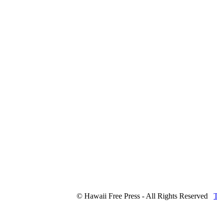
© Hawaii Free Press - All Rights Reserved