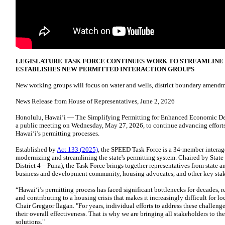
LEGISLATURE TASK FORCE CONTINUES WORK TO STREAMLINE H
ESTABLISHES NEW PERMITTED INTERACTION GROUPS
New working groups will focus on water and wells, district boundary amendm
News Release from House of Representatives, June 2, 2026
Honolulu, Hawaiʻi — The Simplifying Permitting for Enhanced Economic 
a public meeting on Wednesday, May 27, 2026, to continue advancing efforts 
Hawaiʻi’s permitting processes.
Established by
Act 133 (2025)
, the SPEED Task Force is a 34-member intera
modernizing and streamlining the state's permitting system. Chaired by Stat
District 4 – Puna), the Task Force brings together representatives from state
business and development community, housing advocates, and other key stak
“Hawaiʻi’s permitting process has faced significant bottlenecks for decades, re
and contributing to a housing crisis that makes it increasingly difficult for loc
Chair Greggor Ilagan. "For years, individual efforts to address these challeng
their overall effectiveness. That is why we are bringing all stakeholders to th
solutions."