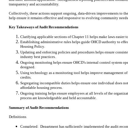
transparency and accountability.
Collectively, these actions support ongoing, data-driven improvements to t
help ensure it remains effective and responsive to evolving community needs
Key Takeaways of Audit Recommendations
Clarifying applicable sections of Chapter 11 helps make laws easier 
Establishing administrative rules helps guide OHCD authority to effe
Housing Policy.
Updating and enforcing policies and procedures helps ensure consist
industry best practices.
Ongoing monitoring helps ensure OHCD’s internal control system opera
designed.
Using technology as a monitoring tool helps improve management of
credits.
Segregating incompatible duties helps ensure one individual does not
affordable housing process.
Ongoing training helps ensure employees at all levels of the organiza
process are knowledgeable and held accountable.
Summary of Audit Recommendations
Definitions
Completed: Department has sufficiently implemented the audit reco