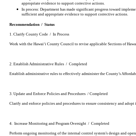
appropriate evidence to support corrective actions.
In process: Department has made significant progress toward imple
sufficient and appropriate evidence to support corrective actions.
Recommendation / Status
1. Clarify County Code / In Process
Work with the Hawaiʻi County Council to revise applicable Sections of Haw
2. Establish Administrative Rules / Completed
Establish administrative rules to effectively administer the County’s Afforda
3. Update and Enforce Policies and Procedures / Completed
Clarify and enforce policies and procedures to ensure consistency and adopt i
4. Increase Monitoring and Program Oversight / Completed
Perform ongoing monitoring of the internal control system’s design and operat