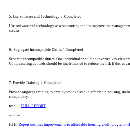
5. Use Software and Technology / Completed
Use software and technology as a monitoring tool to improve the managemen
credits.
6. Segregate Incompatible Duties / Completed
Separate incompatible duties. One individual should not oversee key elements
Compensating controls should be implemented to reduce the risk if duties can
7. Provide Training / Completed
Provide ongoing training to employees involved in affordable housing, inclu
competency.
read …
FULL REPORT
---30---
HTH:
Report outlines improvements to affordable housing credit program - 