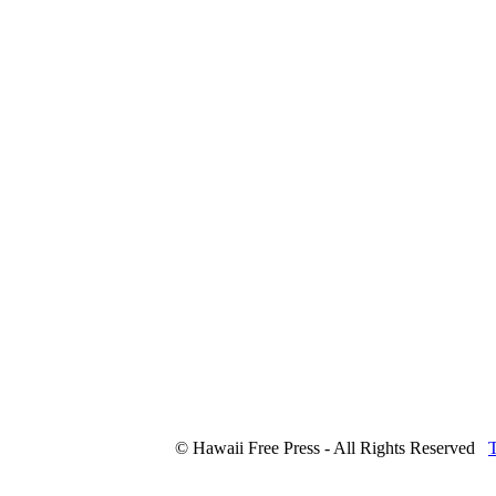
© Hawaii Free Press - All Rights Reserved