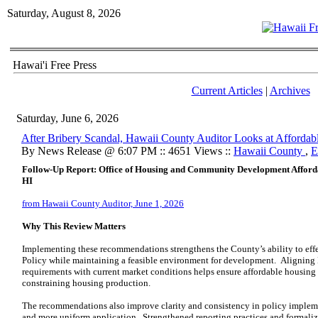
Saturday, August 8, 2026
Hawai'i Free Press
Current Articles
|
Archives
Saturday, June 6, 2026
After Bribery Scandal, Hawaii County Auditor Looks at Affordab
By News Release @ 6:07 PM :: 4651 Views ::
Hawaii County
,
E
Follow-Up Report: Office of Housing and Community Development Afforda
HI
from Hawaii County Auditor, June 1, 2026
Why This Review Matters
Implementing these recommendations strengthens the County’s ability to effe
Policy while maintaining a feasible environment for development. Alignin
requirements with current market conditions helps ensure affordable housing
constraining housing production.
The recommendations also improve clarity and consistency in policy implem
and more uniform application. Strengthened reporting practices and formali