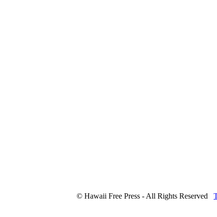
© Hawaii Free Press - All Rights Reserved