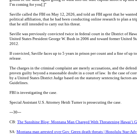
I’m coming for you[.]”
Saville called the FBI on May 12, 2026, and told an FBI agent that he wante
political affiliation, that he had been conducting online research to plan a tri
that he still intended to carry out his threat.
Saville was previously convicted twice in federal court in the District of Haw
United States President George W. Bush in 2006 and toward former United St
2012.
If convicted, Saville faces up to 5 years in prison per count and a fine of up 
release.
The charges in the criminal complaint are merely accusations, and the defend
proven guilty beyond a reasonable doubt in a court of law. In the case of c
by a United States District Judge based on the statutory sentencing factors a
Guidelines.
FBI is investigating the case.
Special Assistant U.S. Attorney Heidi Turner is prosecuting the case.
---30---
CB:
The Sunshine Blog: Montana Man Charged With Threatening Hawaiʻi Go
SA:
Montana man arrested over Gov. Green death threats | Honolulu Star-Adve