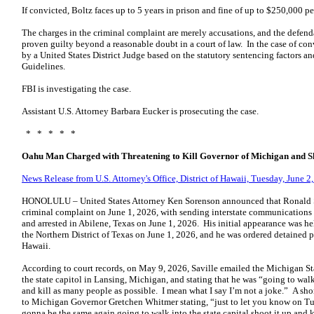
If convicted, Boltz faces up to 5 years in prison and fine of up to $250,000 pe
The charges in the criminal complaint are merely accusations, and the defend
proven guilty beyond a reasonable doubt in a court of law. In the case of c
by a United States District Judge based on the statutory sentencing factors a
Guidelines.
FBI is investigating the case.
Assistant U.S. Attorney Barbara Eucker is prosecuting the case.
* * * * *
Oahu Man Charged with Threatening to Kill Governor of Michigan and Sh
News Release from U.S. Attorney's Office, District of Hawaii, Tuesday, June 2
HONOLULU – United States Attorney Ken Sorenson announced that Ronald Sa
criminal complaint on June 1, 2026, with sending interstate communications 
and arrested in Abilene, Texas on June 1, 2026. His initial appearance was hel
the Northern District of Texas on June 1, 2026, and he was ordered detained pe
Hawaii.
According to court records, on May 9, 2026, Saville emailed the Michigan Sta
the state capitol in Lansing, Michigan, and stating that he was “going to walk
and kill as many people as possible. I mean what I say I’m not a joke.” A shor
to Michigan Governor Gretchen Whitmer stating, “just to let you know on T
gonna be the same again going to walk into the state capital shoot it up and k