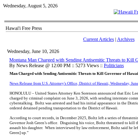
Wednesday, August 5, 2026
Hawai'i Free Press
Current Articles
|
Archives
Wednesday, June 10, 2026
Montana Man Charged with Sending Antisemitic Threats to Kill 
By News Release @ 12:00 PM :: 5273 Views ::
Politicians
Man Charged with Sending Antisemitic Threats to Kill Governor of Hawai
News Release from U.S. Attorney's Office, District of Hawaii, Wednesday, Jun
HONOLULU – United States Attorney Ken Sorenson announced that Eric Lee B
charged by criminal complaint on June 3, 2026, with sending interstate com
cyberstalking. Boltz was arrested and had his initial appearance in the Dist
ordered detained pending transportation to the District of Hawaii.
According to court records, in December 2025, Boltz left a series of threaten
Governor Josh Green’s office. Disguising his voice, Boltz threatened to kill 
assault his daughter. When interviewed by law enforcement, Boltz said he le
Green] up.”