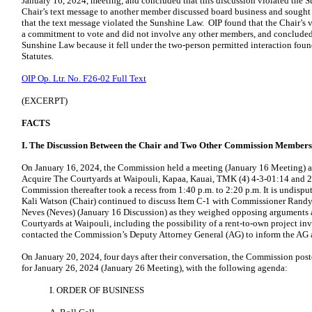
January 16, 2024, meeting, and concluded that this discussion violated the 
Chair’s text message to another member discussed board business and sough
that the text message violated the Sunshine Law. OIP found that the Chair’s
a commitment to vote and did not involve any other members, and concluded 
Sunshine Law because it fell under the two-person permitted interaction foun
Statutes.
OIP Op. Ltr. No. F26-02 Full Text
(EXCERPT)
FACTS
I. The Discussion Between the Chair and Two Other Commission Members
On January 16, 2024, the Commission held a meeting (January 16 Meeting) a
Acquire The Courtyards at Waipouli, Kapaa, Kauai, TMK (4) 4-3-01:14 and 21
Commission thereafter took a recess from 1:40 p.m. to 2:20 p.m. It is undisput
Kali Watson (Chair) continued to discuss Item C-1 with Commissioner Ran
Neves (Neves) (January 16 Discussion) as they weighed opposing arguments a
Courtyards at Waipouli, including the possibility of a rent-to-own project in
contacted the Commission’s Deputy Attorney General (AG) to inform the AG ab
On January 20, 2024, four days after their conversation, the Commission pos
for January 26, 2024 (January 26 Meeting), with the following agenda:
I. ORDER OF BUSINESS