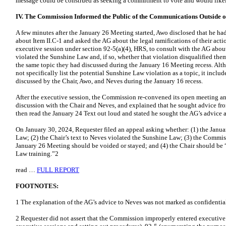
message could be construed as seeking a commitment to vote and would like
IV. The Commission Informed the Public of the Communications Outside o
A few minutes after the January 26 Meeting started, Awo disclosed that he ha
about Item II.C-1 and asked the AG about the legal ramifications of their a
executive session under section 92-5(a)(4), HRS, to consult with the AG abo
violated the Sunshine Law and, if so, whether that violation disqualified the
the same topic they had discussed during the January 16 Meeting recess. Al
not specifically list the potential Sunshine Law violation as a topic, it inclu
discussed by the Chair, Awo, and Neves during the January 16 recess.
After the executive session, the Commission re-convened its open meeting 
discussion with the Chair and Neves, and explained that he sought advice fr
then read the January 24 Text out loud and stated he sought the AG’s advice a
On January 30, 2024, Requester filed an appeal asking whether: (1) the Janu
Law; (2) the Chair’s text to Neves violated the Sunshine Law; (3) the Commiss
January 26 Meeting should be voided or stayed; and (4) the Chair should be
Law training.”2
read …
FULL REPORT
FOOTNOTES:
1 The explanation of the AG’s advice to Neves was not marked as confidentia
2 Requester did not assert that the Commission improperly entered executive