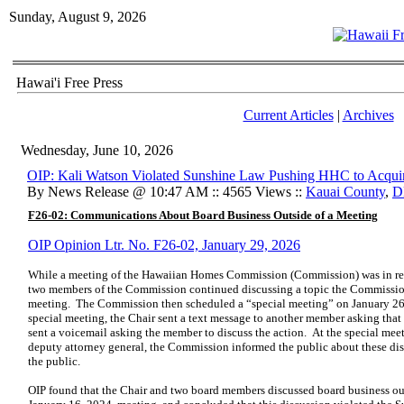
Sunday, August 9, 2026
Hawai'i Free Press
Current Articles
|
Archives
Wednesday, June 10, 2026
OIP: Kali Watson Violated Sunshine Law Pushing HHC to Acqui
By News Release @ 10:47 AM :: 4565 Views ::
Kauai County
,
D
F26-02: Communications About Board Business Outside of a Meeting
OIP Opinion Ltr. No. F26-02, January 29, 2026
While a meeting of the Hawaiian Homes Commission (Commission) was in rec
two members of the Commission continued discussing a topic the Commissio
meeting. The Commission then scheduled a “special meeting” on January 26, 
special meeting, the Chair sent a text message to another member asking that
sent a voicemail asking the member to discuss the action. At the special mee
deputy attorney general, the Commission informed the public about these dis
the public.
OIP found that the Chair and two board members discussed board business out