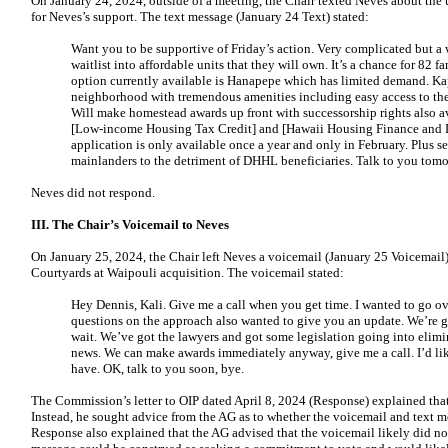
On January 24, 2024, outside of a meeting, the Chair texted Neves about th
for Neves’s support. The text message (January 24 Text) stated:
Want you to be supportive of Friday’s action. Very complicated but a 
waitlist into affordable units that they will own. It’s a chance for 82 f
option currently available is Hanapepe which has limited demand. Kap
neighborhood with tremendous amenities including easy access to the 
Will make homestead awards up front with successorship rights also ava
[Low-income Housing Tax Credit] and [Hawaii Housing Finance and
application is only available once a year and only in February. Plus sel
mainlanders to the detriment of DHHL beneficiaries. Talk to you tom
Neves did not respond.
III. The Chair’s Voicemail to Neves
On January 25, 2024, the Chair left Neves a voicemail (January 25 Voicemail) 
Courtyards at Waipouli acquisition. The voicemail stated:
Hey Dennis, Kali. Give me a call when you get time. I wanted to go ov
questions on the approach also wanted to give you an update. We’re 
wait. We’ve got the lawyers and got some legislation going into elimin
news. We can make awards immediately anyway, give me a call. I’d li
have. OK, talk to you soon, bye.
The Commission’s letter to OIP dated April 8, 2024 (Response) explained that 
Instead, he sought advice from the AG as to whether the voicemail and text 
Response also explained that the AG advised that the voicemail likely did not