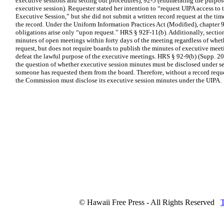
executive sessions and setting out procedures), 92-5 (enumerating the purpo
executive session). Requester stated her intention to “request UIPA access to 
Executive Session,” but she did not submit a written record request at the tim
the record. Under the Uniform Information Practices Act (Modified), chapter 
obligations arise only “upon request.” HRS § 92F-11(b). Additionally, sectio
minutes of open meetings within forty days of the meeting regardless of whet
request, but does not require boards to publish the minutes of executive meet
defeat the lawful purpose of the executive meetings. HRS § 92-9(b) (Supp. 2
the question of whether executive session minutes must be disclosed under sec
someone has requested them from the board. Therefore, without a record reque
the Commission must disclose its executive session minutes under the UIPA.
© Hawaii Free Press - All Rights Reserved