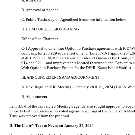
A. Roll Call
B. Approval of Agenda
C. Public Testimony on Agendized Items- see information below
II. ITEM FOR DECISION MAKING
Office of the Chairman
C-1 Approval to enter into Option to Purchase agreement with K D W
company, for 258,929 square feet of land (Lots 17-D-1 approx. 254,26
at 401 Papaloa Rd, Kapaa, Hawaii 96746 and known as the Courtyards
014 and 021 -- and improvements located thereupon and Convert to 
With Option to Purchase Project for the DHHL Kauai Island Waitlist
III. ANNOUNCEMENTS AND ADJOURNMENT
A. Next Regular HHC Meeting –February 20 & 21, 2024 (Tue. & Wed.
B. Adjournment
Item II.C-1 of the January 26 Meeting’s agenda also sought approval to acqui
property that the Commission voted against acquiring at the January 16 Meet
Trust was removed from the proposal.
II. The Chair’s Text to Neves on January 24, 2024