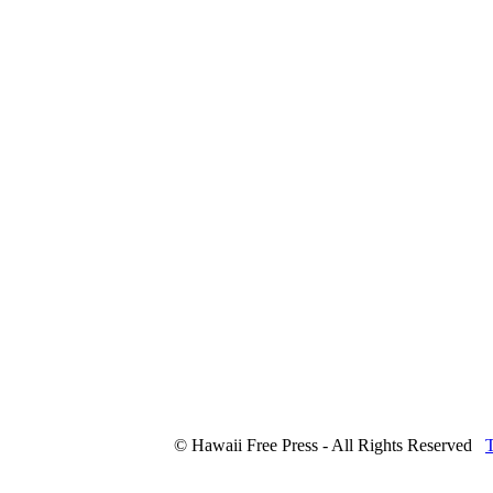
© Hawaii Free Press - All Rights Reserved