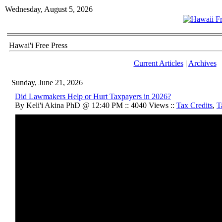
Wednesday, August 5, 2026
Hawai'i Free Press
Current Articles
|
Archives
Sunday, June 21, 2026
Did Lawmakers Help or Hurt Taxpayers in 2026?
By Keli'i Akina PhD @ 12:40 PM :: 4040 Views ::
Tax Credits
,
T