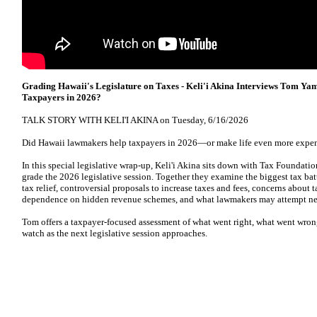
Grading Hawaii's Legislature on Taxes - Keli'i Akina Interviews Tom Y
Taxpayers in 2026?
TALK STORY WITH KELI'I AKINA on Tuesday, 6/16/2026
Did Hawaii lawmakers help taxpayers in 2026—or make life even more expe
In this special legislative wrap-up, Keli'i Akina sits down with Tax Foundat
grade the 2026 legislative session. Together they examine the biggest tax battl
tax relief, controversial proposals to increase taxes and fees, concerns about 
dependence on hidden revenue schemes, and what lawmakers may attempt nex
Tom offers a taxpayer-focused assessment of what went right, what went wron
watch as the next legislative session approaches.